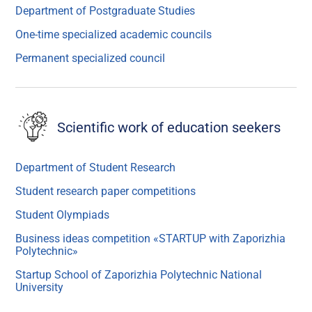
Department of Postgraduate Studies
One-time specialized academic councils
Permanent specialized council
Scientific work of education seekers
Department of Student Research
Student research paper competitions
Student Olympiads
Business ideas competition «STARTUP with Zaporizhia
Polytechnic»
Startup School of Zaporizhia Polytechnic National
University