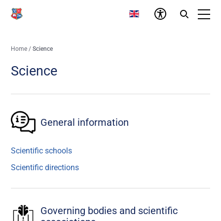
Home
/
Science
Science
General information
Scientific schools
Scientific directions
Governing bodies and scientific