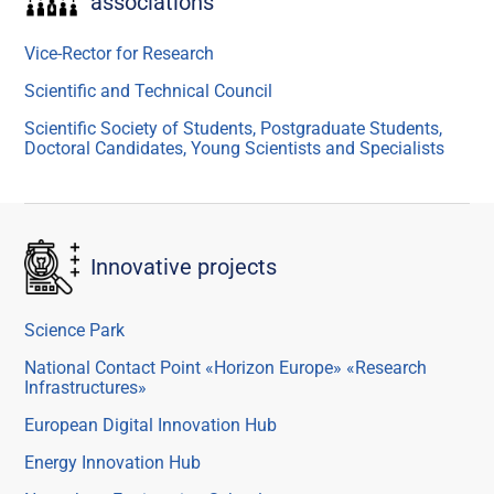
associations
Vice-Rector for Research
Scientific and Technical Council
Scientific Society of Students, Postgraduate Students,
Doctoral Candidates, Young Scientists and Specialists
Innovative projects
Science Park
National Contact Point «Horizon Europe» «Research
Infrastructures»
European Digital Innovation Hub
Energy Innovation Hub