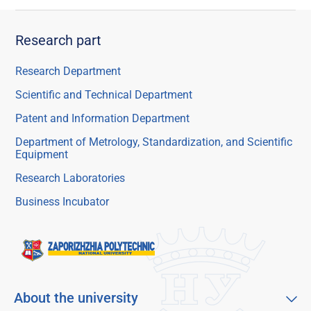
Research part
Research Department
Scientific and Technical Department
Patent and Information Department
Department of Metrology, Standardization, and Scientific
Equipment
Research Laboratories
Business Incubator
About the university