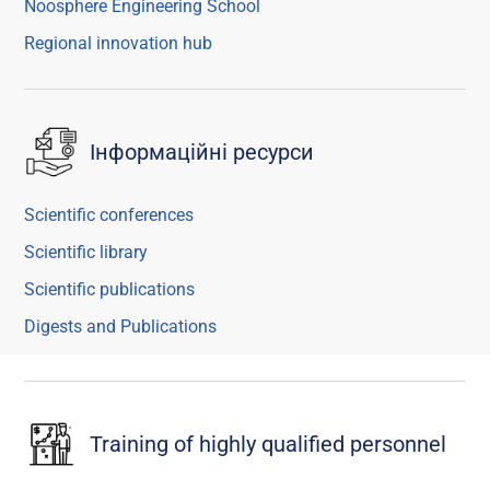
Noosphere Engineering School
Regional innovation hub
Інформаційні ресурси
Scientific conferences
Scientific library
Scientific publications
Digests and Publications
Training of highly qualified personnel