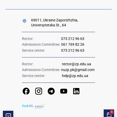
69011, Ukraine Zaporizhzhia,
Universytetska St., 64
Rector:
073 212 96 63
Admissions Committee:
061 769 82 26
Service center:
073 212 96 63
Rector:
rector@zp.edu.ua
Admissions Committee:
nuzp.pk@gmail.com
Service center:
help@zp.edu.ua
1