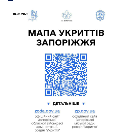
10.08.2026