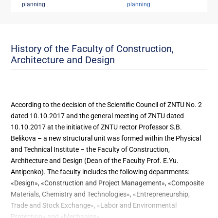
planning
planning
History of the Faculty of Construction,
Architecture and Design
According to the decision of the Scientific Council of ZNTU No. 2
dated 10.10.2017 and the general meeting of ZNTU dated
10.10.2017 at the initiative of ZNTU rector Professor S.B.
Belikova – a new structural unit was formed within the Physical
and Technical Institute – the Faculty of Construction,
Architecture and Design (Dean of the Faculty Prof. E.Yu.
Antipenko). The faculty includes the following departments:
«Design», «Construction and Project Management», «Composite
Materials, Chemistry and Technologies», «Entrepreneurship,
Trade and Stock Exchange», «Labor and Environmental
Protection» and «Mechanics».