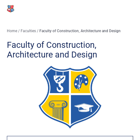
Home
/
Faculties
/
Faculty of Construction, Architecture and Design
Faculty of Construction,
Architecture and Design