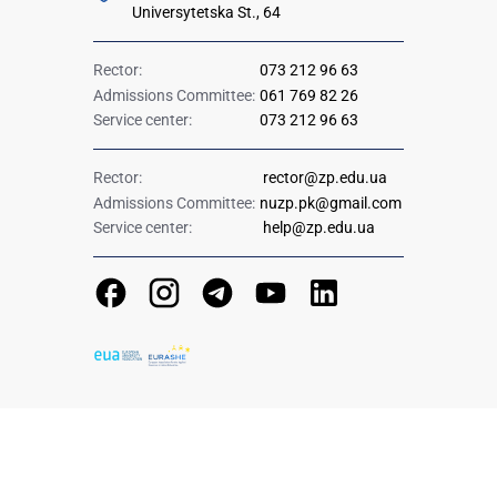
Universytetska St., 64
Rector:
073 212 96 63
Admissions Committee:
061 769 82 26
Service center:
073 212 96 63
Rector:
rector@zp.edu.ua
Admissions Committee:
nuzp.pk@gmail.com
Service center:
help@zp.edu.ua