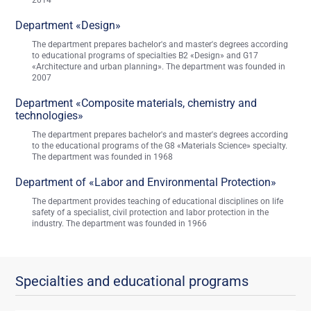
2014
Department «Design»
The department prepares bachelor's and master's degrees according
to educational programs of specialties B2 «Design» and G17
«Architecture and urban planning». The department was founded in
2007
Department «Composite materials, chemistry and
technologies»
The department prepares bachelor's and master's degrees according
to the educational programs of the G8 «Materials Science» specialty.
The department was founded in 1968
Department of «Labor and Environmental Protection»
The department provides teaching of educational disciplines on life
safety of a specialist, civil protection and labor protection in the
industry. The department was founded in 1966
Specialties and educational programs