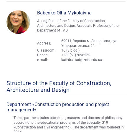
Babenko Olha Mykolaivna
Acting Dean of the Faculty of Construction,
Architecture and Design, Associate Professor of the
Department of TAD
69011, Україна м. Запоріжжя, вул.
Address:
Університетська, 64
Classroom:
16 (3 bldg.)
Phone:
+380(61)7698269
e-mail:
kafedra_tad@zntu.edu.ua
Structure of the Faculty of Construction,
Architecture and Design
Department «Construction production and project
management»
The department trains bachelors, masters and doctors of philosophy
according to the educational programs of the specialty G19
«Construction and civil engineering». The department was founded in