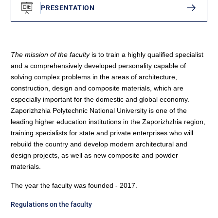
PRESENTATION
The mission of the faculty
is to train a highly qualified specialist
and a comprehensively developed personality capable of
solving complex problems in the areas of architecture,
construction, design and composite materials, which are
especially important for the domestic and global economy.
Zaporizhzhia Polytechnic National University is one of the
leading higher education institutions in the Zaporizhzhia region,
training specialists for state and private enterprises who will
rebuild the country and develop modern architectural and
design projects, as well as new composite and powder
materials.
The year the faculty was founded - 2017.
Regulations on the faculty