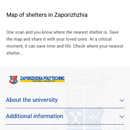
Map of shelters in Zaporizhzhia
One scan and you know where the nearest shelter is. Save
the map and share it with your loved ones. At a critical
moment, it can save time and life. Check where your nearest
shelter...
About the university
About our university
Mission, vision and values
Additional information
Sustainable Development Goals
Educational program catalog