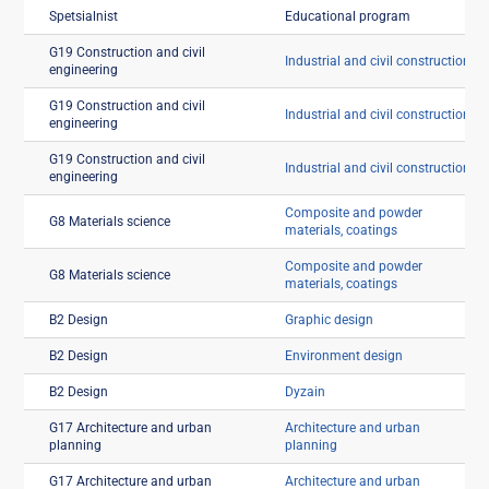
Spetsialnist
Educational program
G19 Construction and civil
Industrial and civil construction
engineering
G19 Construction and civil
Industrial and civil construction
engineering
G19 Construction and civil
Industrial and civil construction
engineering
Composite and powder
G8 Materials science
materials, coatings
Composite and powder
G8 Materials science
materials, coatings
B2 Design
Graphic design
B2 Design
Environment design
B2 Design
Dyzain
G17 Architecture and urban
Architecture and urban
planning
planning
G17 Architecture and urban
Architecture and urban