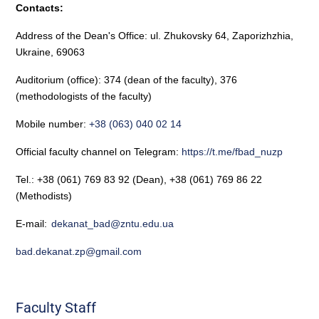
Contacts:
Address of the Dean's Office: ul. Zhukovsky 64, Zaporizhzhia,
Ukraine, 69063
Auditorium (office): 374 (dean of the faculty), 376
(methodologists of the faculty)
Mobile number:
+38 (063) 040 02 14
Official faculty channel on Telegram:
https://t.me/fbad_nuzp
Tel.: +38 (061) 769 83 92 (Dean), +38 (061) 769 86 22
(Methodists)
E-mail:
dekanat_bad@zntu.edu.ua
bad.dekanat.zp@gmail.com
Faculty Staff