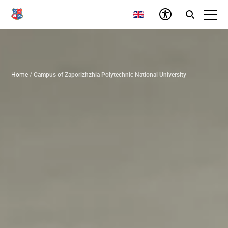
Home
/
Campus of Zaporizhzhia Polytechnic National University