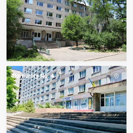
Dormitory No. 4