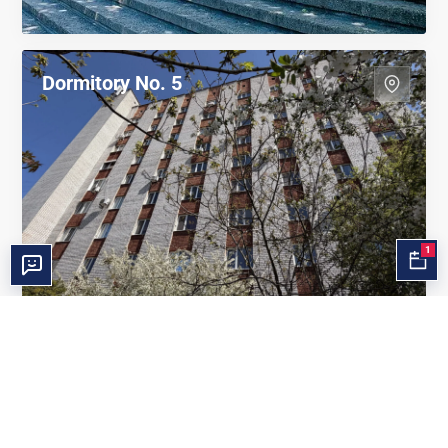
Dormitory No. 5
1
Dormitory ZVCCT