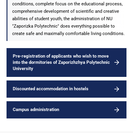
conditions, complete focus on the educational process,
comprehensive development of scientific and creative
abilities of student youth, the administration of NU
"Zaporizka Polytechnic" does everything possible to
create safe and maximally comfortable living conditions.
Pre-registration of applicants who wish to move
into the dormitories of Zaporizhzhya Polytechnic
University
Discounted accommodation in hostels
Campus administration