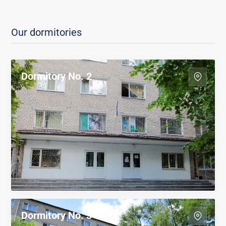
Our dormitories
Dormitory No. 2
Dormitory No. 3