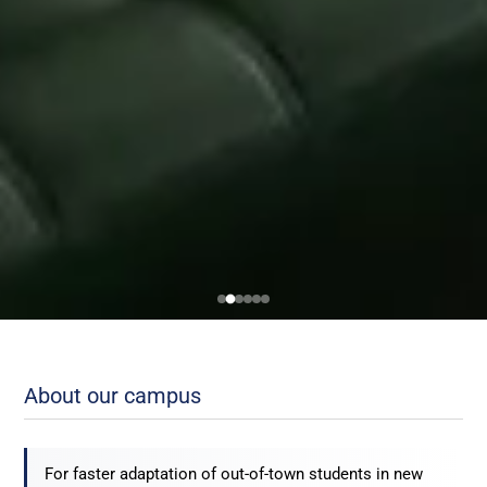
About our campus
For faster adaptation of out-of-town students in new