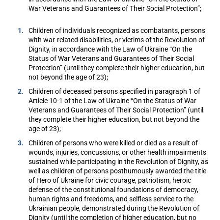
War Veterans and Guarantees of Their Social Protection”;
Children of individuals recognized as combatants, persons
with war-related disabilities, or victims of the Revolution of
Dignity, in accordance with the Law of Ukraine “On the
Status of War Veterans and Guarantees of Their Social
Protection” (until they complete their higher education, but
not beyond the age of 23);
Children of deceased persons specified in paragraph 1 of
Article 10-1 of the Law of Ukraine “On the Status of War
Veterans and Guarantees of Their Social Protection” (until
they complete their higher education, but not beyond the
age of 23);
Children of persons who were killed or died as a result of
wounds, injuries, concussions, or other health impairments
sustained while participating in the Revolution of Dignity, as
well as children of persons posthumously awarded the title
of Hero of Ukraine for civic courage, patriotism, heroic
defense of the constitutional foundations of democracy,
human rights and freedoms, and selfless service to the
Ukrainian people, demonstrated during the Revolution of
Dignity (until the completion of higher education, but no