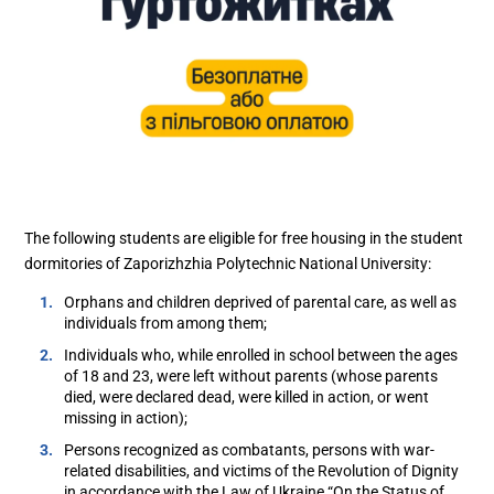
The following students are eligible for free housing in the student
dormitories of Zaporizhzhia Polytechnic National University:
Orphans and children deprived of parental care, as well as
individuals from among them;
Individuals who, while enrolled in school between the ages
of 18 and 23, were left without parents (whose parents
died, were declared dead, were killed in action, or went
missing in action);
Persons recognized as combatants, persons with war-
related disabilities, and victims of the Revolution of Dignity
in accordance with the Law of Ukraine “On the Status of