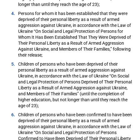
longer than until they reach the age of 23);
Persons for whom it has been established that they were
deprived of their personal liberty as a result of armed
aggression against Ukraine, in accordance with the Law of
Ukraine “On Social and Legal Protection of Persons for
Whom It Has Been Established That They Were Deprived of
Their Personal Liberty as a Result of Armed Aggression
Against Ukraine, and Members of Their Families,” following
their release;
Children of persons who have been deprived of their
personal liberty as a result of armed aggression against
Ukraine, in accordance with the Law of Ukraine “On Social
and Legal Protection of Persons Deprived of Their Personal
Liberty as a Result of Armed Aggression against Ukraine,
and Members of Their Families” (until the completion of
higher education, but not longer than until they reach the
age of 23);
Children of persons who have been confirmed to have been
deprived of their personal liberty as a result of armed
aggression against Ukraine, in accordance with the Law of
Ukraine “On Social and Legal Protection of Persons
Confirmed to Have Been Deprived of Their Personal Liberty