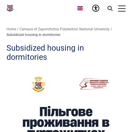
Home
/
Campus of Zaporizhzhia Polytechnic National University
/
Subsidized housing in dormitories
Subsidized housing in
dormitories