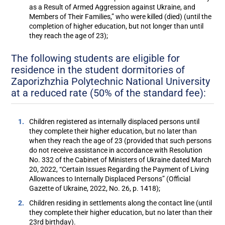
as a Result of Armed Aggression against Ukraine, and
Members of Their Families,” who were killed (died) (until the
completion of higher education, but not longer than until
they reach the age of 23);
The following students are eligible for
residence in the student dormitories of
Zaporizhzhia Polytechnic National University
at a reduced rate (50% of the standard fee):
Children registered as internally displaced persons until
they complete their higher education, but no later than
when they reach the age of 23 (provided that such persons
do not receive assistance in accordance with Resolution
No. 332 of the Cabinet of Ministers of Ukraine dated March
20, 2022, “Certain Issues Regarding the Payment of Living
Allowances to Internally Displaced Persons” (Official
Gazette of Ukraine, 2022, No. 26, p. 1418);
Children residing in settlements along the contact line (until
they complete their higher education, but no later than their
23rd birthday).