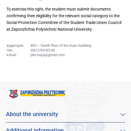
To exercise this right, the student must submit documents
confirming their eligibility for the relevant social category to the
Social Protection Committee of the Student Trade Union Council
at Zaporizhzhia Polytechnic National University.
аудиторія:
405 – fourth floor of the main building
тел.:
(061)769-83-40
e-mail:
pks.nuzp@gmail.com
About the university
About our university
Mission, vision and values
Additional information