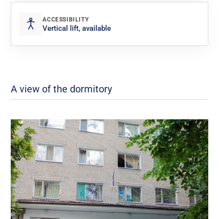
ACCESSIBILITY
Vertical lift, available
A view of the dormitory