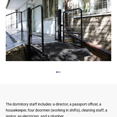
The dormitory staff includes: a director, a passport officer, a
housekeeper, four doormen (working in shifts), cleaning staff, a
janitor, an electrician, and a plumber.