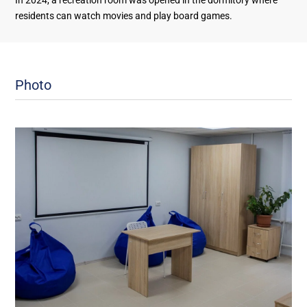
In 2024, a recreation room was opened in the dormitory where
residents can watch movies and play board games.
Photo