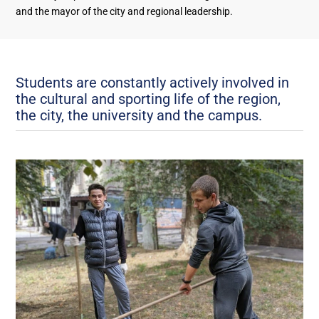
and the mayor of the city and regional leadership.
Students are constantly actively involved in
the cultural and sporting life of the region,
the city, the university and the campus.