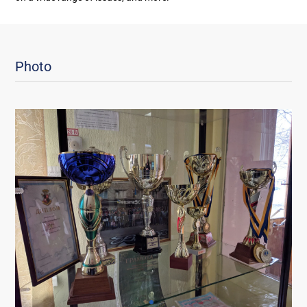
Photo