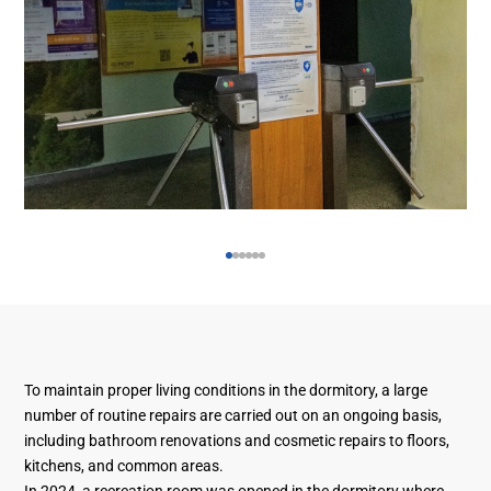
To maintain proper living conditions in the dormitory, a large
number of routine repairs are carried out on an ongoing basis,
including bathroom renovations and cosmetic repairs to floors,
kitchens, and common areas.