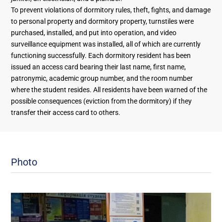
To prevent violations of dormitory rules, theft, fights, and damage
to personal property and dormitory property, turnstiles were
purchased, installed, and put into operation, and video
surveillance equipment was installed, all of which are currently
functioning successfully. Each dormitory resident has been
issued an access card bearing their last name, first name,
patronymic, academic group number, and the room number
where the student resides. All residents have been warned of the
possible consequences (eviction from the dormitory) if they
transfer their access card to others.
Photo