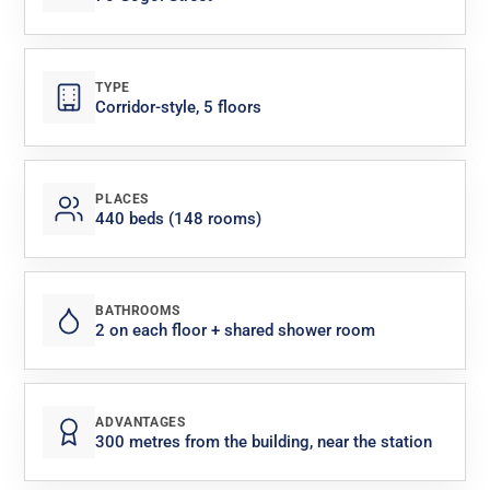
TYPE
Corridor-style, 5 floors
PLACES
440 beds (148 rooms)
BATHROOMS
2 on each floor + shared shower room
ADVANTAGES
300 metres from the building, near the station