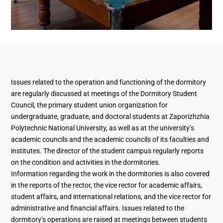
Issues related to the operation and functioning of the dormitory
are regularly discussed at meetings of the Dormitory Student
Council, the primary student union organization for
undergraduate, graduate, and doctoral students at Zaporizhzhia
Polytechnic National University, as well as at the university’s
academic councils and the academic councils of its faculties and
institutes. The director of the student campus regularly reports
on the condition and activities in the dormitories.
Information regarding the work in the dormitories is also covered
in the reports of the rector, the vice rector for academic affairs,
student affairs, and international relations, and the vice rector for
administrative and financial affairs. Issues related to the
dormitory’s operations are raised at meetings between students