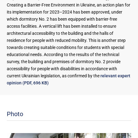
Creating a Barrier-Free Environment in Ukraine, an action plan for
its implementation for 2023–2024 has been approved, under
which dormitory No. 2 has been equipped with barrier-free
access facilities. A vertical lift has been installed to ensure
architectural accessibility to the building and the halls of
residence for people with reduced mobility. This is another step
towards creating suitable conditions for students with special
educational needs. According to the results of the technical
survey, the building and premises of dormitory No. 2 provide
accessibility for people with disabilities in accordance with
current Ukrainian legislation, as confirmed by the
relevant expert
opinion (PDF, 696 KB)
Photo