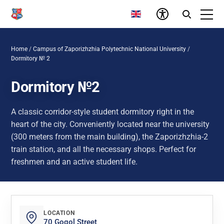
Home
/
Campus of Zaporizhzhia Polytechnic National University
/
Dormitory № 2
Dormitory №2
A classic corridor-style student dormitory right in the
heart of the city. Conveniently located near the university
(300 meters from the main building), the Zaporizhzhia-2
train station, and all the necessary shops. Perfect for
freshmen and an active student life.
LOCATION
70 Gogol Street