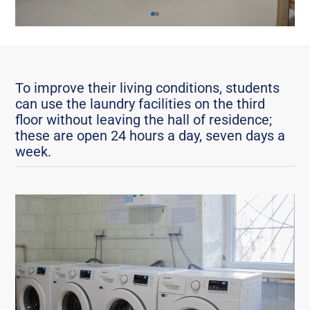
To improve their living conditions, students
can use the laundry facilities on the third
floor without leaving the hall of residence;
these are open 24 hours a day, seven days a
week.