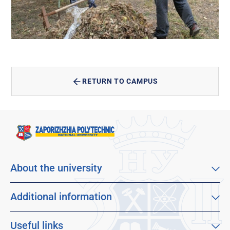
RETURN TO CAMPUS
About the university
About our university
Mission, vision and values
Additional information
Sustainable Development Goals
Educational program catalog
Faculties
Distance learning
Useful links