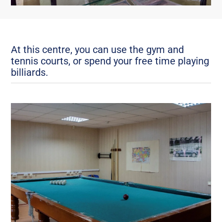
At this centre, you can use the gym and
tennis courts, or spend your free time playing
billiards.