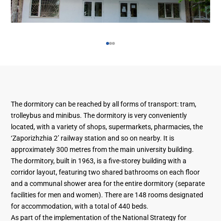
The dormitory can be reached by all forms of transport: tram,
trolleybus and minibus. The dormitory is very conveniently
located, with a variety of shops, supermarkets, pharmacies, the
‘Zaporizhzhia 2’ railway station and so on nearby. It is
approximately 300 metres from the main university building.
The dormitory, built in 1963, is a five-storey building with a
corridor layout, featuring two shared bathrooms on each floor
and a communal shower area for the entire dormitory (separate
facilities for men and women). There are 148 rooms designated
for accommodation, with a total of 440 beds.
As part of the implementation of the National Strategy for