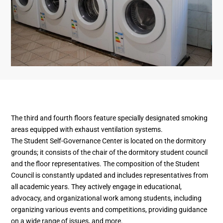
The third and fourth floors feature specially designated smoking
areas equipped with exhaust ventilation systems.
The Student Self-Governance Center is located on the dormitory
grounds; it consists of the chair of the dormitory student council
and the floor representatives. The composition of the Student
Council is constantly updated and includes representatives from
all academic years. They actively engage in educational,
advocacy, and organizational work among students, including
organizing various events and competitions, providing guidance
on a wide range of issues, and more.