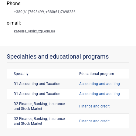
Phone:
+380(61)7698499, +380(61)7698286
e-mail:
kafedra_oblik@zp.edu.ua
Specialties and educational programs
Specialty
Educational program
D1 Accounting and Taxation
Accounting and auditing
D1 Accounting and Taxation
Accounting and auditing
D2 Finance, Banking, Insurance
Finance and credit
and Stock Market
D2 Finance, Banking, Insurance
Finance and credit
and Stock Market