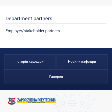
Department partners
Employer/stakeholder partners
Історія кафедри
Новини кафедри
Галерея