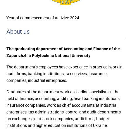
Year of commencement of activity: 2024
About us
The graduating department of Accounting and Finance of the
Zaporizhzhia Polytechnic National University
The department's employees have experience in practical work in
audit firms, banking institutions, tax services, insurance
companies, industrial enterprises.
Graduates of the department work as leading specialists in the
field of finance, accounting, auditing, head banking institutions,
insurance companies, work as chief accountants at industrial
enterprises, tax administrations, control and audit departments,
on exchanges, joint-stock companies, audit firms, budget
institutions and higher education institutions of Ukraine.