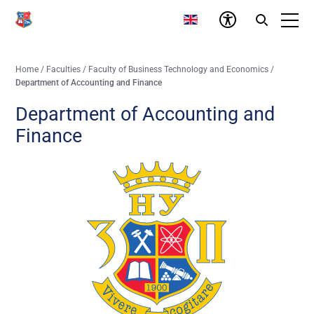
Home
/
Faculties
/
Faculty of Business Technology and Economics
/
Department of Accounting and Finance
Department of Accounting and
Finance