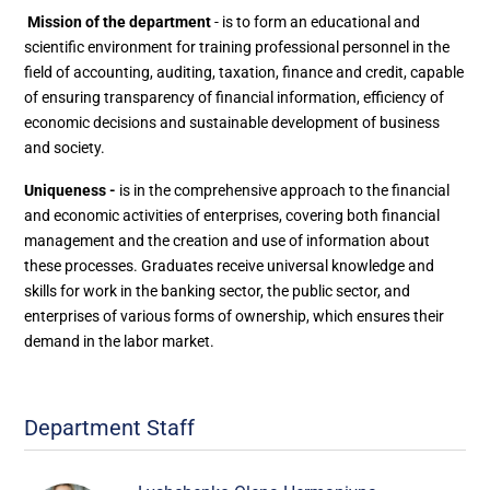
Mission of the department
- is to form an educational and
scientific environment for training professional personnel in the
field of accounting, auditing, taxation, finance and credit, capable
of ensuring transparency of financial information, efficiency of
economic decisions and sustainable development of business
and society.
Uniqueness -
is in the comprehensive approach to the financial
and economic activities of enterprises, covering both financial
management and the creation and use of information about
these processes. Graduates receive universal knowledge and
skills for work in the banking sector, the public sector, and
enterprises of various forms of ownership, which ensures their
demand in the labor market.
Department Staff