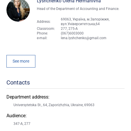
Lyshchenko Olena Hermanivna
Head of the Department of Accounting and Finance.
69063, Україна, м.Запоріжжя,
Address:
вул.Університетська,64
Classroom:
277, 275-A
Phone:
(067)6003000
e-mail:
lena.lyshchenko@gmail.com
See more
Contacts
Department address:
Universytetska St., 64, Zaporizhzhia, Ukraine, 69063
Audience:
347-A, 277