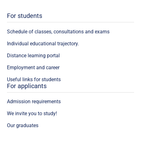
For students
Schedule of classes, consultations and exams
Individual educational trajectory.
Distance learning portal
Employment and career
Useful links for students
For applicants
Admission requirements
We invite you to study!
Our graduates