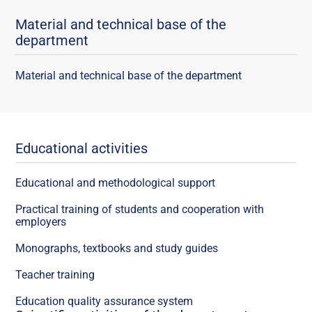
Material and technical base of the
department
Material and technical base of the department
Educational activities
Educational and methodological support
Practical training of students and cooperation with
employers
Monographs, textbooks and study guides
Teacher training
Education quality assurance system