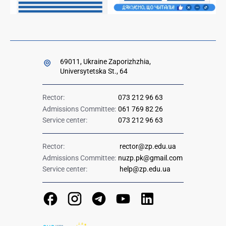
69011, Ukraine Zaporizhzhia,
Universytetska St., 64
Rector:
073 212 96 63
Admissions Committee:
061 769 82 26
Service center:
073 212 96 63
Rector:
rector@zp.edu.ua
Admissions Committee:
nuzp.pk@gmail.com
Service center:
help@zp.edu.ua