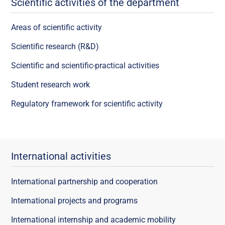
Scientific activities of the department
Areas of scientific activity
Scientific research (R&D)
Scientific and scientific-practical activities
Student research work
Regulatory framework for scientific activity
International activities
International partnership and cooperation
International projects and programs
International internship and academic mobility