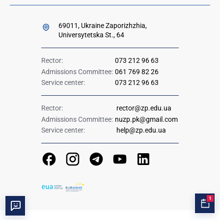
69011, Ukraine Zaporizhzhia,
Universytetska St., 64
Rector:
073 212 96 63
Admissions Committee:
061 769 82 26
Service center:
073 212 96 63
Rector:
rector@zp.edu.ua
Admissions Committee:
nuzp.pk@gmail.com
Service center:
help@zp.edu.ua
1