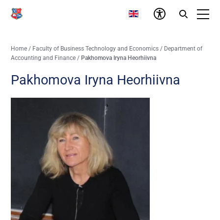
Home
/
Faculty of Business Technology and Economics
/
Department of
Accounting and Finance
/
Pakhomova Iryna Heorhiivna
Pakhomova Iryna Heorhiivna