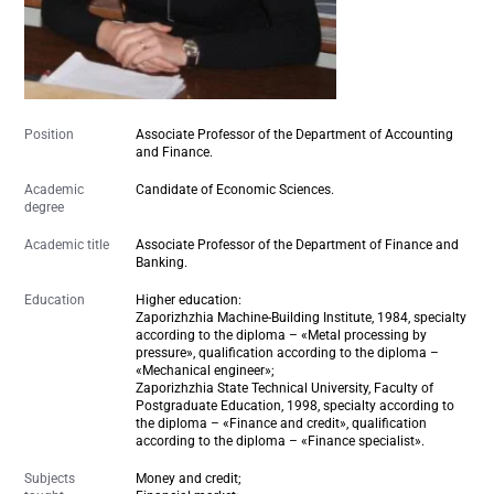
Position
Associate Professor of the Department of Accounting
and Finance.
Academic
Candidate of Economic Sciences.
degree
Academic title
Associate Professor of the Department of Finance and
Banking.
Education
Higher education:
Zaporizhzhia Machine-Building Institute,
1984
, specialty
according to the diploma – «Metal processing by
pressure», qualification according to the diploma –
«Mechanical engineer»;
Zaporizhzhia State Technical University, Faculty of
Postgraduate Education, 1998, specialty according to
the diploma – «Finance and credit», qualification
according to the diploma – «Finance specialist».
Subjects
Money and credit;