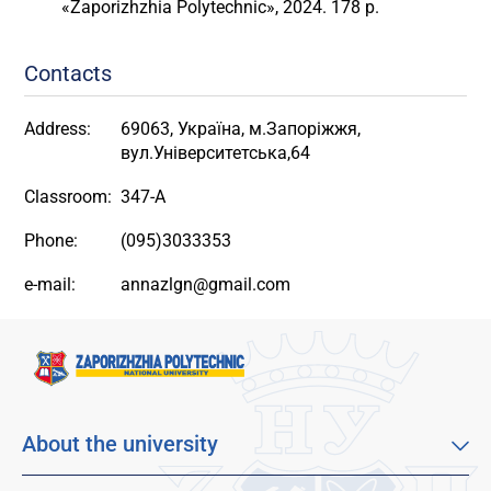
«Zaporizhzhia Polytechnic», 2024. 178 p.
Contacts
Address:
69063, Україна, м.Запоріжжя,
вул.Університетська,64
Classroom:
347-A
Phone:
(095)3033353
e-mail:
annazlgn@gmail.com
About the university
About our university