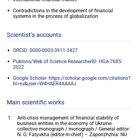
Contradictions in the development of financial
systems in the process of globalization
Scientist's accounts
ORCID: 0000-0003-3911-3427
Publons/Web of Science ResearcherID: HGA-7685-
2022
Google Scholar: https://scholar.google.com/citations?
hl=ru&user=W4HAER4AAAAJ
Main scientific works
Anti-crisis management of financial stability of
business entities in the economy of Ukraine:
collective monograph / monograph / General editor:
N. G. Fatyukha (editor-in-chief) – Zaporizhzhia: NU