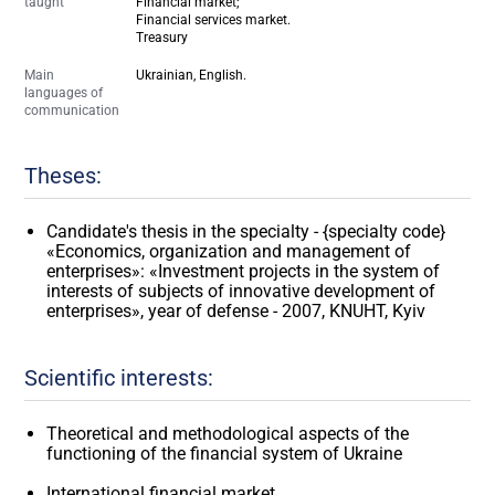
taught
Financial market;
Financial services market.
Treasury
Main
Ukrainian, English.
languages of
communication
Theses:
Candidate's thesis in the specialty - {specialty code}
«Economics, organization and management of
enterprises»: «Investment projects in the system of
interests of subjects of innovative development of
enterprises», year of defense - 2007, KNUHT, Kyiv
Scientific interests:
Theoretical and methodological aspects of the
functioning of the financial system of Ukraine
International financial market