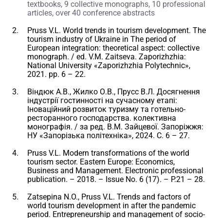
textbooks, 9 collective monographs, 10 professional
articles, over 40 conference abstracts
Pruss V.L. World trends in tourism development. The
tourism industry of Ukraine in The period of
European integration: theoretical aspect: collective
monograph. / ed. V.M. Zaitseva. Zaporizhzhia:
National University «Zaporizhzhia Polytechnic»,
2021. pp. 6 – 22.
Віндюк А.В., Жилко О.В., Прусс В.Л. Досягнення
індустрії гостинності на сучасному етапі:
Іноваційний розвиток туризму та готельно-
ресторанного господарства. колективна
монографія. / за ред. В.М. Зайцевої. Запоріжжя:
НУ «Запорізька політехніка», 2024. С. 6 – 27.
Pruss V.L. Modern transformations of the world
tourism sector. Eastern Europe: Economics,
Business and Management. Electronic professional
publication. – 2018. – Issue No. 6 (17). – P.21 – 28.
Zatsepina N.O., Pruss V.L. Trends and factors of
world tourism development in after the pandemic
period. Entrepreneurship and management of socio-