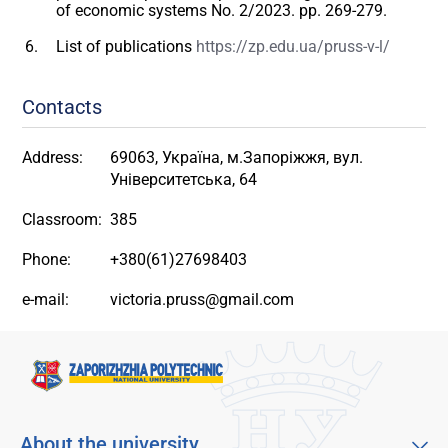
of economic systems No. 2/2023. pp. 269-279.
List of publications
https://zp.edu.ua/pruss-v-l/
Contacts
Address:
69063, Україна, м.Запоріжжя, вул.
Університетська, 64
Classroom:
385
Phone:
+380(61)27698403
e-mail:
victoria.pruss@gmail.com
About the university