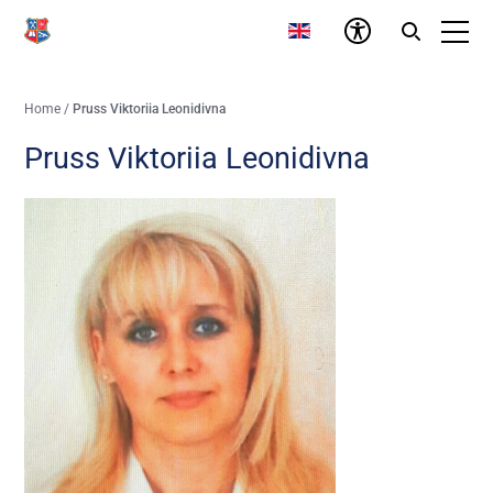
Home
/
Pruss Viktoriia Leonidivna
Pruss Viktoriia Leonidivna