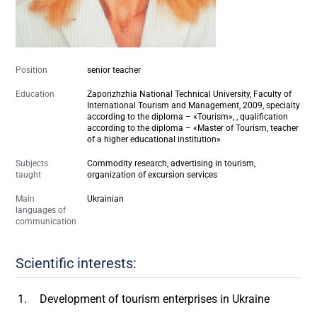
Position
senior teacher
Education
Zaporizhzhia National Technical University, Faculty of
International Tourism and Management, 2009, specialty
according to the diploma – «Tourism», , qualification
according to the diploma – «Master of Tourism, teacher
of a higher educational institution»
Subjects
Commodity research, advertising in tourism,
taught
organization of excursion services
Main
Ukrainian
languages of
communication
Scientific interests:
Development of tourism enterprises in Ukraine