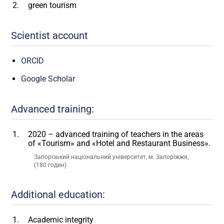
green tourism
Scientist account
ORCID
Google Scholar
Advanced training:
2020 – advanced training of teachers in the areas
of «Tourism» and «Hotel and Restaurant Business».
Запорізький національний університет, м. Запоріжжя,
(180 годин)
Additional education:
Academic integrity