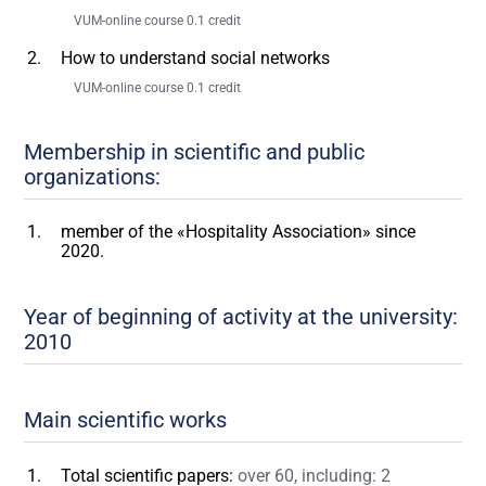
VUM-online course 0.1 credit
How to understand social networks
VUM-online course 0.1 credit
Membership in scientific and public
organizations:
member of the «Hospitality Association» since
2020.
Year of beginning of activity at the university:
2010
Main scientific works
Total scientific papers:
over 60, including: 2