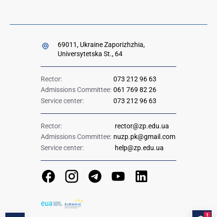
69011, Ukraine Zaporizhzhia,
Universytetska St., 64
Rector:
073 212 96 63
Admissions Committee:
061 769 82 26
Service center:
073 212 96 63
Rector:
rector@zp.edu.ua
Admissions Committee:
nuzp.pk@gmail.com
Service center:
help@zp.edu.ua
1