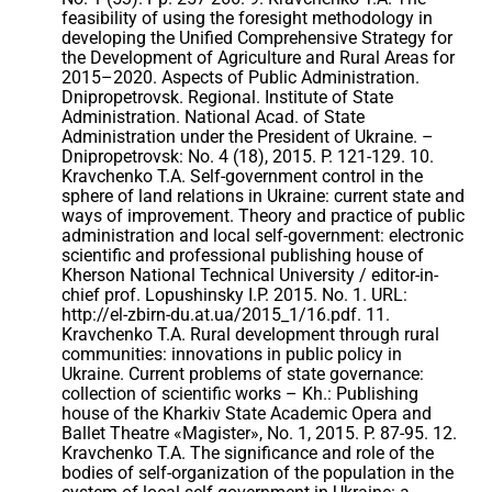
feasibility of using the foresight methodology in
developing the Unified Comprehensive Strategy for
the Development of Agriculture and Rural Areas for
2015–2020. Aspects of Public Administration.
Dnipropetrovsk. Regional. Institute of State
Administration. National Acad. of State
Administration under the President of Ukraine. –
Dnipropetrovsk: No. 4 (18), 2015. P. 121-129. 10.
Kravchenko T.A. Self-government control in the
sphere of land relations in Ukraine: current state and
ways of improvement. Theory and practice of public
administration and local self-government: electronic
scientific and professional publishing house of
Kherson National Technical University / editor-in-
chief prof. Lopushinsky I.P. 2015. No. 1. URL:
http://el-zbirn-du.at.ua/2015_1/16.pdf. 11.
Kravchenko T.A. Rural development through rural
communities: innovations in public policy in
Ukraine. Current problems of state governance:
collection of scientific works – Kh.: Publishing
house of the Kharkiv State Academic Opera and
Ballet Theatre «Magister», No. 1, 2015. P. 87-95. 12.
Kravchenko T.A. The significance and role of the
bodies of self-organization of the population in the