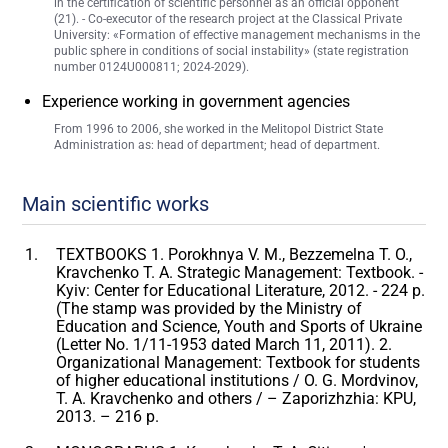
in the certification of scientific personnel as an official opponent
(21). - Co-executor of the research project at the Classical Private
University: «Formation of effective management mechanisms in the
public sphere in conditions of social instability» (state registration
number 0124U000811; 2024-2029).
Experience working in government agencies
From 1996 to 2006, she worked in the Melitopol District State
Administration as: head of department; head of department.
Main scientific works
TEXTBOOKS 1. Porokhnya V. M., Bezzemelna T. O.,
Kravchenko T. A. Strategic Management: Textbook. -
Kyiv: Center for Educational Literature, 2012. - 224 p.
(The stamp was provided by the Ministry of
Education and Science, Youth and Sports of Ukraine
(Letter No. 1/11-1953 dated March 11, 2011). 2.
Organizational Management: Textbook for students
of higher educational institutions / O. G. Mordvinov,
T. A. Kravchenko and others / – Zaporizhzhia: KPU,
2013. – 216 p.