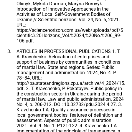
Oliinyk, Mykola Durman, Maryna Borovyk.
Introduction of Innovative Approaches in the
Activities of Local Self-Government Bodies of
Ukraine // Scientific horizons. Vol. 24, No. 6, 2021.
URL:
https://sciencehorizon.com.ua/web/uploads/pdf/S
cientific%20Horizons_Vol.%2024,%20No.%206_99-
106.pdf.
ARTICLES IN PROFESSIONAL PUBLICATIONS 1. T.
A. Kravchenko. Relocation of enterprises and
support of business by communities in conditions
of martial law. State and regions. Series: Public
management and administration. 2024, No. 4. P.
78−84. URL:
http://pa.stateandregions.zp.ua/archive/4_2024/15.
pdf. 2. T. Kravchenko, P. Pokatayev. Public policy in
the construction sector in Ukraine during the period
of martial law. Law and public administration. 2024
No. 4, p. 206-212. DOI: 10.32782/pdu.2024.4.27. 3.
Kravchenko T.A. Quality assurance processes in
local government bodies: features of definition and
assessment. Aspects of public administration.
2021. Vol. 9. No. 1. P.121-132. 4. Kravchenko T.A.
Implementation of the principle of transparency in