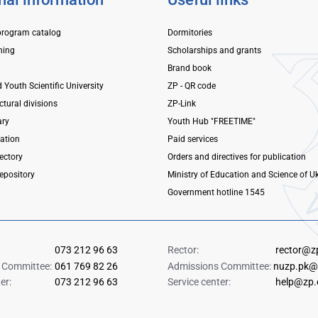
program catalog
Dormitories
ning
Scholarships and grants
Brand book
d Youth Scientific University
ZP - QR code
ctural divisions
ZP-Link
ary
Youth Hub "FREETIME"
mation
Paid services
ectory
Orders and directives for publication
repository
Ministry of Education and Science of U
Government hotline 1545
073 212 96 63
Rector:
rector@z
 Committee:
061 769 82 26
Admissions Committee:
nuzp.pk@
er:
073 212 96 63
Service center:
help@zp.