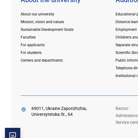
About our university
Educational 
Mission, vision and values
Distance lear
Sustainable Development Goals
Employment
Faculties
Children's an
For applicants
Separate stru
For students
Scientific libr
Centers and departments
Public infor
Telephone dir
Institutional 
69011, Ukraine Zaporizhzhia,
Rector:
Universytetska St., 64
Admissions
Service cent