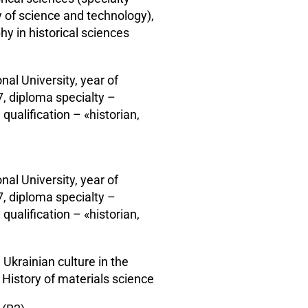
y of science and technology),
hy in historical sciences
nal University, year of
, diploma specialty –
 qualification – «historian,
nal University, year of
, diploma specialty –
 qualification – «historian,
 Ukrainian culture in the
History of materials science