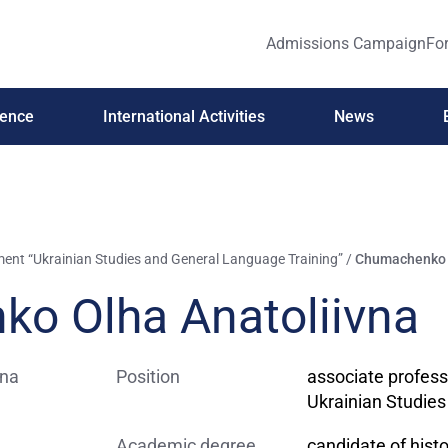
Admissions Campaign
For
ience
International Activities
News
ent “Ukrainian Studies and General Language Training”
/
Chumachenko O
o Olha Anatoliivna
Position
associate profess
Ukrainian Studie
Academic degree
candidate of histo