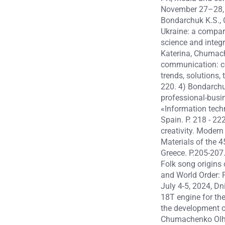
November 27–28, 2
Bondarchuk K.S., 
Ukraine: a compara
science and integr
Katerina, Chumach
communication: com
trends, solutions,
220. 4) Bondarch
professional-busin
«Information techn
Spain. P. 218 - 2
creativity. Modern
Materials of the 4
Greece. P.205-207
Folk song origins
and World Order: P
July 4-5, 2024, D
18T engine for the
the development of
Chumachenko Olha,