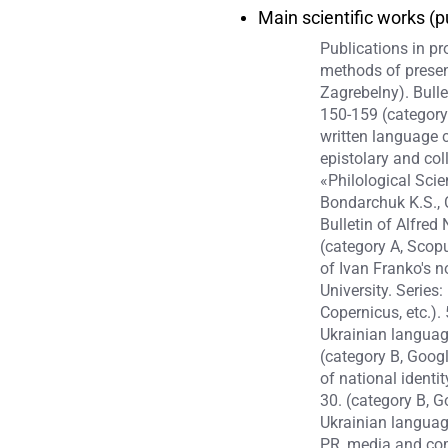
Main scientific works (p
Publications in p
methods of present
Zagrebelny). Bulle
150-159 (category 
written language 
epistolary and col
«Philological Scie
Bondarchuk K.S., 
Bulletin of Alfred
(category A, Scop
of Ivan Franko's n
University. Series
Copernicus, etc.)
Ukrainian language
(category B, Goog
of national identi
30. (category B, G
Ukrainian languag
PR, media and com