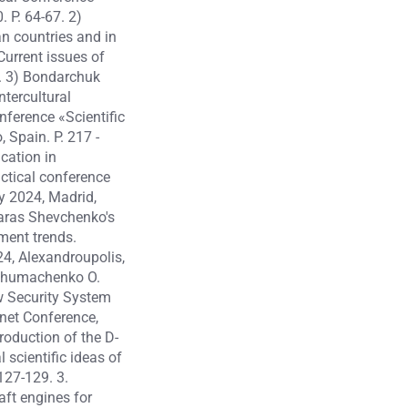
 P. 64-67. 2)
n countries and in
Current issues of
9. 3) Bondarchuk
tercultural
nference «Scientific
 Spain. P. 217 -
cation in
actical conference
y 2024, Madrid,
Taras Shevchenko's
ment trends.
24, Alexandroupolis,
, Chumachenko O.
w Security System
rnet Conference,
oduction of the D-
 scientific ideas of
127-129. 3.
ft engines for