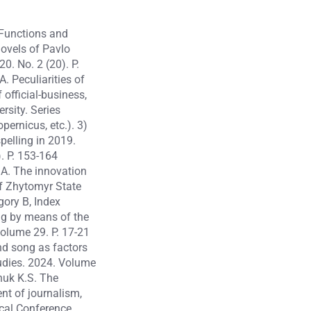
 Functions and
novels of Pavlo
0. No. 2 (20). P.
. Peculiarities of
official-business,
rsity. Series
pernicus, etc.). 3)
elling in 2019.
). P. 153-164
.A. The innovation
of Zhytomyr State
gory B, Index
ng by means of the
Volume 29. P. 17-21
d song as factors
tudies. 2024. Volume
huk K.S. The
nt of journalism,
ical Conference