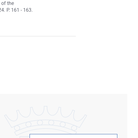
 of the
4. P. 161 - 163.