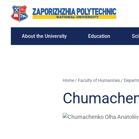
About the University
Education
Sc
Home
/
Faculty of Humanities
/
Departm
Chumachenk