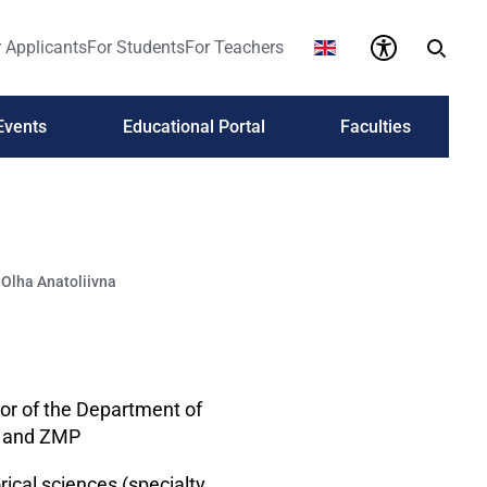
 Applicants
For Students
For Teachers
Events
Educational Portal
Faculties
lha Anatoliivna
or of the Department of
s and ZMP
rical sciences (specialty