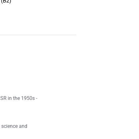
 (B2)
SSR in the 1950s -
f science and