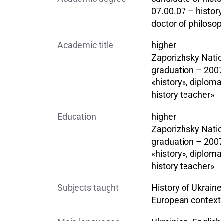
07.00.07 – histor
doctor of philosop
Academic title
higher
Zaporizhsky Natio
graduation – 2007
«history», diploma
history teacher»
Education
higher
Zaporizhsky Natio
graduation – 2007
«history», diploma
history teacher»
Subjects taught
History of Ukraine
European context 