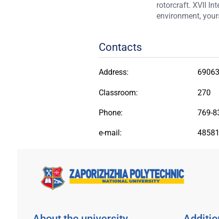
rotorcraft. XVII I
environment, yours
Contacts
Address:
69063,
Classroom:
270
Phone:
769-8
e-mail:
48581
About the university
Additio