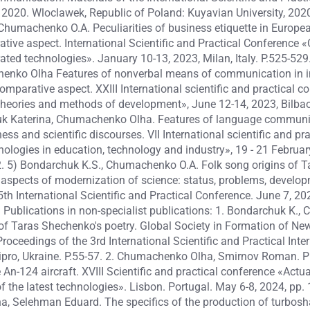
020. Wloclawek, Republic of Poland: Kuyavian University, 2020.
Chumachenko O.A. Peculiarities of business etiquette in Europea
tive aspect. International Scientific and Practical Conference «
ated technologies». January 10-13, 2023, Milan, Italy. P.525-52
enko Olha Features of nonverbal means of communication in in
parative aspect. XXIII International scientific and practical co
 theories and methods of development», June 12-14, 2023, Bilbao,
uk Katerina, Chumachenko Olha. Features of language communi
ess and scientific discourses. VII International scientific and pr
ologies in education, technology and industry», 19 - 21 Februar
22. 5) Bondarchuk K.S., Chumachenko O.A. Folk song origins of 
 aspects of modernization of science: status, problems, develop
5th International Scientific and Practical Conference. June 7, 20
. Publications in non-specialist publications: 1. Bondarchuk K.
 of Taras Shechenko's poetry. Global Society in Formation of Ne
roceedings of the 3rd International Scientific and Practical Inte
nipro, Ukraine. P.55-57. 2. Chumachenko Olha, Smirnov Roman. Pr
 An-124 aircraft. XVIII Scientific and practical conference «Actual
 the latest technologies». Lisbon. Portugal. May 6-8, 2024, pp. 
 Selehman Eduard. The specifics of the production of turbosha