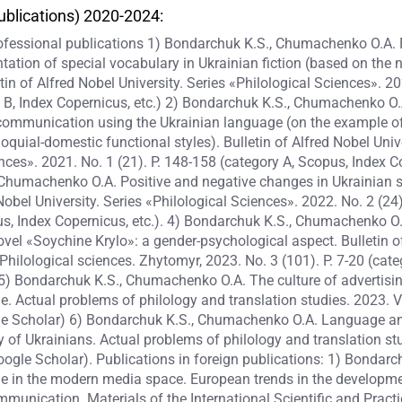
ublications) 2020-2024:
rofessional publications 1) Bondarchuk K.S., Chumachenko O.A.
ation of special vocabulary in Ukrainian fiction (based on the 
tin of Alfred Nobel University. Series «Philological Sciences». 202
B, Index Copernicus, etc.) 2) Bondarchuk K.S., Chumachenko O.A
communication using the Ukrainian language (on the example of 
loquial-domestic functional styles). Bulletin of Alfred Nobel Unive
nces». 2021. No. 1 (21). P. 148-158 (category A, Scopus, Index Co
Chumachenko O.A. Positive and negative changes in Ukrainian sp
 Nobel University. Series «Philological Sciences». 2022. No. 2 (24
us, Index Copernicus, etc.). 4) Bondarchuk K.S., Chumachenko O
ovel «Soychine Krylo»: a gender-psychological aspect. Bulletin 
: Philological sciences. Zhytomyr, 2023. No. 3 (101). P. 7-20 (cate
. 5) Bondarchuk K.S., Chumachenko O.A. The culture of advertisi
. Actual problems of philology and translation studies. 2023. 
le Scholar) 6) Bondarchuk K.S., Chumachenko O.A. Language an
ty of Ukrainians. Actual problems of philology and translation s
oogle Scholar). Publications in foreign publications: 1) Bondarc
e in the modern media space. European trends in the developme
munication. Materials of the International Scientific and Pract