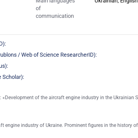
Main languages
Ukrainian, English
of
communication
D):
ublons / Web of Science ResearcherID):
us):
 Scholar):
: «Development of the aircraft engine industry in the Ukrainian 
aft engine industry of Ukraine. Prominent figures in the history o