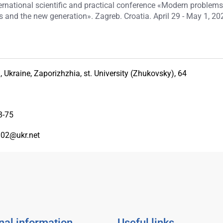
nternational scientific and practical conference «Modern problems
 and the new generation». Zagreb. Croatia. April 29 - May 1, 202
 Ukraine, Zaporizhzhia, st. University (Zhukovsky), 64
3-75
02@ukr.net
nal information
Useful links