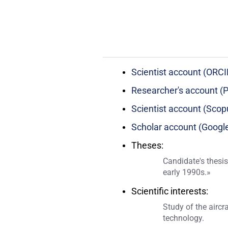
Scientist account (ORCI
Researcher's account (P
Scientist account (Scop
Scholar account (Google
Theses:
Candidate's thesis
early 1990s.»
Scientific interests:
Study of the aircr
technology.