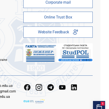
Corporate mail
Online Trust Box
Website Feedback
kraine
p.edu.ua
gmail.com
edu.ua
1