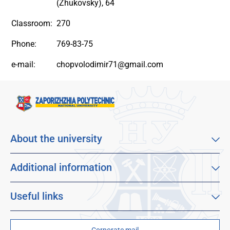
(Zhukovsky), 64
Classroom:
270
Phone:
769-83-75
e-mail:
chopvolodimir71@gmail.com
About the university
About our university
Mission, vision and values
Additional information
Sustainable Development Goals
Educational program catalog
Faculties
Distance learning
Useful links
For applicants
Employment
Dormitories
For students
Children's and Youth Scientific University
Scholarships and grants
Corporate mail