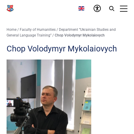
Home
/
Faculty of Humanities
/
Department “Ukrainian Studies and
General Language Training”
/
Chop Volodymyr Mykolaiovych
Chop Volodymyr Mykolaiovych