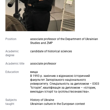
Position
associate professor of the Department of Ukrainian
Studies and ZMP
Academic
candidate of historical sciences
degree
Academic title
associate professor
Education
вища
В 1993 р. закінчив з відзнакою історичний
факультет Запорізького національного
університету. Спеціальність за дипломом – 0303
“Історія”, кваліфікація за дипломом – «історик,
викладач історії та суспільствознавства».
Subjects
History of Ukraine
taught
Ukrainian culture in the European context