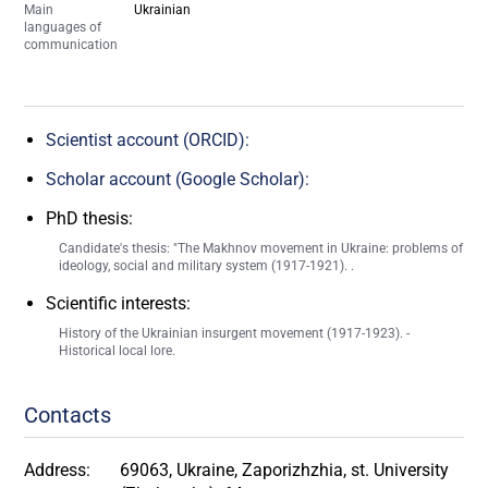
Main
Ukrainian
languages of
communication
Scientist account (ORCID):
Scholar account (Google Scholar):
PhD thesis:
Candidate's thesis: "The Makhnov movement in Ukraine: problems of
ideology, social and military system (1917-1921). .
Scientific interests:
History of the Ukrainian insurgent movement (1917-1923). -
Historical local lore.
Contacts
Address:
69063, Ukraine, Zaporizhzhia, st. University