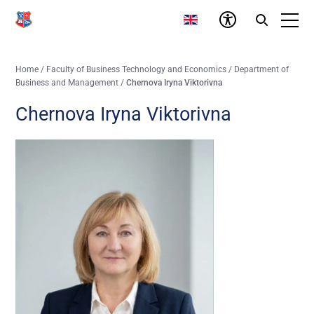
Home
/
Faculty of Business Technology and Economics
/
Department of
Business and Management
/
Chernova Iryna Viktorivna
Chernova Iryna Viktorivna