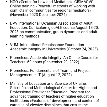
NGO «Center for Law and Mediation», GISMAOVC
Online training «Peaceful methods of working with
conflicts in communities for regional mediators»
(November 2023-December 2024)
DVV International, Ukrainian Association of Adult
Education. Curriculum globALE ​​course August 18-20,
2023 on communication, group dynamics and adult
learning methods.
VUM. International Renaissance Foundation.
Academic Integrity in Universities (October 24, 2023).
Prometeus. Academic Integrity: An Online Course for
Teachers. 60 hours (September 29, 2022)
Prometeus. Fundamentals of Team and Project
Management in IT (August 12, 2022)
Ministry of Education and Science of Ukraine.
Scientific and Methodological Center for Higher and
Professional Pre-Higher Education. Program for
advanced training of teachers of higher education
institutions «Features of development and content of
curricula of elective disciplines that ensure the