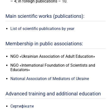
– 4; in foreign publications – 10.
Main scientific works (publications):
List of scientific publications by year
Membership in public associations:
NGO «Ukrainian Association of Adult Education»
NGO «International Foundation of Scientists and
Educators»
National Association of Mediators of Ukraine
Advanced training and additional education
Сертифікати