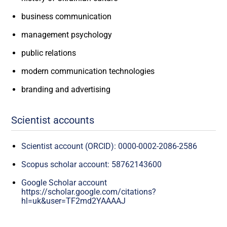
business communication
management psychology
public relations
modern communication technologies
branding and advertising
Scientist accounts
Scientist account (ORCID): 0000-0002-2086-2586
Scopus scholar account: 58762143600
Google Scholar account
https://scholar.google.com/citations?
hl=uk&user=TF2md2YAAAAJ