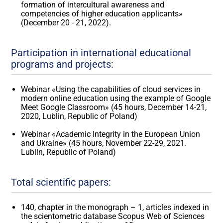
formation of intercultural awareness and
competencies of higher education applicants»
(December 20 - 21, 2022).
Participation in international educational
programs and projects:
Webinar «Using the capabilities of cloud services in
modern online education using the example of Google
Meet Google Classroom» (45 hours, December 14-21,
2020, Lublin, Republic of Poland)
Webinar «Academic Integrity in the European Union
and Ukraine» (45 hours, November 22-29, 2021.
Lublin, Republic of Poland)
Total scientific papers:
140, chapter in the monograph – 1, articles indexed in
the scientometric database Scopus Web of Sciences