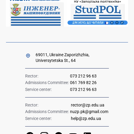
Government hotline 1545
69011, Ukraine Zaporizhzhia,
Universytetska St., 64
Rector:
073 212 96 63
Admissions Committee:
061 769 82 26
Service center:
073 212 96 63
Rector:
rector@zp.edu.ua
Admissions Committee:
nuzp.pk@gmail.com
Service center:
help@zp.edu.ua