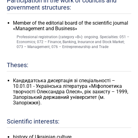
Participation in the work of councils and
government structures:
Member of the editorial board of the scientific journal
«Management and Business»
Professional registration (category «B»): ongoing. Specialties: 051 –
Economics; 072 – Finance, Banking, Insurance and Stock Market;
073 – Management; 076 – Entrepreneurship and Trade
Theses:
Кандидатська дисертація зі спеціальності –
10.01.01 - Українська література «Міфопоетика
творчості Олександра Олеся», рік захисту – 1999,
Запорізький державний університет (м.
Запоріжжя).
Scientific interests:
history of Ukrainian culture