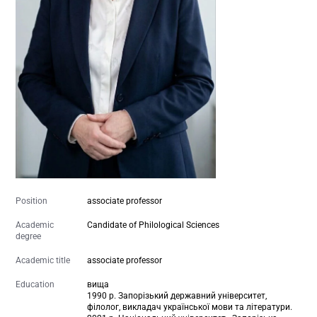
Position
associate professor
Academic
Candidate of Philological Sciences
degree
Academic title
associate professor
Education
вища
1990 р. Запорізький державний університет,
філолог, викладач української мови та літератури.