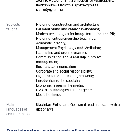
2021 р. Національний університет «Запорізька
політехніка», магістр з архітектури та
містобудування.
Subjects
History of construction and architecture;
taught
Personal brand and career development;
Modern technologies for image formation and PR;
History of entrepreneurship teachings;
Academic integrity;
Management Psychology and Mediation;
Leadership and group dynamics;
Communication and leadership in project
management;
Business communication;
Corporate and social responsibility;
Organization of the manager’s work;;
Introduction to the specialty
Economic issues in the media;
CMART technologies in management;
Media business.
Main
Ukrainian, Polish and German (I read, translate with a
languages of
dictionary)
communication