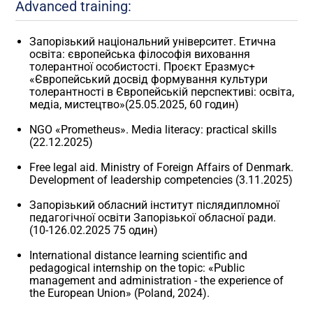
Advanced training:
Запорізький національний університет. Етична
освіта: європейська філософія виховання
толерантної особистості. Проєкт Еразмус+
«Європейський досвід формування культури
толерантності в Європейській перспективі: освіта,
медіа, мистецтво»(25.05.2025, 60 годин)
NGO «Prometheus». Media literacy: practical skills
(22.12.2025)
Free legal aid. Ministry of Foreign Affairs of Denmark.
Development of leadership competencies (3.11.2025)
Запорізький обласний інститут післядипломної
педагогічної освіти Запорізької обласної ради.
(10-126.02.2025 75 один)
International distance learning scientific and
pedagogical internship on the topic: «Public
management and administration - the experience of
the European Union» (Poland, 2024).