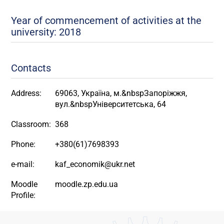
Year of commencement of activities at the
university: 2018
Contacts
Address:
69063, Україна, м.&nbspЗапоріжжя,
вул.&nbspУніверситетська, 64
Classroom:
368
Phone:
+380(61)7698393
e-mail:
kaf_economik@ukr.net
Moodle
moodle.zp.edu.ua
Profile: