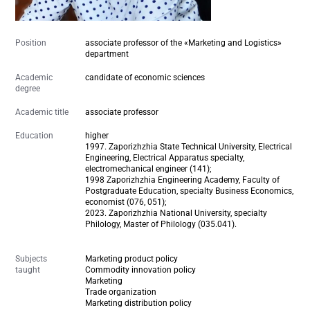
Position
associate professor of the «Marketing and Logistics»
department
Academic
candidate of economic sciences
degree
Academic title
associate professor
Education
higher
1997. Zaporizhzhia State Technical University, Electrical
Engineering, Electrical Apparatus specialty,
electromechanical engineer (141);
1998 Zaporizhzhia Engineering Academy, Faculty of
Postgraduate Education, specialty Business Economics,
economist (076, 051);
2023. Zaporizhzhia National University, specialty
Philology, Master of Philology (035.041).
Subjects
Marketing product policy
taught
Commodity innovation policy
Marketing
Trade organization
Marketing distribution policy