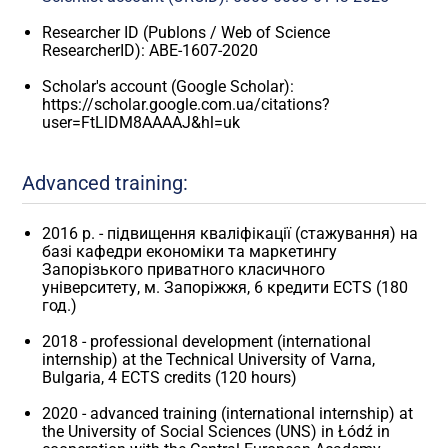
Researcher ID (Publons / Web of Science
ResearcherID): ABE-1607-2020
Scholar's account (Google Scholar):
https://scholar.google.com.ua/citations?
user=FtLlDM8AAAAJ&hl=uk
Advanced training:
2016 р. - підвищення кваліфікації (стажування) на
базі кафедри економіки та маркетингу
Запорізького приватного класичного
університету, м. Запоріжжя, 6 кредити ЕСТS (180
год.)
2018 - professional development (international
internship) at the Technical University of Varna,
Bulgaria, 4 ECTS credits (120 hours)
2020 - advanced training (international internship) at
the University of Social Sciences (UNS) in Łódź in