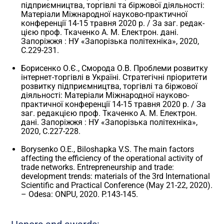
підприємництва, торгівлі та біржової діяльності:
Матеріали Міжнародної науково-практичної
конференції 14-15 травня 2020 р. / За заг. редак-
цією проф. Ткаченко А. М. Електрон. дані.
Запоріжжя : НУ «Запорізька політехніка», 2020,
С.229-231.
Борисенко О.Є., Сморода О.В. Проблеми розвитку
інтернет-торгівлі в Україні. Стратегічні пріоритети
розвитку підприємництва, торгівлі та біржової
діяльності: Матеріали Міжнародної науково-
практичної конференції 14-15 травня 2020 р. / За
заг. редакцією проф. Ткаченко А. М. Електрон.
дані. Запоріжжя : НУ «Запорізька політехніка»,
2020, С.227-228.
Borysenko O.E., Biloshapka V.S. The main factors
affecting the efficiency of the operational activity of
trade networks. Entrepreneurship and trade:
development trends: materials of the 3rd International
Scientific and Practical Conference (May 21-22, 2020).
– Odesa: ONPU, 2020. P.143-145.