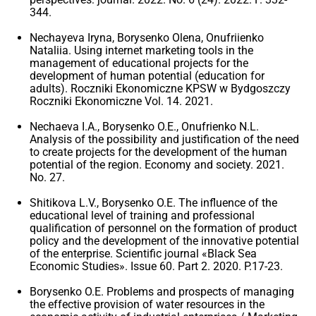
344.
Nechayeva Iryna, Borysenko Olena, Onufriienko
Nataliia. Using internet marketing tools in the
management of educational projects for the
development of human potential (education for
adults). Roczniki Ekonomiczne KPSW w Bydgoszczy
Roczniki Ekonomiczne Vol. 14. 2021.
Nechaeva I.A., Borysenko O.E., Onufrienko N.L.
Analysis of the possibility and justification of the need
to create projects for the development of the human
potential of the region. Economy and society. 2021.
No. 27.
Shitikova L.V., Borysenko O.E. The influence of the
educational level of training and professional
qualification of personnel on the formation of product
policy and the development of the innovative potential
of the enterprise. Scientific journal «Black Sea
Economic Studies». Issue 60. Part 2. 2020. P.17-23.
Borysenko O.E. Problems and prospects of managing
the effective provision of water resources in the