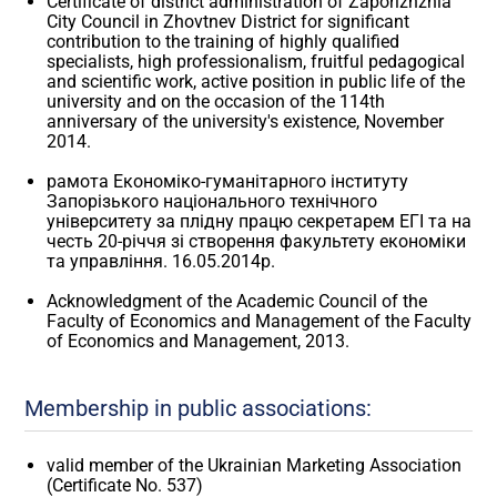
Certificate of district administration of Zaporizhzhia
City Council in Zhovtnev District for significant
contribution to the training of highly qualified
specialists, high professionalism, fruitful pedagogical
and scientific work, active position in public life of the
university and on the occasion of the 114th
anniversary of the university's existence, November
2014.
рамота Економіко-гуманітарного інституту
Запорізького національного технічного
університету за плідну працю секретарем ЕГІ та на
честь 20-річчя зі створення факультету економіки
та управління. 16.05.2014р.
Acknowledgment of the Academic Council of the
Faculty of Economics and Management of the Faculty
of Economics and Management, 2013.
Membership in public associations:
valid member of the Ukrainian Marketing Association
(Certificate No. 537)