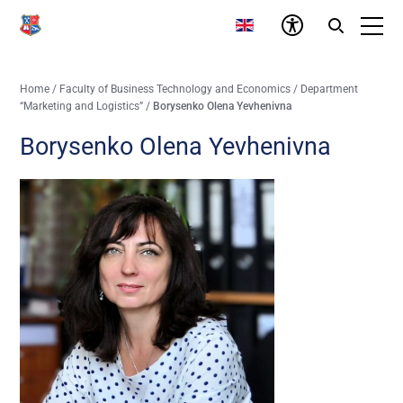
Home
/
Faculty of Business Technology and Economics
/
Department
“Marketing and Logistics”
/
Borysenko Olena Yevhenivna
Borysenko Olena Yevhenivna