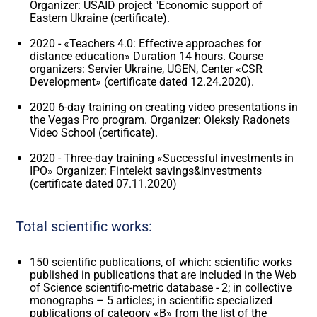
Organizer: USAID project "Economic support of
Eastern Ukraine (certificate).
2020 - «Teachers 4.0: Effective approaches for
distance education» Duration 14 hours. Course
organizers: Servier Ukraine, UGEN, Center «CSR
Development» (certificate dated 12.24.2020).
2020 6-day training on creating video presentations in
the Vegas Pro program. Organizer: Oleksiy Radonets
Video School (certificate).
2020 - Three-day training «Successful investments in
IPO» Organizer: Fintelekt savings&investments
(certificate dated 07.11.2020)
Total scientific works:
150 scientific publications, of which: scientific works
published in publications that are included in the Web
of Science scientific-metric database - 2; in collective
monographs – 5 articles; in scientific specialized
publications of category «B» from the list of the