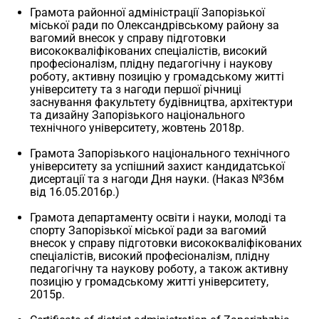
Грамота районної адміністрації Запорізької
міської ради по Олександрівському району за
вагомий внесок у справу підготовки
висококваліфікованих спеціалістів, високий
професіоналізм, плідну педагогічну і наукову
роботу, активну позицію у громадському житті
університету та з нагоди першої річниці
заснування факультету будівництва, архітектури
та дизайну Запорізького національного
технічного університету, жовтень 2018р.
Грамота Запорізького національного технічного
університету за успішний захист кандидатської
дисертації та з нагоди Дня науки. (Наказ №36м
від 16.05.2016р.)
Грамота департаменту освіти і науки, молоді та
спорту Запорізької міської ради за вагомий
внесок у справу підготовки висококваліфікованих
спеціалістів, високий професіоналізм, плідну
педагогічну та наукову роботу, а також активну
позицію у громадському житті університету,
2015р.