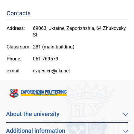
Contacts
Address:
69063, Ukraine, Zaporizhzhia, 64 Zhukovsky
St
Classroom:
281 (main building)
Phone:
061-769579
e-mail:
evgenlen@ukr.net
About the university
About our university
Mission, vision and values
Additional information