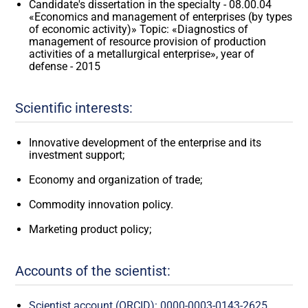
Candidate's dissertation in the specialty - 08.00.04
«Economics and management of enterprises (by types
of economic activity)» Topic: «Diagnostics of
management of resource provision of production
activities of a metallurgical enterprise», year of
defense - 2015
Scientific interests:
Innovative development of the enterprise and its
investment support;
Economy and organization of trade;
Commodity innovation policy.
Marketing product policy;
Accounts of the scientist:
Scientist account (ORCID): 0000-0003-0143-2625