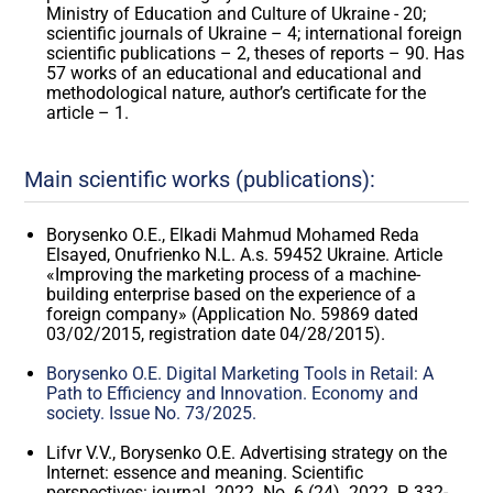
Ministry of Education and Culture of Ukraine - 20;
scientific journals of Ukraine – 4; international foreign
scientific publications – 2, theses of reports – 90. Has
57 works of an educational and educational and
methodological nature, author’s certificate for the
article – 1.
Main scientific works (publications):
Borysenko O.E., Elkadi Mahmud Mohamed Reda
Elsayed, Onufrienko N.L. A.s. 59452 Ukraine. Article
«Improving the marketing process of a machine-
building enterprise based on the experience of a
foreign company» (Application No. 59869 dated
03/02/2015, registration date 04/28/2015).
Borysenko O.E. Digital Marketing Tools in Retail: A
Path to Efficiency and Innovation. Economy and
society. Issue No. 73/2025.
Lifvr V.V., Borysenko O.E. Advertising strategy on the
Internet: essence and meaning. Scientific
perspectives: journal. 2022. No. 6 (24). 2022. P. 332-