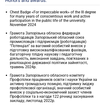
Honors and awards:
Chest Badge «For impeccable work» of the III degree
for many years of conscientious work and active
participation in the public life of the university.
November 2024
Грамота Запорізька обласна федерація
роботодавців Запорізький обласний союз
промисловців і підприємців (роботодавців)
"Потенціал" за вагомий особистий внесок у
підготовку висококваліфікованих фахівців,
багаторічну плідну наукову і педагогічну
діяльність, виконання завдань, пов'язаних з
реалізацією державної політики зайнятості,
травень 2024р.
Грамота Запорізького обласного комітету
Профспілки працівників освіти і науки України за
активну громадську позицію, підтримку іміджу
профспілкової організації, значний особистий
внесок у соціально-економічний захист членів
Профспілки та з нагоди 122 річниці заснування
закладу, листопад 2022р.