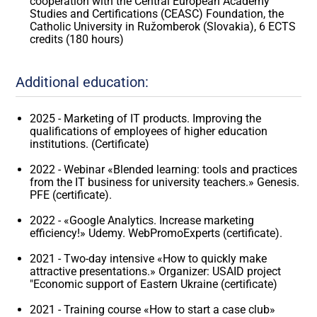
cooperation with the Central European Academy
Studies and Certifications (CEASC) Foundation, the
Catholic University in Ružomberok (Slovakia), 6 ECTS
credits (180 hours)
Additional education:
2025 - Marketing of IT products. Improving the
qualifications of employees of higher education
institutions. (Certificate)
2022 - Webinar «Blended learning: tools and practices
from the IT business for university teachers.» Genesis.
PFE (certificate).
2022 - «Google Analytics. Increase marketing
efficiency!» Udemy. WebPromoExperts (certificate).
2021 - Two-day intensive «How to quickly make
attractive presentations.» Organizer: USAID project
"Economic support of Eastern Ukraine (certificate)
2021 - Training course «How to start a case club»