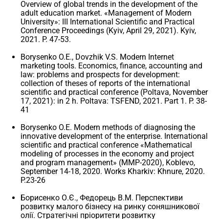
Overview of global trends in the development of the
adult education market. «Management of Modern
University»: III International Scientific and Practical
Conference Proceedings (Kyiv, April 29, 2021). Kyiv,
2021. P. 47-53.
Borysenko O.E., Dovzhik V.S. Modern Internet
marketing tools. Economics, finance, accounting and
law: problems and prospects for development:
collection of theses of reports of the international
scientific and practical conference (Poltava, November
17, 2021): in 2 h. Poltava: TSFEND, 2021. Part 1. P. 38-
41
Borysenko O.E. Modern methods of diagnosing the
innovative development of the enterprise. International
scientific and practical conference «Mathematical
modeling of processes in the economy and project
and program management» (MMP-2020), Koblevo,
September 14-18, 2020. Works Kharkiv: Khnure, 2020.
P.23-26
Борисенко О.Є., Федорець В.М. Перспективи
розвитку малого бізнесу на ринку соняшникової
олії. Стратегічні пріоритети розвитку