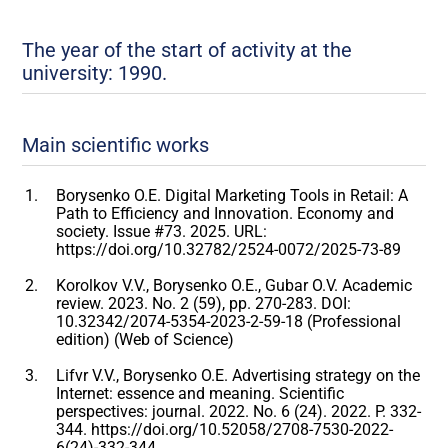
The year of the start of activity at the
university: 1990.
Main scientific works
Borysenko O.E. Digital Marketing Tools in Retail: A
Path to Efficiency and Innovation. Economy and
society. Issue #73. 2025. URL:
https://doi.org/10.32782/2524-0072/2025-73-89
Korolkov V.V., Borysenko O.E., Gubar O.V. Academic
review. 2023. No. 2 (59), pp. 270-283. DOI:
10.32342/2074-5354-2023-2-59-18 (Professional
edition) (Web of Science)
Lifvr V.V., Borysenko O.E. Advertising strategy on the
Internet: essence and meaning. Scientific
perspectives: journal. 2022. No. 6 (24). 2022. P. 332-
344. https://doi.org/10.52058/2708-7530-2022-
6(24)-332-344.