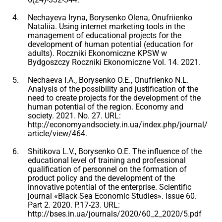
Nechayeva Iryna, Borysenko Olena, Onufriienko
Nataliia. Using internet marketing tools in the
management of educational projects for the
development of human potential (education for
adults). Roczniki Ekonomiczne KPSW w
Bydgoszczy Roczniki Ekonomiczne Vol. 14. 2021.
Nechaeva I.A., Borysenko O.E., Onufrienko N.L.
Analysis of the possibility and justification of the
need to create projects for the development of the
human potential of the region. Economy and
society. 2021. No. 27. URL:
http://economyandsociety.in.ua/index.php/journal/
article/view/464.
Shitikova L.V., Borysenko O.E. The influence of the
educational level of training and professional
qualification of personnel on the formation of
product policy and the development of the
innovative potential of the enterprise. Scientific
journal «Black Sea Economic Studies». Issue 60.
Part 2. 2020. P.17-23. URL:
http://bses.in.ua/journals/2020/60_2_2020/5.pdf