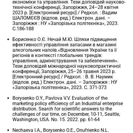
економіки та управління. Тези доповідей науково-
технічної конференції, Запоріжжя, 24–28 квітня
2023 р. [Електронний ресурс] / Редкол. : Вадим
ШАЛОМЄЄВ (відпов. ред.) Електрон. дані. –
Запоріжжя : НУ «Запорізька політехніка», 2023.
С.186-188
Борисенко О.Є. Нечай М.Ю. Шляхи підвищення
ефективності управління запасами в магазині
алкогольних напоїв.«Відновлення України та її
регіонів в контексті глобальних трендів:
управління, адміністрування та забезпечення».
Тези доповідей міжнародної науковопрактичної
конференції, Запоріжжя, 25–26 травня 2023 р.
[Електронний ресурс] / Редкол. : В. В. Наумик
(відпов. ред.) Електрон. дані. – Запоріжжя : НУ
«Запорізька політехніка», 2023. C. 371-373
Borysenko O.Y., Pavlova V.V. Evaluation of the
marketing policy efficiency of an Industrial enterprise
distribution. Search for scientific answers to the
challenges of our time, on December, 10-11, Seattle,
Washington, USA. No. 15. 2022. pp. 61-64
Nechaeva I.A., Borysenko O.E., Onufrienko N.L.