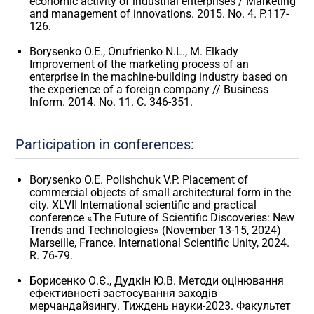
economic activity of industrial enterprises / Marketing
and management of innovations. 2015. No. 4. P.117-
126.
Borysenko O.E., Onufrienko N.L., M. Elkady
Improvement of the marketing process of an
enterprise in the machine-building industry based on
the experience of a foreign company // Business
Inform. 2014. No. 11. C. 346-351.
Participation in conferences:
Borysenko O.E. Polishchuk V.P. Placement of
commercial objects of small architectural form in the
city. XLVII International scientific and practical
conference «The Future of Scientific Discoveries: New
Trends and Technologies» (November 13-15, 2024)
Marseille, France. International Scientific Unity, 2024.
R. 76-79.
Борисенко О.Є., Дудкін Ю.В. Методи оцінювання
ефективності застосування заходів
мерчандайзингу. Тиждень науки-2023. Факультет