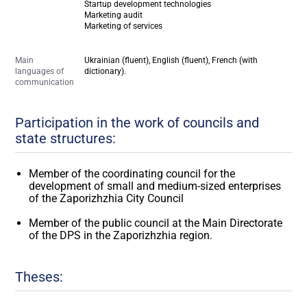
Startup development technologies
Marketing audit
Marketing of services
Main
Ukrainian (fluent), English (fluent), French (with
languages of
dictionary).
communication
Participation in the work of councils and
state structures:
Member of the coordinating council for the
development of small and medium-sized enterprises
of the Zaporizhzhia City Council
Member of the public council at the Main Directorate
of the DPS in the Zaporizhzhia region.
Theses: