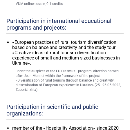
VUM-online course, 0.1 credits
Participation in international educational
programs and projects:
«European practices of rural tourism diversification
based on balance and creativity and the study tour
«Creative ideas of rural tourism diversification:
experience of small and medium-sized businesses in
Ukraine»,
under the auspices of the EU Erasmus+ program, direction named
after Jean Monnet within the framework of the project
«Diversification of rural tourism through balance and creativity:
dissemination of European experience in Ukraine» (25 - 26.05.2023,
Zaporizhzhia).
Participation in scientific and public
organizations:
member of the «Hospitality Association» since 2020