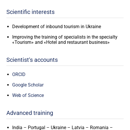
Scientific interests
Development of inbound tourism in Ukraine
Improving the training of specialists in the specialty
«Tourism» and «Hotel and restaurant business»
Scientist's accounts
ORCID
Google Scholar
Web of Science
Advanced training
India – Portugal – Ukraine – Latvia – Romania –