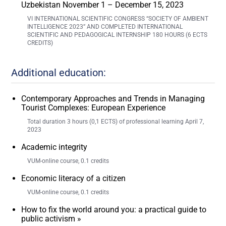
Uzbekistan November 1 – December 15, 2023
VI INTERNATIONAL SCIENTIFIC CONGRESS “SOCIETY OF AMBIENT
INTELLIGENCE 2023” AND COMPLETED INTERNATIONAL
SCIENTIFIC AND PEDAGOGICAL INTERNSHIP 180 HOURS (6 ECTS
CREDITS)
Additional education:
Contemporary Approaches and Trends in Managing
Tourist Complexes: European Experience
Total duration 3 hours (0,1 ECTS) of professional learning April 7,
2023
Academic integrity
VUM-online course, 0.1 credits
Economic literacy of a citizen
VUM-online course, 0.1 credits
How to fix the world around you: a practical guide to
public activism »