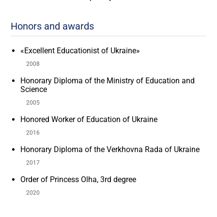
Honors and awards
«Excellent Educationist of Ukraine»
2008
Honorary Diploma of the Ministry of Education and
Science
2005
Honored Worker of Education of Ukraine
2016
Honorary Diploma of the Verkhovna Rada of Ukraine
2017
Order of Princess Olha, 3rd degree
2020