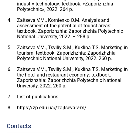
industry technology: textbook. «Zaporizhzhia
Polytechnic», 2022. 264 p.
Zaitseva V.M., Kornienko O.M. Analysis and
assessment of the potential of tourist areas:
textbook. Zaporizhzhia: Zaporizhzhia Polytechnic
National University, 2022. – 288 p.
Zaitseva V.M., Tsviliy S.M., Kuklina T.S. Marketing in
tourism: textbook. Zaporizhzhia: Zaporizhzhia
Polytechnic National University, 2022. 260 p.
Zaitseva V.M., Tsviliy S.M., Kuklina T.S. Marketing in
the hotel and restaurant economy: textbook.
Zaporizhzhia: Zaporizhzhia Polytechnic National
University, 2022. 260 p.
List of publications
https://zp.edu.ua//zajtseva-v-m/
Contacts