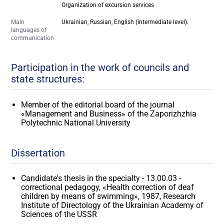
Organization of excursion services
Main
Ukrainian, Russian, English (intermediate level).
languages of
communication
Participation in the work of councils and
state structures:
Member of the editorial board of the journal
«Management and Business» of the Zaporizhzhia
Polytechnic National University
Dissertation
Candidate's thesis in the specialty - 13.00.03 -
correctional pedagogy, «Health correction of deaf
children by means of swimming», 1987, Research
Institute of Directology of the Ukrainian Academy of
Sciences of the USSR