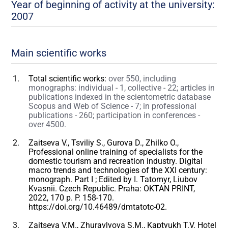
Year of beginning of activity at the university:
2007
Main scientific works
Total scientific works:
over 550, including
monographs: individual - 1, collective - 22; articles in
publications indexed in the scientometric database
Scopus and Web of Science - 7; in professional
publications - 260; participation in conferences -
over 4500.
Zaitseva V., Tsviliy S., Gurova D., Zhilko O.,
Professional online training of specialists for the
domestic tourism and recreation industry. Digital
macro trends and technologies of the XXI century:
monograph. Part I ; Edited by I. Tatomyr, Liubov
Kvasnii. Czech Republic. Praha: OKTAN PRINT,
2022, 170 p. P. 158-170.
https://doi.org/10.46489/dmtatotc-02.
Zaitseva V.M., Zhuravlyova S.M., Kaptyukh T.V. Hotel