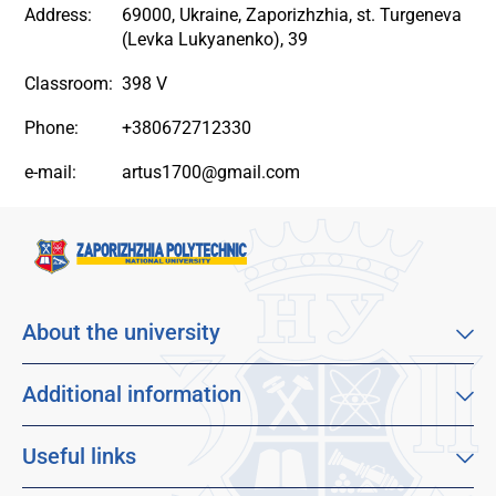
Address:
69000, Ukraine, Zaporizhzhia, st. Turgeneva
(Levka Lukyanenko), 39
Classroom:
398 V
Phone:
+380672712330
e-mail:
artus1700@gmail.com
About the university
About our university
Mission, vision and values
Additional information
Sustainable Development Goals
Educational program catalog
Faculties
Distance learning
Useful links
For applicants
Employment
Dormitories