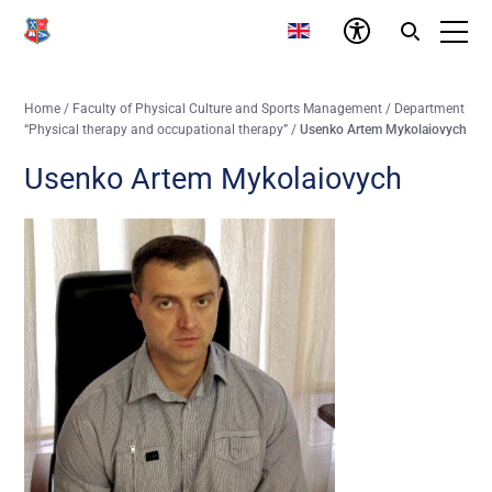
Home
/
Faculty of Physical Culture and Sports Management
/
Department
“Physical therapy and occupational therapy”
/
Usenko Artem Mykolaiovych
Usenko Artem Mykolaiovych