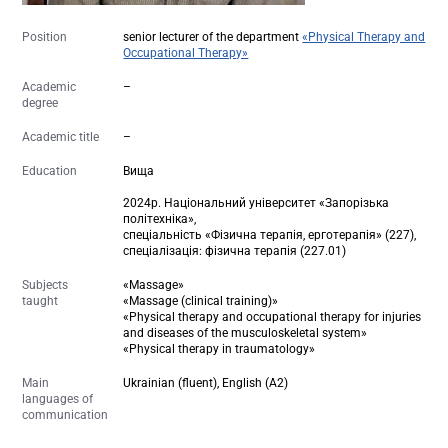
Position
senior lecturer of the department
«Physical Therapy and
Occupational Therapy»
Academic
–
degree
Academic title
–
Education
Вища
2024р. Національний університет «Запорізька
політехніка»,
спеціальність «Фізична терапія, ерготерапія» (227),
спеціалізація: фізична терапія (227.01)
Subjects
«Massage»
taught
«Massage (clinical training)»
«Physical therapy and occupational therapy for injuries
and diseases of the musculoskeletal system»
«Physical therapy in traumatology»
Main
Ukrainian (fluent), English (A2)
languages of
communication