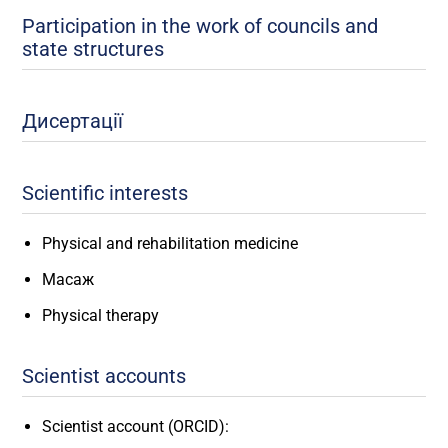
Participation in the work of councils and
state structures
Дисертації
Scientific interests
Physical and rehabilitation medicine
Масаж
Physical therapy
Scientist accounts
Scientist account (ORCID):