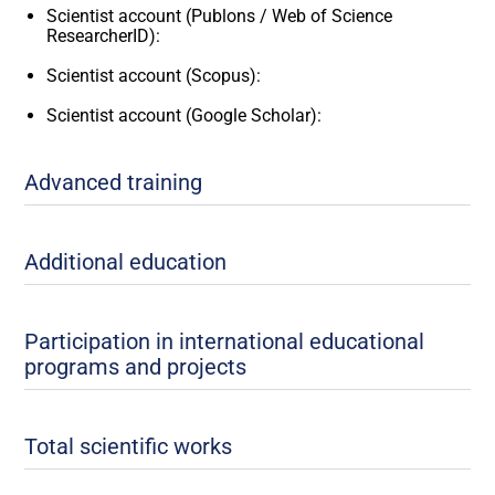
Scientist account (Publons / Web of Science
ResearcherID):
Scientist account (Scopus):
Scientist account (Google Scholar):
Advanced training
Additional education
Participation in international educational
programs and projects
Total scientific works