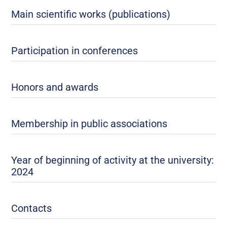
Main scientific works (publications)
Participation in conferences
Honors and awards
Membership in public associations
Year of beginning of activity at the university:
2024
Contacts