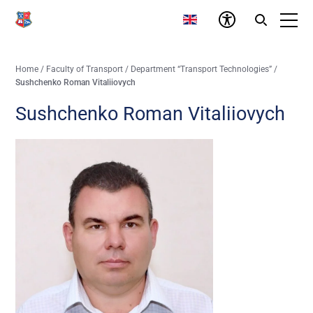
Home
/
Faculty of Transport
/
Department “Transport Technologies”
/
Sushchenko Roman Vitaliiovych
Sushchenko Roman Vitaliiovych