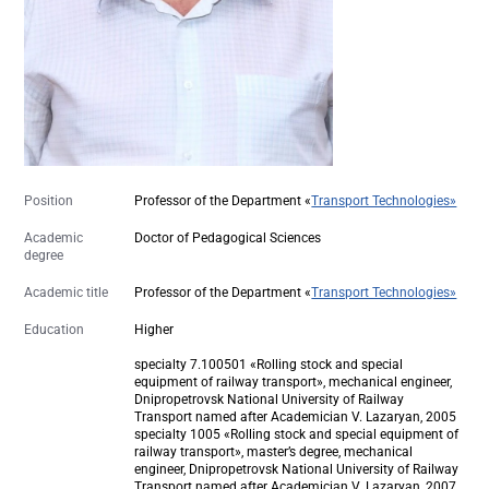
Position
Professor of the Department «
Transport Technologies»
Academic
Doctor of Pedagogical Sciences
degree
Academic title
Professor of the Department «
Transport Technologies»
Education
Higher
specialty 7.100501 «Rolling stock and special
equipment of railway transport», mechanical engineer,
Dnipropetrovsk National University of Railway
Transport named after Academician V. Lazaryan, 2005
specialty 1005 «Rolling stock and special equipment of
railway transport», master’s degree, mechanical
engineer, Dnipropetrovsk National University of Railway
Transport named after Academician V. Lazaryan, 2007