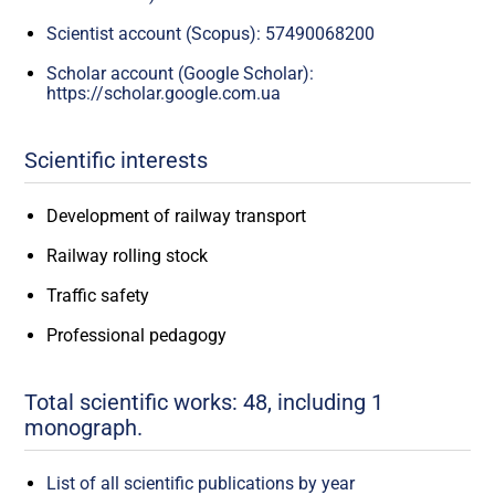
Scientist account (Scopus): 57490068200
Scholar account (Google Scholar):
https://scholar.google.com.ua
Scientific interests
Development of railway transport
Railway rolling stock
Traffic safety
Professional pedagogy
Total scientific works: 48, including 1
monograph.
List of all scientific publications by year