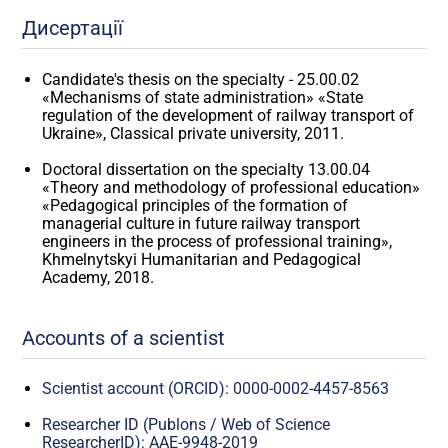
Дисертації
Candidate's thesis on the specialty - 25.00.02
«Mechanisms of state administration» «State
regulation of the development of railway transport of
Ukraine», Classical private university, 2011.
Doctoral dissertation on the specialty 13.00.04
«Theory and methodology of professional education»
«Pedagogical principles of the formation of
managerial culture in future railway transport
engineers in the process of professional training»,
Khmelnytskyi Humanitarian and Pedagogical
Academy, 2018.
Accounts of a scientist
Scientist account (ORCID): 0000-0002-4457-8563
Researcher ID (Publons / Web of Science
ResearcherID): AAE-9948-2019