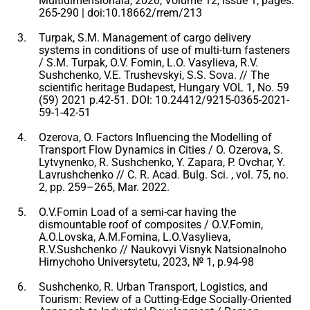
Multidimensională, 2020, Volume 12, Issue 1, pages:
265-290 | doi:10.18662/rrem/213
Turpak, S.M. Management of cargo delivery
systems in conditions of use of multi-turn fasteners
/ S.M. Turpak, O.V. Fomin, L.O. Vasylieva, R.V.
Sushchenko, V.E. Trushevskyi, S.S. Sova. // The
scientific heritage Budapest, Hungary VOL 1, No. 59
(59) 2021 p.42-51. DOI: 10.24412/9215-0365-2021-
59-1-42-51
Ozerova, O. Factors Influencing the Modelling of
Transport Flow Dynamics in Cities / O. Ozerova, S.
Lytvynenko, R. Sushchenko, Y. Zapara, P. Ovchar, Y.
Lavrushchenko // C. R. Acad. Bulg. Sci. , vol. 75, no.
2, pp. 259–265, Mar. 2022.
O.V.Fomin Load of a semi-car having the
dismountable roof of composites / O.V.Fomin,
A.O.Lovska, A.M.Fomina, L.O.Vasylieva,
R.V.Sushchenko // Naukovyi Visnyk Natsionalnoho
Hirnychoho Universytetu, 2023, № 1, p.94-98
Sushchenko, R. Urban Transport, Logistics, and
Tourism: Review of a Cutting-Edge Socially-Oriented