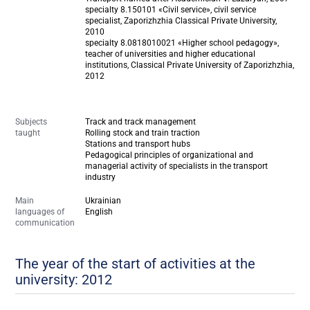
specialty 8.150101 «Civil service», civil service
specialist, Zaporizhzhia Classical Private University,
2010
specialty 8.0818010021 «Higher school pedagogy»,
teacher of universities and higher educational
institutions, Classical Private University of Zaporizhzhia,
2012
Subjects
Track and track management
taught
Rolling stock and train traction
Stations and transport hubs
Pedagogical principles of organizational and
managerial activity of specialists in the transport
industry
Main
Ukrainian
languages of
English
communication
The year of the start of activities at the
university: 2012