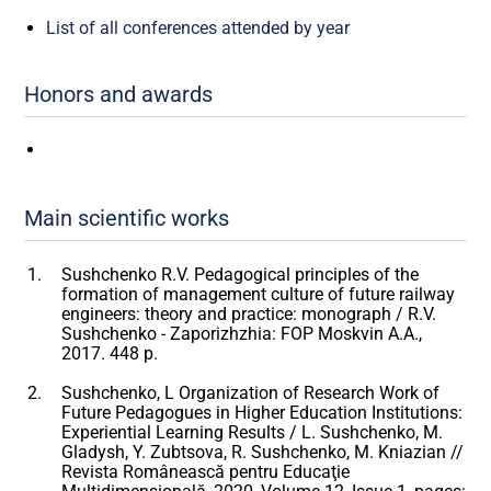
List of all conferences attended by year
Honors and awards
Main scientific works
Sushchenko R.V. Pedagogical principles of the
formation of management culture of future railway
engineers: theory and practice: monograph / R.V.
Sushchenko - Zaporizhzhia: FOP Moskvin A.A.,
2017. 448 p.
Sushchenko, L Organization of Research Work of
Future Pedagogues in Higher Education Institutions:
Experiential Learning Results / L. Sushchenko, M.
Gladysh, Y. Zubtsova, R. Sushchenko, M. Kniazian //
Revista Românească pentru Educaţie