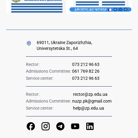
69011, Ukraine Zaporizhzhia,
Universytetska St., 64
Rector:
073 212 96 63
Admissions Committee:
061 769 82 26
Service center:
073 212 96 63
Rector:
rector@zp.edu.ua
Admissions Committee:
nuzp.pk@gmail.com
Service center:
help@zp.edu.ua