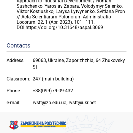
Approach to Industrial Development / Roman
Sushchenko, Yaroslav Zapara, Volodymyr Saienko,
Viktor Kostiushko, Larysa Lytvynenko, Svitlana Pron
// Acta Scientiarum Polonorum Administratio
Locorum. 22, 1 (Apr. 2023), 101–111.
DOI:https://doi.org/10.31648/aspal.8069
Contacts
Address:
69063, Ukraine, Zaporizhzhia, 64 Zhukovsky
St
Classroom:
247 (main building)
Phone:
+38(099)79-09-432
e-mail:
rvstt@zp.edu.ua, rvstt@ukr.net