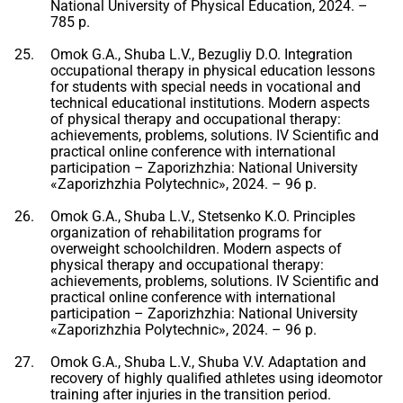
National University of Physical Education, 2024. –
785 p.
Omok G.A., Shuba L.V., Bezugliy D.O. Integration
occupational therapy in physical education lessons
for students with special needs in vocational and
technical educational institutions. Modern aspects
of physical therapy and occupational therapy:
achievements, problems, solutions. IV Scientific and
practical online conference with international
participation – Zaporizhzhia: National University
«Zaporizhzhia Polytechnic», 2024. – 96 p.
Omok G.A., Shuba L.V., Stetsenko K.O. Principles
organization of rehabilitation programs for
overweight schoolchildren. Modern aspects of
physical therapy and occupational therapy:
achievements, problems, solutions. IV Scientific and
practical online conference with international
participation – Zaporizhzhia: National University
«Zaporizhzhia Polytechnic», 2024. – 96 p.
Omok G.A., Shuba L.V., Shuba V.V. Adaptation and
recovery of highly qualified athletes using ideomotor
training after injuries in the transition period.