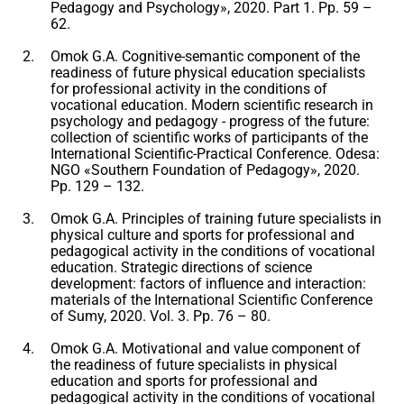
Pedagogy and Psychology», 2020. Part 1. Pp. 59 –
62.
Omok G.A. Cognitive-semantic component of the
readiness of future physical education specialists
for professional activity in the conditions of
vocational education. Modern scientific research in
psychology and pedagogy - progress of the future:
collection of scientific works of participants of the
International Scientific-Practical Conference. Odesa:
NGO «Southern Foundation of Pedagogy», 2020.
Pp. 129 – 132.
Omok G.A. Principles of training future specialists in
physical culture and sports for professional and
pedagogical activity in the conditions of vocational
education. Strategic directions of science
development: factors of influence and interaction:
materials of the International Scientific Conference
of Sumy, 2020. Vol. 3. Pp. 76 – 80.
Omok G.A. Motivational and value component of
the readiness of future specialists in physical
education and sports for professional and
pedagogical activity in the conditions of vocational