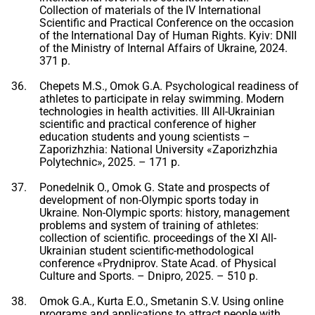
Collection of materials of the IV International
Scientific and Practical Conference on the occasion
of the International Day of Human Rights. Kyiv: DNII
of the Ministry of Internal Affairs of Ukraine, 2024.
371 p.
Chepets M.S., Omok G.A. Psychological readiness of
athletes to participate in relay swimming. Modern
technologies in health activities. III All-Ukrainian
scientific and practical conference of higher
education students and young scientists –
Zaporizhzhia: National University «Zaporizhzhia
Polytechnic», 2025. – 171 p.
Ponedelnik O., Omok G. State and prospects of
development of non-Olympic sports today in
Ukraine. Non-Olympic sports: history, management
problems and system of training of athletes:
collection of scientific. proceedings of the XI All-
Ukrainian student scientific-methodological
conference «Prydniprov. State Acad. of Physical
Culture and Sports. – Dnipro, 2025. – 510 p.
Omok G.A., Kurta E.O., Smetanin S.V. Using online
programs and applications to attract people with