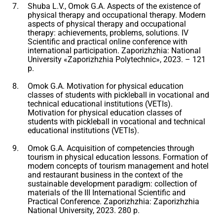
Shuba L.V., Omok G.A. Aspects of the existence of
physical therapy and occupational therapy. Modern
aspects of physical therapy and occupational
therapy: achievements, problems, solutions. IV
Scientific and practical online conference with
international participation. Zaporizhzhia: National
University «Zaporizhzhia Polytechnic», 2023. – 121
p.
Omok G.A. Motivation for physical education
classes of students with pickleball in vocational and
technical educational institutions (VETIs).
Motivation for physical education classes of
students with pickleball in vocational and technical
educational institutions (VETIs).
Omok G.A. Acquisition of competencies through
tourism in physical education lessons. Formation of
modern concepts of tourism management and hotel
and restaurant business in the context of the
sustainable development paradigm: collection of
materials of the III International Scientific and
Practical Conference. Zaporizhzhia: Zaporizhzhia
National University, 2023. 280 p.