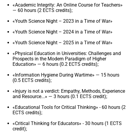
«Academic Integrity: An Online Course for Teachers»
— 60 hours (2 ECTS credits);
«Youth Science Night – 2023 in a Time of War»
«Youth Science Night – 2024 in a Time of War»
«Youth Science Night – 2025 in a Time of War»
«Physical Education in Universities: Challenges and
Prospects in the Modern Paradigm of Higher
Education» — 6 hours (0.2 ECTS credits);
«Information Hygiene During Wartime» — 15 hours
(0.5 ECTS credits);
«Injury is not a verdict: Empathy, Methods, Experience
and Resource...» — 3 hours (0.1 ECTS credit);
«Educational Tools for Critical Thinking» - 60 hours (2
ECTS credits);
«Critical Thinking for Educators» - 30 hours (1 ECTS
credit);