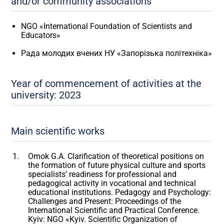
and/or community associations
NGO «International Foundation of Scientists and
Educators»
Рада молодих вчених НУ «Запорізька політехніка»
Year of commencement of activities at the
university: 2023
Main scientific works
Omok G.A. Clarification of theoretical positions on
the formation of future physical culture and sports
specialists’ readiness for professional and
pedagogical activity in vocational and technical
educational institutions. Pedagogy and Psychology:
Challenges and Present: Proceedings of the
International Scientific and Practical Conference.
Kyiv: NGO «Kyiv. Scientific Organization of