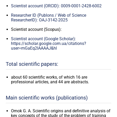
Scientist account (ORCID): 0009-0001-2428-6002
Researcher ID (Publons / Web of Science
ResearcherID): OAJ-3142-2025
Scientist account (Scopus):
Scientist account (Google Scholar):
https://scholar.google.com.ua/citations?
user=mGaEq2IAAAAJ&hl
Total scientific papers:
about 60 scientific works, of which 16 are
professional articles, and 44 are abstracts.
Main scientific works (publications)
Omok G. A. Scientific origins and definitive analysis of
key concepts of the study of the problem of training