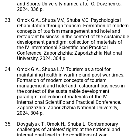
and Sports University named after O. Dovzhenko,
2024. 336 p.
Omok G.A., Shuba V.V., Shuba V.O. Psychological
rehabilitation through tourism. Formation of modern
concepts of tourism management and hotel and
restaurant business in the context of the sustainable
development paradigm: collection of materials of
the IV International Scientific and Practical
Conference. Zaporizhzhia: Zaporizhzhia National
University, 2024. 304 p.
Omok G.A., Shuba L.V. Tourism as a tool for
maintaining health in wartime and post-war times.
Formation of modern concepts of tourism
management and hotel and restaurant business in
the context of the sustainable development
paradigm: collection of materials of the IV
International Scientific and Practical Conference.
Zaporizhzhia: Zaporizhzhia National University,
2024. 304 p.
Dovgalyuk T., Omok H., Shuba L. Contemporary
challenges of athletes' rights at the national and
international level in the conditions of war.