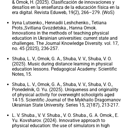
& Omok, H. (2025). Clasificación de innovaciones y
desafíos en la enseñanza de la educación física en la
era digital. Revista Eduweb, 19(2), 266–279. (WoS)
Iryna Lutsenko., Hennadii Leshchenko., Tetiana
Prots.,Svitlana Gvozdetska., Hanna Omok.
Innovations in the methods of teaching physical
education in Ukrainian universities: current state and
challenges. The Journal Knowledge Diversity. vol. 17,
no. 45 (2025), 236-257.
Shuba, L. V., Omok, G. A., Shuba, V. V., Shuba, V. O.
(2025). Music during distance learning in physical
education lessons. Pedagogical Academy: Scientific
Notes, 15.
Shuba, L. V., Omok, G. A., Shuba, V. V., Shuba, V. O.,
Ponedelnik, O. Yu. (2025). Uniqueness and originality
of physical activity for overweight schoolgirls aged
14-15. Scientific Journal of the Mykhailo Dragomanov
Ukrainian State University. Series 15, 2(187), 213-217.
L. V. Shuba., V. V. Shuba., V. O. Shuba., G. A. Omok., E.
Yu. Kovsharov. (2024). Innovative approach to
physical education: the use of simulators in high