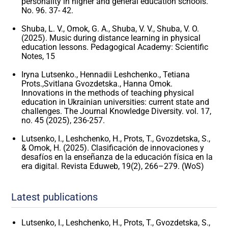
personality in higher and general education schools.
No. 96. 37- 42.
Shuba, L. V., Omok, G. A., Shuba, V. V., Shuba, V. O.
(2025). Music during distance learning in physical
education lessons. Pedagogical Academy: Scientific
Notes, 15
Iryna Lutsenko., Hennadii Leshchenko., Tetiana
Prots.,Svitlana Gvozdetska., Hanna Omok.
Innovations in the methods of teaching physical
education in Ukrainian universities: current state and
challenges. The Journal Knowledge Diversity. vol. 17,
no. 45 (2025), 236-257.
Lutsenko, I., Leshchenko, H., Prots, T., Gvozdetska, S.,
& Omok, H. (2025). Clasificación de innovaciones y
desafíos en la enseñanza de la educación física en la
era digital. Revista Eduweb, 19(2), 266–279. (WoS)
Latest publications
Lutsenko, I., Leshchenko, H., Prots, T., Gvozdetska, S.,