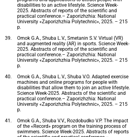
disabilities to an active lifestyle. Science Week-
2025. Abstracts of reports of the scientific and
practical conference.– Zaporizhzhia: National
University «Zaporizhzhia Polytechnic», 2025. – 215
p.
Omok G.A., Shuba L.V., Smetanin S.V. Virtual (VR)
and augmented reality (AR) in sports. Science Week-
2025. Abstracts of reports of the scientific and
practical conference.– Zaporizhzhia: National
University «Zaporizhzhia Polytechnic», 2025. – 215
p.
Omok G.A., Shuba L.V., Shuba V.O. Adapted exercise
machines and online programs for people with
disabilities that allow them to join an active lifestyle.
Science Week-2025. Abstracts of the scientific and
practical conference.– Zaporizhzhia: National
University «Zaporizhzhia Polytechnic», 2025. – 215
p.
Omok G.A., Shuba V.V., Rozdobudko V.P. The impact
of the «Record» program on the training process of
swimmers. Science Week-2025. Abstracts of reports