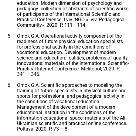
education. Modern dimension of psychology and
pedagogy: collection of abstracts of scientific works
of participants of the International Scientific and
Practical Conference. Lviv: NGO «Lviv. Pedagogical
Community», 2020. P. 111 –114.
Omok G.A. Operational-activity component of the
readiness of future physical education specialists
for professional activity in the conditions of
vocational education. Development of modern
science and education: realities, problems of quality,
innovations: materials of the International Scientific-
Practical Internet Conference. Melitopol, 2020. P.
341 – 346.
Omok G.A. Scientific approaches to modeling the
training of future specialists in physical culture and
sports for professional and pedagogical activity in
the conditions of vocational education.
Management of the development of a modern
educational institution in the conditions of the
information educational space: materials of the All-
Ukrainian scientific and practical online conference.
Poltava, 2020. P. 73 – 8