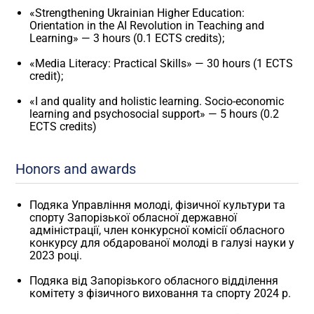
«Strengthening Ukrainian Higher Education:
Orientation in the AI ​​Revolution in Teaching and
Learning» — 3 hours (0.1 ECTS credits);
«Media Literacy: Practical Skills» — 30 hours (1 ECTS
credit);
«I and quality and holistic learning. Socio-economic
learning and psychosocial support» — 5 hours (0.2
ECTS credits)
Honors and awards
Подяка Управління молоді, фізичної культури та
спорту Запорізької обласної державної
адміністрації, член конкурсної комісії обласного
конкурсу для обдарованої молоді в галузі науки у
2023 році.
Подяка від Запорізького обласного відділення
комітету з фізичного виховання та спорту 2024 р.