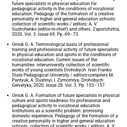
future specialists in physical education for
pedagogical activity in the conditions of vocational
education. Pedagogy of the formation of a creative
personality in higher and general education schools:
collection of scientific works / editors: A. V.
Sushchenko (editor-in-chief) and others. Zaporizhzhia,
2020. Vol. 3. Issue 69. Pp. 69–73.
Omok G. A. Terminological basis of professional
training and professional activity of future specialists
in physical education and sports in the conditions of
vocational education. Current issues of the
humanities: interuniversity collection of scientific
works of young scientists Drohobych. Ivan Franko
State Pedagogical University / editors-compilers M.
Pantyuk, A. Dushnyi, I. Zymomrya. Drohobych:
Gelvetyka, 2020. Issue 28. Vol. 3. Pp. 153–157.
Omok G. A. Formation of future specialists in physical
culture and sports readiness for professional and
pedagogical activity in vocational education
institutions as a scientific problem: promising
domestic experience. Pedagogy of the formation of a
creative personality in higher and general education
schools: collection of scientific works / editors: A. V.