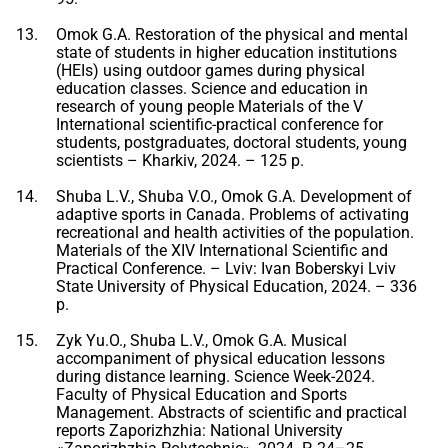
Omok G.A. Restoration of the physical and mental
state of students in higher education institutions
(HEIs) using outdoor games during physical
education classes. Science and education in
research of young people Materials of the V
International scientific-practical conference for
students, postgraduates, doctoral students, young
scientists – Kharkiv, 2024. – 125 p.
Shuba L.V., Shuba V.O., Omok G.A. Development of
adaptive sports in Canada. Problems of activating
recreational and health activities of the population.
Materials of the XIV International Scientific and
Practical Conference. – Lviv: Ivan Boberskyi Lviv
State University of Physical Education, 2024. – 336
p.
Zyk Yu.O., Shuba L.V., Omok G.A. Musical
accompaniment of physical education lessons
during distance learning. Science Week-2024.
Faculty of Physical Education and Sports
Management. Abstracts of scientific and practical
reports Zaporizhzhia: National University