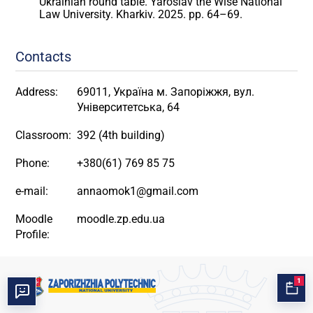
Ukrainian round table. Yaroslav the Wise National
Law University. Kharkiv. 2025. pp. 64–69.
Contacts
Address:
69011, Україна м. Запоріжжя, вул.
Університетська, 64
Classroom:
392 (4th building)
Phone:
+380(61) 769 85 75
e-mail:
annaomok1@gmail.com
Moodle
moodle.zp.edu.ua
Profile:
1