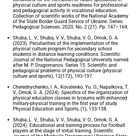
physical culture and sports readiness for professional
and pedagogical activity in vocational education.
Collection of scientific works of the National Academy
of the State Border Guard Service of Ukraine. Series:
Pedagogical Sciences. 2020. No. 2 (21). Pp. 147–164.
Shuba, L. V., Shuba, V. V., Shuba, V. O., Omok, G. A.
(2023). Peculiarities of the implementation of the
physical culture program for secondary school
students in distance learning conditions. Scientific
Journal of the National Pedagogical University named
after M. P. Dragomanov. Series 15. Scientific and
pedagogical problems of physical culture (physical
culture and sports), 12(172), 193-197.
Cherednychenko, I. A., Kovalenko, Yu. O., Napalkova, T.
V., Omok, G. A. (2024). Specifics of the organization of
physical education classes in lyceums with enhanced
military-physical training in the first year of study.
Physical Education and Sports, (1), 133-138.
Shuba, L. V., Shuba, V. V., Shuba, V. O., Omok, G. A.
(2024). Educational and training process for football
players at the stage of initial training. Scientific