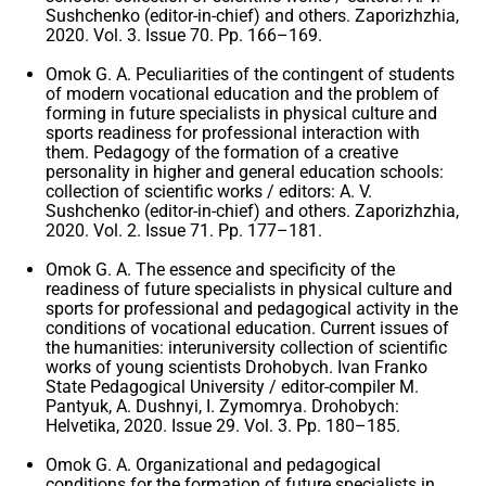
Sushchenko (editor-in-chief) and others. Zaporizhzhia,
2020. Vol. 3. Issue 70. Pp. 166–169.
Omok G. A. Peculiarities of the contingent of students
of modern vocational education and the problem of
forming in future specialists in physical culture and
sports readiness for professional interaction with
them. Pedagogy of the formation of a creative
personality in higher and general education schools:
collection of scientific works / editors: A. V.
Sushchenko (editor-in-chief) and others. Zaporizhzhia,
2020. Vol. 2. Issue 71. Pp. 177–181.
Omok G. A. The essence and specificity of the
readiness of future specialists in physical culture and
sports for professional and pedagogical activity in the
conditions of vocational education. Current issues of
the humanities: interuniversity collection of scientific
works of young scientists Drohobych. Ivan Franko
State Pedagogical University / editor-compiler M.
Pantyuk, A. Dushnyi, I. Zymomrya. Drohobych:
Helvetika, 2020. Issue 29. Vol. 3. Pp. 180–185.
Omok G. A. Organizational and pedagogical
conditions for the formation of future specialists in