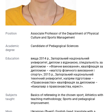
Position
Associate Professor of the Department of Physical
Culture and Sports Management
Academic
Candidate of Pedagogical Sciences
degree
Education
вища 2014 р., Запорізький національний
університет, диплом з відзнакою, спеціальність за
дипломом – «Фізичне виховання», кваліфікація за
дипломом – «магістр фізичного виховання і
спорту»; 2015 р., Запорізький національний
технічний університет, напрям підготовки –
«Правознавство» кваліфікація за дипломом –
«бакалавр з правознавства, юрист».
Subjects
Basics of refereeing in the chosen sport; Athletics with
taught
teaching methodology; Sports and pedagogical
improvement.
Main
Ukrainian (fluent), English (read, translate with a