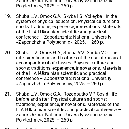
Zaporizhzhia: National University «Zaporizhzhia
Polytechnic», 2025. – 260 p.
Shuba L.V., Omok G.A., Skyba I.S. Volleyball in the
system of physical education. Physical culture and
sports: traditions, experience, innovations. Materials
of the III All-Ukrainian scientific and practical
conference – Zaporizhzhia: National University
«Zaporizhzhia Polytechnic», 2025. – 260 p.
Shuba L.V., Omok G.A., Shuba V.V., Shuba V.O. The
role, significance and features of the use of musical
accompaniment of classes. Physical culture and
sports: traditions, experience, innovations. Materials
of the III All-Ukrainian scientific and practical
conference – Zaporizhzhia: National University
«Zaporizhzhia Polytechnic», 2025. – 260 p.
Shuba L.V., Omok G.A., Rozdobutko V.P. Covid: life
before and after. Physical culture and sports:
traditions, experience, innovations. Materials of the
III All-Ukrainian scientific and practical conference –
Zaporizhzhia: National University «Zaporizhzhia
Polytechnic», 2025. – 260 p.