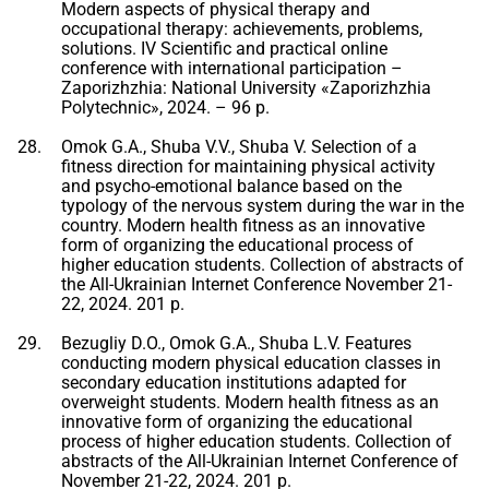
Modern aspects of physical therapy and
occupational therapy: achievements, problems,
solutions. IV Scientific and practical online
conference with international participation –
Zaporizhzhia: National University «Zaporizhzhia
Polytechnic», 2024. – 96 p.
Omok G.A., Shuba V.V., Shuba V. Selection of a
fitness direction for maintaining physical activity
and psycho-emotional balance based on the
typology of the nervous system during the war in the
country. Modern health fitness as an innovative
form of organizing the educational process of
higher education students. Collection of abstracts of
the All-Ukrainian Internet Conference November 21-
22, 2024. 201 p.
Bezugliy D.O., Omok G.A., Shuba L.V. Features
conducting modern physical education classes in
secondary education institutions adapted for
overweight students. Modern health fitness as an
innovative form of organizing the educational
process of higher education students. Collection of
abstracts of the All-Ukrainian Internet Conference of
November 21-22, 2024. 201 p.