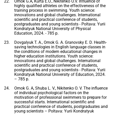
Omok G.A, Kurta E.O., Nikitenko O.V. Influence of
highly qualified athletes on the effectiveness of the
training process in swimming. Youth science:
innovations and global challenges. International
scientific and practical conference of students,
postgraduates and young scientists - Poltava: Yurii
Kondratyuk National University of Physical
Education, 2024. - 785 p.
Dovgalyuk T. A., Omok G. A. Granovsky E. D. Health-
saving technologies in English language classes in
the conditions of modern educational changes in
higher education institutions. Youth science:
innovations and global challenges. International
scientific and practical conference of students,
postgraduates and young scientists - Poltava: Yurii
Kondratyuk National University of Education, 2024.
– 785 p.
Omok G. A, Shuba L. V., Nikitenko O. V. The influence
of individual psychological factors on the
motivation of professional swimmers to prepare for
successful starts. International scientific and
practical conference of students, postgraduates and
young scientists – Poltava: Yurii Kondratyuk