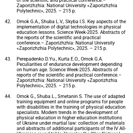
of the scientific and practical conference.–
Zaporizhzhia: National University «Zaporizhzhia
Polytechnic», 2025. – 215 p.
Omok G.A., Shuba L.V., Skyba I.S. Key aspects of the
implementation of digital technologies in physical
education lessons. Science Week-2025. Abstracts of
the reports of the scientific and practical
conference.– Zaporizhzhia: National University
«Zaporizhzhia Polytechnic», 2025. – 215 p.
Perepadenko D.Yu., Kurta E.O., Omok G.A.
Peculiarities of endurance development depending
on human age. Science Week-2025. Abstracts of
reports of the scientific and practical conference.–
Zaporizhzhia: National University «Zaporizhzhia
Polytechnic», 2025. – 215 p.
Omok G., Shuba L., Smetanin S. The use of adapted
training equipment and online programs for people
with disabilities in the training of physical education
specialists. Modern trends in the development of
physical education in higher education institutions
of Ukraine under martial law: collection of materials
and abstracts of additional participants of the IV All-