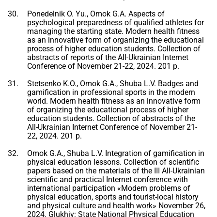
Ponedelnik O. Yu., Omok G.A. Aspects of
psychological preparedness of qualified athletes for
managing the starting state. Modern health fitness
as an innovative form of organizing the educational
process of higher education students. Collection of
abstracts of reports of the All-Ukrainian Internet
Conference of November 21-22, 2024. 201 p.
Stetsenko K.O., Omok G.A., Shuba L.V. Badges and
gamification in professional sports in the modern
world. Modern health fitness as an innovative form
of organizing the educational process of higher
education students. Collection of abstracts of the
All-Ukrainian Internet Conference of November 21-
22, 2024. 201 p.
Omok G.A., Shuba L.V. Integration of gamification in
physical education lessons. Collection of scientific
papers based on the materials of the III All-Ukrainian
scientific and practical Internet conference with
international participation «Modern problems of
physical education, sports and tourist-local history
and physical culture and health work» November 26,
2024. Glukhiv: State National Physical Education