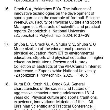
«Zaporizhzhia Polytechnic», 2024. P. 24–25.
Omok G.A., Yakimtsov B.Yu. The influence of
innovative technologies on the development of
sports games on the example of football. Science
Week-2024. Faculty of Physical Culture and Sports
Management. Abstracts of scientific and practical
reports. Zaporizhzhia: National University
«Zaporizhzhia Polytechnic», 2024. P. 37–39.
Shuba L. V., Omok G. A., Shuba V. V., Shuba V. O.
Modernization of the educational process in
physical education: from ICT to environmental
education. «Sports and physical education in higher
education institutions. Present and future».
Collection of abstracts of the All-Ukrainian Internet
conference, – Zaporizhzhia: National University
«Zaporizhzhia Polytechnic», 2025. – 140 p.
Kurta E.O., Korzh N.L., Omok G.A. General
characteristics of the causes and factors of
aggressive behavior among adolescents 13-14
years old. Physical culture and sports: traditions,
experience, innovations. Materials of the III All-
Ukrainian Scientific and Practical Conference –