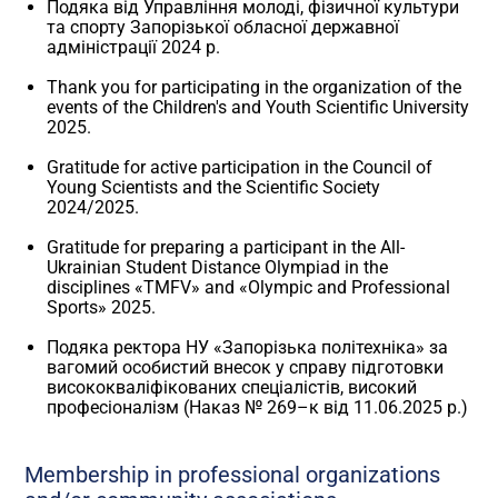
Подяка від Управління молоді, фізичної культури
та спорту Запорізької обласної державної
адміністрації 2024 р.
Thank you for participating in the organization of the
events of the Children's and Youth Scientific University
2025.
Gratitude for active participation in the Council of
Young Scientists and the Scientific Society
2024/2025.
Gratitude for preparing a participant in the All-
Ukrainian Student Distance Olympiad in the
disciplines «TMFV» and «Olympic and Professional
Sports» 2025.
Подяка ректора НУ «Запорізька політехніка» за
вагомий особистий внесок у справу підготовки
висококваліфікованих спеціалістів, високий
професіоналізм (Наказ № 269–к від 11.06.2025 р.)
Membership in professional organizations