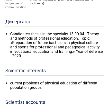
languages of
dictionary)
communication
Дисертації
Candidate's thesis in the specialty 13.00.04 - Theory
and methods of professional education. Topic:
«Preparation of future bachelors in physical culture
and sports for professional and pedagogical activity
in vocational education and training.» Year of defense
- 2020.
Scientific interests
current problems of physical education of different
population groups
Scientist accounts