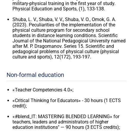
military-physical training in the first year of study.
Physical Education and Sports, (1), 133-138.
Shuba, L. V., Shuba, V. V., Shuba, V. O., Omok, G. A.
(2023). Peculiarities of the implementation of the
physical culture program for secondary school
students in distance learning conditions. Scientific
Journal of the National Pedagogical University named
after M. P. Dragomanov. Series 15. Scientific and
pedagogical problems of physical culture (physical
culture and sports), 12(172), 193-197.
Non-formal education
«Teacher Competencies 4.0»;
«Critical Thinking for Educators» - 30 hours (1 ECTS
credit);
«#blend_IT: MASTERING BLENDED LEARNING» for
teachers, leaders and administrators of higher
education institutions" — 90 hours (3 ECTS credits);