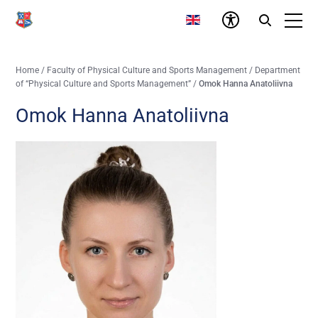
Home
/
Faculty of Physical Culture and Sports Management
/
Department
of “Physical Culture and Sports Management”
/
Omok Hanna Anatoliivna
Omok Hanna Anatoliivna