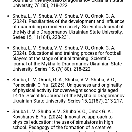
Journal of the Mykhailo Dragomanov Ukrainian State
University, 7(180), 218-222.
Shuba, L. V., Shuba, V. V., Shuba, V. O., Omok, G. A.
(2024). Peculiarities of the development and influence
of quadrobing in modern society. Scientific Journal of
the Mykhailo Dragomanov Ukrainian State University.
Series 15, 11(184), 228-231.
Shuba, L. V., Shuba, V. V., Shuba, V. O., Omok, G. A.
(2024). Educational and training process for football
players at the stage of initial training. Scientific
journal of the Mykhailo Dragomanov Ukrainian State
University. Series 15, (7(180), 218-222.
Shuba, L. V., Omok, G. A., Shuba, V. V., Shuba, V. O.,
Ponedelnik, O. Yu. (2025). Uniqueness and originality
of physical activity for overweight schoolgirls aged
14-15. Scientific Journal of the Mykhailo Dragomanov
Ukrainian State University. Series 15, 2(187), 213-217.
Shuba L. V., Shuba V. V., Shuba V. O., Omok G. A.,
Kovsharov E. Yu. (2024). Innovative approach to
physical education: the use of simulators in high
school. Pedagogy of the formation of a creative