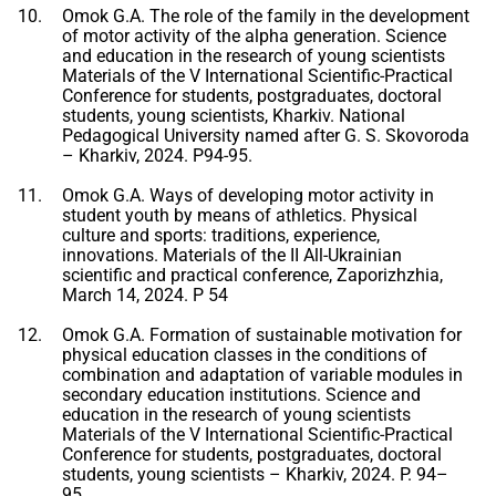
Omok G.A. The role of the family in the development
of motor activity of the alpha generation. Science
and education in the research of young scientists
Materials of the V International Scientific-Practical
Conference for students, postgraduates, doctoral
students, young scientists, Kharkiv. National
Pedagogical University named after G. S. Skovoroda
– Kharkiv, 2024. P94-95.
Omok G.A. Ways of developing motor activity in
student youth by means of athletics. Physical
culture and sports: traditions, experience,
innovations. Materials of the II All-Ukrainian
scientific and practical conference, Zaporizhzhia,
March 14, 2024. P 54
Omok G.A. Formation of sustainable motivation for
physical education classes in the conditions of
combination and adaptation of variable modules in
secondary education institutions. Science and
education in the research of young scientists
Materials of the V International Scientific-Practical
Conference for students, postgraduates, doctoral
students, young scientists – Kharkiv, 2024. P. 94–
95.