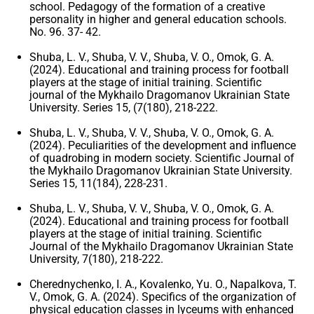
school. Pedagogy of the formation of a creative
personality in higher and general education schools.
No. 96. 37- 42.
Shuba, L. V., Shuba, V. V., Shuba, V. O., Omok, G. A.
(2024). Educational and training process for football
players at the stage of initial training. Scientific
journal of the Mykhailo Dragomanov Ukrainian State
University. Series 15, (7(180), 218-222.
Shuba, L. V., Shuba, V. V., Shuba, V. O., Omok, G. A.
(2024). Peculiarities of the development and influence
of quadrobing in modern society. Scientific Journal of
the Mykhailo Dragomanov Ukrainian State University.
Series 15, 11(184), 228-231.
Shuba, L. V., Shuba, V. V., Shuba, V. O., Omok, G. A.
(2024). Educational and training process for football
players at the stage of initial training. Scientific
Journal of the Mykhailo Dragomanov Ukrainian State
University, 7(180), 218-222.
Cherednychenko, I. A., Kovalenko, Yu. O., Napalkova, T.
V., Omok, G. A. (2024). Specifics of the organization of
physical education classes in lyceums with enhanced