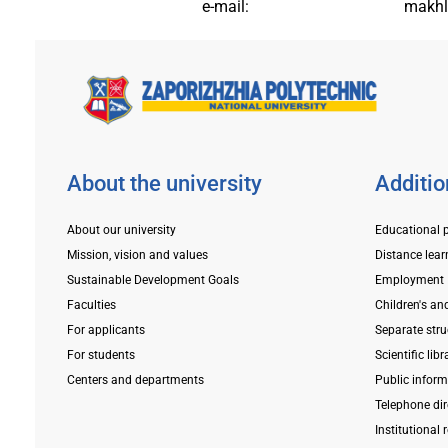
e-mail:
makhl
About the university
Additio
About our university
Educational 
Mission, vision and values
Distance lear
Sustainable Development Goals
Employment
Faculties
Children's an
For applicants
Separate stru
For students
Scientific libr
Centers and departments
Public infor
Telephone dir
Institutional 