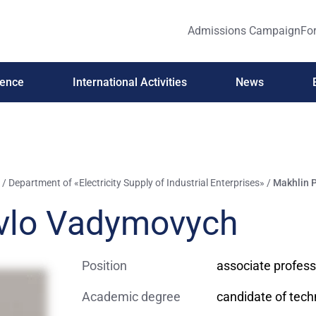
Admissions Campaign
For
ience
International Activities
News
/
Department of «Electricity Supply of Industrial Enterprises»
/
Makhlin 
vlo Vadymovych
Position
associate profess
Academic degree
candidate of tech