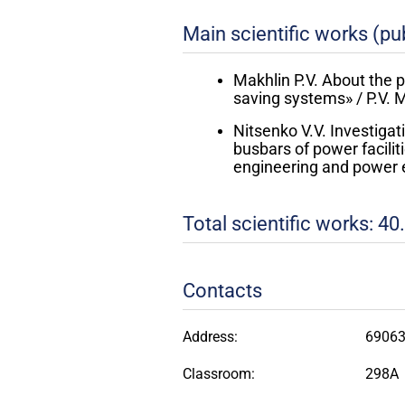
Main scientific works (pub
Makhlin P.V. About the 
saving systems» / P.V. M
Nitsenko V.V. Investigat
busbars of power faciliti
engineering and power e
Total scientific works: 40.
Contacts
Address:
69063,
Classroom:
298A