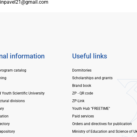
inpavel21@gmail.com
nal information
Useful links
program catalog
Dormitories
ning
Scholarships and grants
Brand book
d Youth Scientific University
ZP - QR code
ctural divisions
ZP-Link
ary
Youth Hub "FREETIME"
mation
Paid services
ectory
Orders and directives for publication
repository
Ministry of Education and Science of U