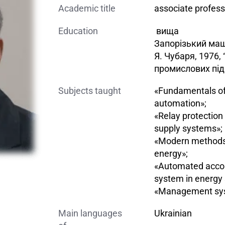
Academic title
associate profess
Education
вища
Запорізький маш
Я. Чубаря, 1976
промислових під
Subjects taught
«Fundamentals of 
automation»;
«Relay protectio
supply systems»;
«Modern methods o
energy»;
«Automated acco
system in energy 
«Management syst
Main languages
Ukrainian