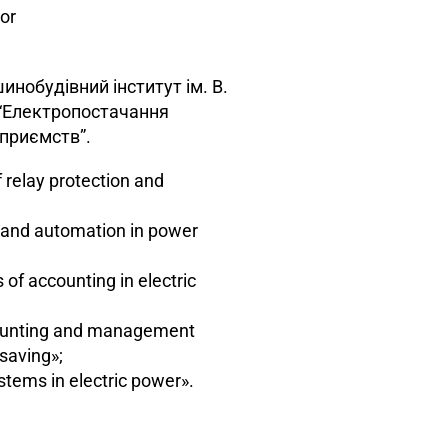
or
инобудівний інститут ім. В.
, “Електропостачання
приємств”.
relay protection and
n and automation in power
f accounting in electric
unting and management
saving»;
ems in electric power».