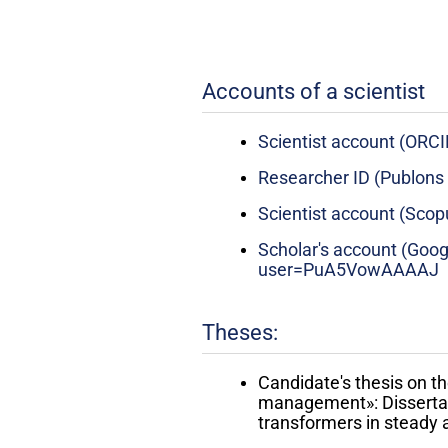
Accounts of a scientist
Scientist account (ORC
Researcher ID (Publons
Scientist account (Sco
Scholar's account (Goog
user=PuA5VowAAAAJ
Theses:
Candidate's thesis on th
management»: Dissertati
transformers in steady a