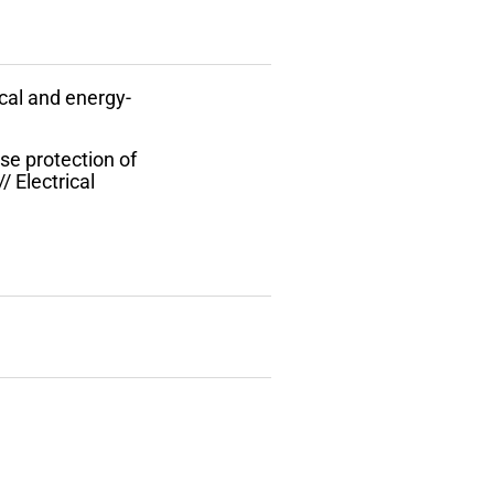
cal and energy-
ase protection of
/ Electrical