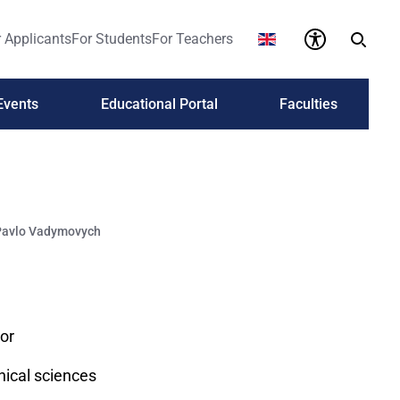
 Applicants
For Students
For Teachers
Events
Educational Portal
Faculties
Pavlo Vadymovych
or
nical sciences