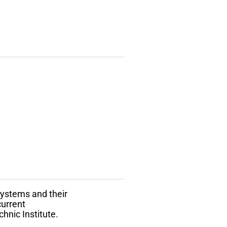
 systems and their
current
hnic Institute.