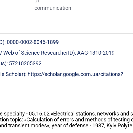
of
communication
ID): 0000-0002-8046-1899
 / Web of Science ResearcherID): AAG-1310-2019
pus): 57210205392
le Scholar): https://scholar.google.com.ua/citations?
e specialty - 05.16.02 «Electrical stations, networks and
on topic: «Calculation of errors and methods of testing 
nd transient modes», year of defense - 1987, Kyiv Polytec