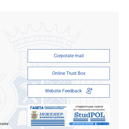
Corporate mail
Online Trust Box
Website Feedback
kraine