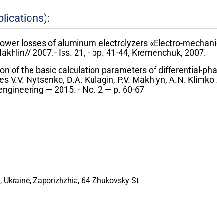
lications):
power losses of aluminum electrolyzers «Electro-mechani
akhlin// 2007.- Iss. 21, - pp. 41-44, Kremenchuk, 2007.
ion of the basic calculation parameters of differential-ph
es V.V. Nytsenko, D.A. Kulagin, P.V. Makhlyn, A.N. Klimko /
ngineering — 2015. - No. 2 — p. 60-67
 Ukraine, Zaporizhzhia, 64 Zhukovsky St