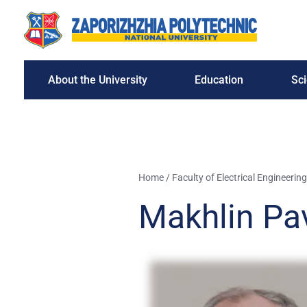
About the University
Education
Sc
Home
/
Faculty of Electrical Engineering
Makhlin Pa