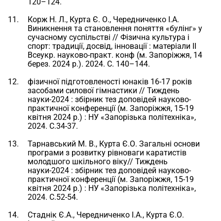
120–124.
Корж Н. Л., Курта Є. О., Чередниченко І.А.
Виникнення та становлення поняття «булінг» у
сучасному суспільстві // Фізична культура і
спорт: традиції, досвід, інновації : матеріали II
Всеукр. науково-практ. конф (м. Запоріжжя, 14
берез. 2024 р.). 2024. С. 140–144.
фізичної підготовленості юнаків 16-17 років
засобами силової гімнастики // Тиждень
науки-2024 : збірник тез доповідей науково-
практичної конференції (м. Запоріжжя, 15-19
квітня 2024 р.) : НУ «Запорізька політехніка»,
2024. С.34-37.
Тарнавський М. В., Курта Є.О. Загальні основи
програми з розвитку рівноваги каратистів
молодшого шкільного віку// Тиждень
науки-2024 : збірник тез доповідей науково-
практичної конференції (м. Запоріжжя, 15-19
квітня 2024 р.) : НУ «Запорізька політехніка»,
2024. С.52-54.
Стаднік Є.А., Чередниченко І.А., Курта Є.О.