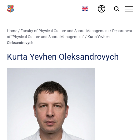
Home
/
Faculty of Physical Culture and Sports Management
/
Department
of “Physical Culture and Sports Management”
/
Kurta Yevhen
Oleksandrovych
Kurta Yevhen Oleksandrovych