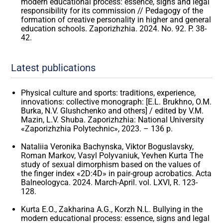
modern educational process: essence, signs and legal
responsibility for its commission // Pedagogy of the
formation of creative personality in higher and general
education schools. Zaporizhzhia. 2024. No. 92. P. 38-
42.
Latest publications
Physical culture and sports: traditions, experience,
innovations: collective monograph: [E.L. Brukhno, O.M.
Burka, N.V. Glushchenko and others] / edited by V.M.
Mazin, L.V. Shuba. Zaporizhzhia: National University
«Zaporizhzhia Polytechnic», 2023. – 136 p.
Nataliia Veronika Bachynska, Viktor Boguslavsky,
Roman Markov, Vasyl Polyvaniuk, Yevhen Kurta The
study of sexual dimorphism based on the values ​​of
the finger index «2D:4D» in pair-group acrobatics. Acta
Balneologyca. 2024. March-April. vol. LXVI, R. 123-
128.
Kurta E.O., Zakharina A.G., Korzh N.L. Bullying in the
modern educational process: essence, signs and legal