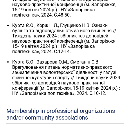
науково-практичної конференції (м. Запоріжжя,
15-19 квітня 2024 р.) : НУ «Запорізька
політехніка», 2024. С.48-50.
Курта Є.О., Корж Н.Л., Глущенко Н.В. Ознаки
булінга та відповідальність за його вчинення //
Тиждень науки-2024 : збірник тез доповідей
науково-практичної конференції (м. Запоріжжя,
15-19 квітня 2024 р.) : НУ «Запорізька
політехніка», 2024. С.12-14.
Курта Є.О., Захарова О.М., Сметанін С.В.
Врегулювання питань нормативно-правового
забезпечення волонтерської діяльності у галузі
фізичної культури і спорту // Тиждень науки-2024 :
збірник тез доповідей науково-практичної
конференції (м. Запоріжжя, 15-19 квітня 2024 р.) :
НУ «Запорізька політехніка», 2024. С.10-12.
Membership in professional organizations
and/or community associations