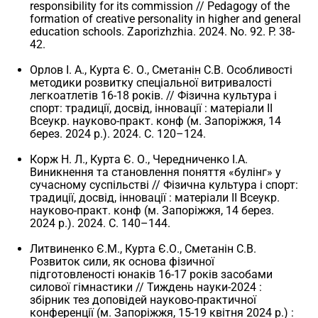
responsibility for its commission // Pedagogy of the
formation of creative personality in higher and general
education schools. Zaporizhzhia. 2024. No. 92. P. 38-
42.
Орлов І. А., Курта Є. О., Сметанін С.В. Особливості
методики розвитку спеціальної витривалості
легкоатлетів 16-18 років. // Фізична культура і
спорт: традиції, досвід, інновації : матеріали II
Всеукр. науково-практ. конф (м. Запоріжжя, 14
берез. 2024 р.). 2024. С. 120–124.
Корж Н. Л., Курта Є. О., Чередниченко І.А.
Виникнення та становлення поняття «булінг» у
сучасному суспільстві // Фізична культура і спорт:
традиції, досвід, інновації : матеріали II Всеукр.
науково-практ. конф (м. Запоріжжя, 14 берез.
2024 р.). 2024. С. 140–144.
Литвиненко Є.М., Курта Є.О., Сметанін С.В.
Розвиток сили, як основа фізичної
підготовленості юнаків 16-17 років засобами
силової гімнастики // Тиждень науки-2024 :
збірник тез доповідей науково-практичної
конференції (м. Запоріжжя, 15-19 квітня 2024 р.) :