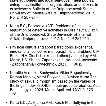
state authorities and local self-government bodies,
enterprises, institutions, organizations and citizens in
experience // Bulletin of the Dnipropetrovsk State
University of Internal Affairs. Dnipropetrovsk. 2017.
No. 2. P. 207-214
Kurta E.O., Polyvanyuk V.D. Problems of legislative
regulation of detective activities in Ukraine // Bulletin
of the Dnipropetrovsk State University of Internal
Affairs. Dnipropetrovsk. 2017. No. 4. P. 254-260
Physical culture and sports: traditions, experience,
innovations: collective monograph: [E.L. Brukhno, O.M.
Burka, N.V. Glushchenko and others] / edited by V.M.
Mazin, L.V. Shuba. Zaporizhzhia: National University
«Zaporizhzhia Polytechnic», 2023. – 136 p.
Nataliia Veronika Bachynska, Viktor Boguslavsky,
Roman Markov, Vasyl Polyvaniuk, Yevhen Kurta The
study of sexual dimorphism based on the values ​​of
the finger index «2D:4D» in pair-group acrobatics. Acta
Balneologyca. 2024. March-April. vol. LXVI, R. 123-
128.
Kurta E.O., Zakharina A.G., Korzh N.L. Bullying in the