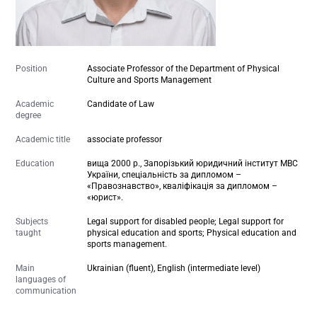
Position
Associate Professor of the Department of Physical
Culture and Sports Management
Academic
Candidate of Law
degree
Academic title
associate professor
Education
вища 2000 р., Запорізький юридичний інститут МВС
України, спеціальність за дипломом –
«Правознавство», кваліфікація за дипломом –
«юрист».
Subjects
Legal support for disabled people; Legal support for
taught
physical education and sports; Physical education and
sports management.
Main
Ukrainian (fluent), English (intermediate level)
languages of
communication