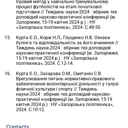
Ігровий метод у навчально-тренувальному
процесі футболістів на етапі початкової
підготовки // Тиждень науки-2024 : збірник тез
доповідей науково-практичної конференції (м.
Запоріжжя, 15-19 квітня 2024 р.) : НУ
«Запорізька політехніка», 2024. С.48-50.
Курта Є.О., Корж Н.Л., Глущенко Н.В. Ознаки
булінга та відповідальність за його вчинення //
Тиждень науки-2024 : збірник тез доповідей
науково-практичної конференції (м. Запоріжжя,
15-19 квітня 2024 р.) : НУ «Запорізька
політехніка», 2024. С.12-14.
Курта Є.О., Захарова О.М., Сметанін С.В.
Врегулювання питань нормативно-правового
забезпечення волонтерської діяльності у галузі
фізичної культури і спорту // Тиждень
науки-2024 : збірник тез доповідей науково-
практичної конференції (м. Запоріжжя, 15-19
квітня 2024 р.) : НУ «Запорізька політехніка»,
2024. С.10-12.
Contacts