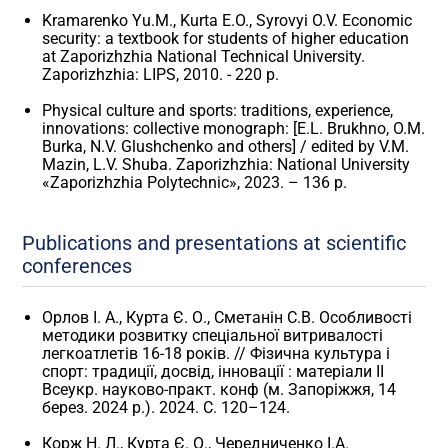
Kramarenko Yu.M., Kurta E.O., Syrovyi O.V. Economic
security: a textbook for students of higher education
at Zaporizhzhia National Technical University.
Zaporizhzhia: LIPS, 2010. - 220 p.
Physical culture and sports: traditions, experience,
innovations: collective monograph: [E.L. Brukhno, O.M.
Burka, N.V. Glushchenko and others] / edited by V.M.
Mazin, L.V. Shuba. Zaporizhzhia: National University
«Zaporizhzhia Polytechnic», 2023. – 136 p.
Publications and presentations at scientific
conferences
Орлов І. А., Курта Є. О., Сметанін С.В. Особливості
методики розвитку спеціальної витривалості
легкоатлетів 16-18 років. // Фізична культура і
спорт: традиції, досвід, інновації : матеріали II
Всеукр. науково-практ. конф (м. Запоріжжя, 14
берез. 2024 р.). 2024. С. 120–124.
Корж Н. Л., Курта Є. О., Чередниченко І.А.