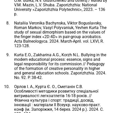
O.M. Burka, N.V. Glushchenko and others] / edited by
V.M. Mazin, L.V. Shuba. Zaporizhzhia: National
University «Zaporizhzhia Polytechnic», 2023. – 136
p.
Nataliia Veronika Bachynska, Viktor Boguslavsky,
Roman Markov, Vasyl Polyvaniuk, Yevhen Kurta The
study of sexual dimorphism based on the values ​​of
the finger index «2D:4D» in pair-group acrobatics.
Acta Balneologyca. 2024. March-April. vol. LXVI, R.
123-128.
Kurta E.O., Zakharina A.G., Korzh N.L. Bullying in the
modern educational process: essence, signs and
legal responsibility for its commission // Pedagogy
of the formation of creative personality in higher
and general education schools. Zaporizhzhia. 2024.
No. 92. P. 38-42.
Орлов І. А., Курта Є. О., Сметанін С.В.
Особливості методики розвитку спеціальної
витривалості легкоатлетів 16-18 років. //
Фізична культура і спорт: традиції, досвід,
інновації : матеріали II Всеукр. науково-практ.
конф (м. Запоріжжя, 14 берез. 2024 р.). 2024. С.