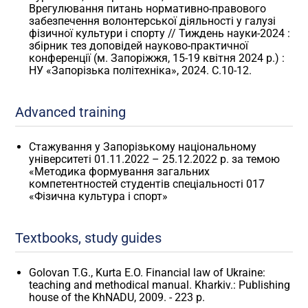
Врегулювання питань нормативно-правового
забезпечення волонтерської діяльності у галузі
фізичної культури і спорту // Тиждень науки-2024 :
збірник тез доповідей науково-практичної
конференції (м. Запоріжжя, 15-19 квітня 2024 р.) :
НУ «Запорізька політехніка», 2024. С.10-12.
Advanced training
Стажування у Запорізькому національному
університеті 01.11.2022 – 25.12.2022 р. за темою
«Методика формування загальних
компетентностей студентів спеціальності 017
«Фізична культура і спорт»
Textbooks, study guides
Golovan T.G., Kurta E.O. Financial law of Ukraine:
teaching and methodical manual. Kharkiv.: Publishing
house of the KhNADU, 2009. - 223 p.