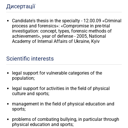
Дисертації
Candidate's thesis in the specialty - 12.00.09 «Criminal
process and forensics»: «Compromise in pre-trial
investigation: concept, types, forensic methods of
achievement», year of defense - 2005, National
Academy of Internal Affairs of Ukraine, Kyiv
Scientific interests
legal support for vulnerable categories of the
population;
legal support for activities in the field of physical
culture and sports;
management in the field of physical education and
sports;
problems of combating bullying, in particular through
physical education and sports;