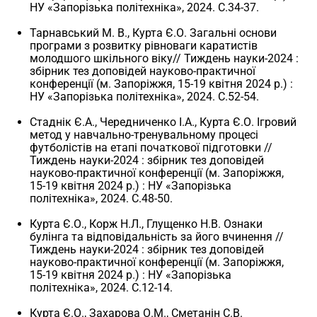
НУ «Запорізька політехніка», 2024. С.34-37.
Тарнавський М. В., Курта Є.О. Загальні основи
програми з розвитку рівноваги каратистів
молодшого шкільного віку// Тиждень науки-2024 :
збірник тез доповідей науково-практичної
конференції (м. Запоріжжя, 15-19 квітня 2024 р.) :
НУ «Запорізька політехніка», 2024. С.52-54.
Стаднік Є.А., Чередниченко І.А., Курта Є.О. Ігровий
метод у навчально-тренувальному процесі
футболістів на етапі початкової підготовки //
Тиждень науки-2024 : збірник тез доповідей
науково-практичної конференції (м. Запоріжжя,
15-19 квітня 2024 р.) : НУ «Запорізька
політехніка», 2024. С.48-50.
Курта Є.О., Корж Н.Л., Глущенко Н.В. Ознаки
булінга та відповідальність за його вчинення //
Тиждень науки-2024 : збірник тез доповідей
науково-практичної конференції (м. Запоріжжя,
15-19 квітня 2024 р.) : НУ «Запорізька
політехніка», 2024. С.12-14.
Курта Є.О., Захарова О.М., Сметанін С.В.