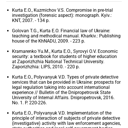
Kurta E.O., Kuzmichov V.S. Compromise in pre-trial
investigation (forensic aspect): monograph. Kyiv.:
KNT, 2007. - 134 p.
Golovan T.G., Kurta E.O. Financial law of Ukraine:
teaching and methodical manual. Kharkiv.: Publishing
house of the KhNADU, 2009. - 223 p.
Kramarenko Yu.M., Kurta E.O., Syrovyi O.V. Economic
security: a textbook for students of higher education
at Zaporizhzhia National Technical University.
Zaporizhzhia: LIPS, 2010. - 220 p.
Kurta E.O., Polyvanyuk V.D. Types of private detective
services that can be provided in Ukraine: prospects for
legal regulation taking into account international
experience // Bulletin of the Dnipropetrovsk State
University of Internal Affairs. Dnipropetrovsk, 2016.
No. 1. P. 220-226.
Kurta E.O., Polyvanyuk V.D. Implementation of the
principle of interaction of subjects of private detective
(investigative) activity with law enforcement agencies,