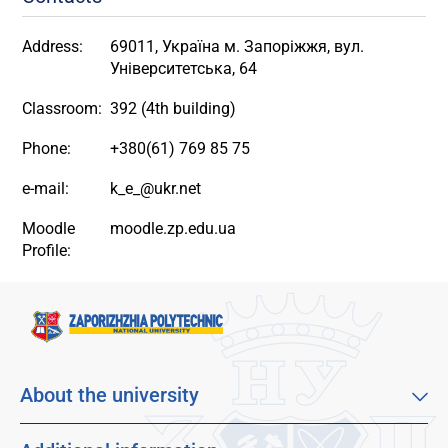
Address:
69011, Україна м. Запоріжжя, вул.
Університетська, 64
Classroom:
392 (4th building)
Phone:
+380(61) 769 85 75
e-mail:
k_e_@ukr.net
Moodle
moodle.zp.edu.ua
Profile:
About the university
About our university
Mission, vision and values