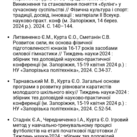
Виникнення та становлення поняття «булінг» у
сучасному суспільстві // Фізична культура і спорт:
традиції, досвід, інновації : матеріали II Всеукр.
науково-практ. конф (м. Запоріжжя, 14 берез.
2024 р.). 2024. С. 140–144.
Литвиненко Є.М., Курта Є.О., Сметанін С.В.
Розвиток сили, як основа фізичної
підготовленості юнаків 16-17 років засобами
силової гімнастики // Тиждень науки-2024 :
збірник тез доповідей науково-практичної
конференції (м. Запоріжжя, 15-19 квітня 2024 р.) :
НУ «Запорізька політехніка», 2024. С.34-37.
Тарнавський М. В., Курта Є.О. Загальні основи
програми з розвитку рівноваги каратистів
молодшого шкільного віку// Тиждень науки-2024 :
збірник тез доповідей науково-практичної
конференції (м. Запоріжжя, 15-19 квітня 2024 р.) :
НУ «Запорізька політехніка», 2024. С.52-54.
Стаднік Є.А., Чередниченко І.А., Курта Є.О. Ігровий
метод у навчально-тренувальному процесі
футболістів на етапі початкової підготовки //
Тиждень науки-2024 : збірник тез доповідей