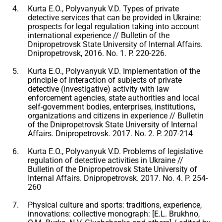
Kurta E.O., Polyvanyuk V.D. Types of private
detective services that can be provided in Ukraine:
prospects for legal regulation taking into account
international experience // Bulletin of the
Dnipropetrovsk State University of Internal Affairs.
Dnipropetrovsk, 2016. No. 1. P. 220-226.
Kurta E.O., Polyvanyuk V.D. Implementation of the
principle of interaction of subjects of private
detective (investigative) activity with law
enforcement agencies, state authorities and local
self-government bodies, enterprises, institutions,
organizations and citizens in experience // Bulletin
of the Dnipropetrovsk State University of Internal
Affairs. Dnipropetrovsk. 2017. No. 2. P. 207-214
Kurta E.O., Polyvanyuk V.D. Problems of legislative
regulation of detective activities in Ukraine //
Bulletin of the Dnipropetrovsk State University of
Internal Affairs. Dnipropetrovsk. 2017. No. 4. P. 254-
260
Physical culture and sports: traditions, experience,
innovations: collective monograph: [E.L. Brukhno,