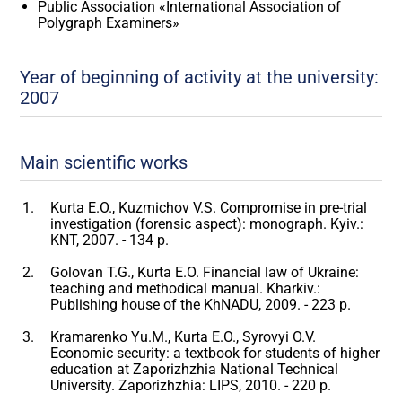
Public Association «International Association of
Polygraph Examiners»
Year of beginning of activity at the university:
2007
Main scientific works
Kurta E.O., Kuzmichov V.S. Compromise in pre-trial
investigation (forensic aspect): monograph. Kyiv.:
KNT, 2007. - 134 p.
Golovan T.G., Kurta E.O. Financial law of Ukraine:
teaching and methodical manual. Kharkiv.:
Publishing house of the KhNADU, 2009. - 223 p.
Kramarenko Yu.M., Kurta E.O., Syrovyi O.V.
Economic security: a textbook for students of higher
education at Zaporizhzhia National Technical
University. Zaporizhzhia: LIPS, 2010. - 220 p.