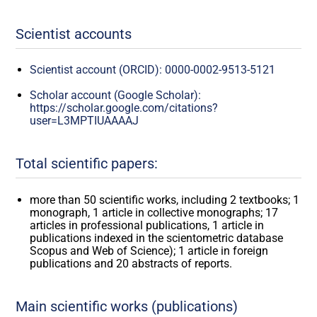
Scientist accounts
Scientist account (ORCID): 0000-0002-9513-5121
Scholar account (Google Scholar):
https://scholar.google.com/citations?
user=L3MPTIUAAAAJ
Total scientific papers:
more than 50 scientific works, including 2 textbooks; 1
monograph, 1 article in collective monographs; 17
articles in professional publications, 1 article in
publications indexed in the scientometric database
Scopus and Web of Science); 1 article in foreign
publications and 20 abstracts of reports.
Main scientific works (publications)