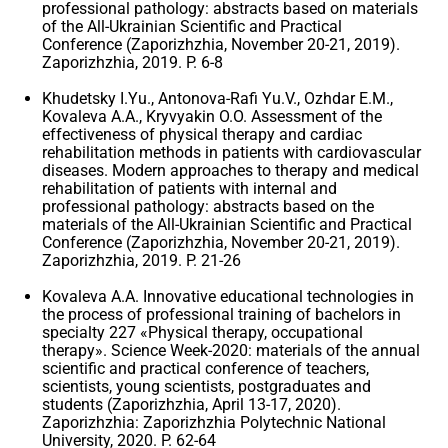
professional pathology: abstracts based on materials
of the All-Ukrainian Scientific and Practical
Conference (Zaporizhzhia, November 20-21, 2019).
Zaporizhzhia, 2019. P. 6-8
Khudetsky I.Yu., Antonova-Rafi Yu.V., Ozhdar E.M.,
Kovaleva A.A., Kryvyakin O.O. Assessment of the
effectiveness of physical therapy and cardiac
rehabilitation methods in patients with cardiovascular
diseases. Modern approaches to therapy and medical
rehabilitation of patients with internal and
professional pathology: abstracts based on the
materials of the All-Ukrainian Scientific and Practical
Conference (Zaporizhzhia, November 20-21, 2019).
Zaporizhzhia, 2019. P. 21-26
Kovaleva A.A. Innovative educational technologies in
the process of professional training of bachelors in
specialty 227 «Physical therapy, occupational
therapy». Science Week-2020: materials of the annual
scientific and practical conference of teachers,
scientists, young scientists, postgraduates and
students (Zaporizhzhia, April 13-17, 2020).
Zaporizhzhia: Zaporizhzhia Polytechnic National
University, 2020. P. 62-64