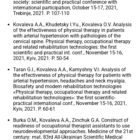
society: scientific and practical conference with
international participation, October 15-17, 2021,
Trebinje, 2021. P. 107-110
Kovaleva A.A., Khudetsky I.Yu., Kovaleva O.V. Analysis
of the effectiveness of physical therapy in patients
with arterial hypertension with pathologies of the
cervical spine. Physical therapy, occupational therapy
and related rehabilitation technologies: the first
scientific and practical int. conf., November 15-16,
2021, Kyiv, 2021. P. 50-54
Taran G.I., Kovaleva A.A., Kamyshny V.I. Analysis of
the effectiveness of physical therapy for patients with
arterial hypertension, headaches and neck myalgia.
Biosafety and modern rehabilitation technologies
«Physical therapy, occupational therapy and related
rehabilitation technologies»: the first scientific-
practical international conf., November 15-16, 2021,
Kyiv, 2021. P. 60-61
Burka O.M., Kovaleva A.A., Zinchuk G.A. Construct of
readiness of occupational therapist assistants to use
neurodevelopmental approaches. Medicine of the 21st
century: mat. 83rd All-Ukrainian Scientific Medical