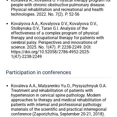
Kovaleva A., Kovaleva U. Physical therapy program for
people with chronic obstructive pulmonary disease.
Physical rehabilitation and recreational and health
technologies. 2022. No. 7(2). P. 52-56
Kovalyova A.A., Kovalyova O.V., Kovalyova O.V.,
Stolbynska O.V., Taran G.I. Analysis of the
effectiveness of a complex program of physical
therapy and occupational therapy for patients with
cerebral palsy. Perspectives and innovations of
science. 2025. No. 1(47). P. 2238-2249. DOI:
https://doi.org/10.52058/2786-4952-2025-
1(47)-2238-2249
Participation in conferences
Kovaleva A.A., Malyarenko Yu.O., Prysyazhnyuk O.A.
Treatment and rehabilitation of patients with
hypertension in cervical spine pathology. Modern
approaches to therapy and medical rehabilitation of
patients with internal and professional pathology:
materials of the scientific and practical interregional
conference (Zaporizhzhia, September 20-21, 2018).