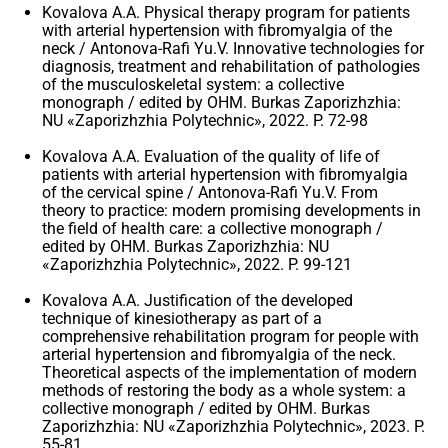
Kovalova A.A. Physical therapy program for patients
with arterial hypertension with fibromyalgia of the
neck / Antonova-Rafi Yu.V. Innovative technologies for
diagnosis, treatment and rehabilitation of pathologies
of the musculoskeletal system: a collective
monograph / edited by OHM. Burkas Zaporizhzhia:
NU «Zaporizhzhia Polytechnic», 2022. P. 72-98
Kovalova A.A. Evaluation of the quality of life of
patients with arterial hypertension with fibromyalgia
of the cervical spine / Antonova-Rafi Yu.V. From
theory to practice: modern promising developments in
the field of health care: a collective monograph /
edited by OHM. Burkas Zaporizhzhia: NU
«Zaporizhzhia Polytechnic», 2022. P. 99-121
Kovalova A.A. Justification of the developed
technique of kinesiotherapy as part of a
comprehensive rehabilitation program for people with
arterial hypertension and fibromyalgia of the neck.
Theoretical aspects of the implementation of modern
methods of restoring the body as a whole system: a
collective monograph / edited by OHM. Burkas
Zaporizhzhia: NU «Zaporizhzhia Polytechnic», 2023. P.
55-81