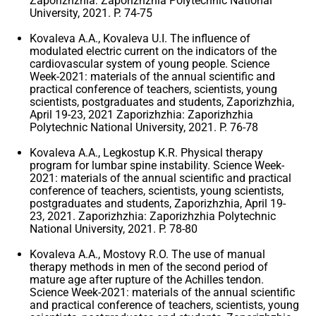
Zaporizhzhia: Zaporizhzhia Polytechnic National
University, 2021. P. 74-75
Kovaleva A.A., Kovaleva U.I. The influence of
modulated electric current on the indicators of the
cardiovascular system of young people. Science
Week-2021: materials of the annual scientific and
practical conference of teachers, scientists, young
scientists, postgraduates and students, Zaporizhzhia,
April 19-23, 2021 Zaporizhzhia: Zaporizhzhia
Polytechnic National University, 2021. P. 76-78
Kovaleva A.A., Legkostup K.R. Physical therapy
program for lumbar spine instability. Science Week-
2021: materials of the annual scientific and practical
conference of teachers, scientists, young scientists,
postgraduates and students, Zaporizhzhia, April 19-
23, 2021. Zaporizhzhia: Zaporizhzhia Polytechnic
National University, 2021. P. 78-80
Kovaleva A.A., Mostovy R.O. The use of manual
therapy methods in men of the second period of
mature age after rupture of the Achilles tendon.
Science Week-2021: materials of the annual scientific
and practical conference of teachers, scientists, young