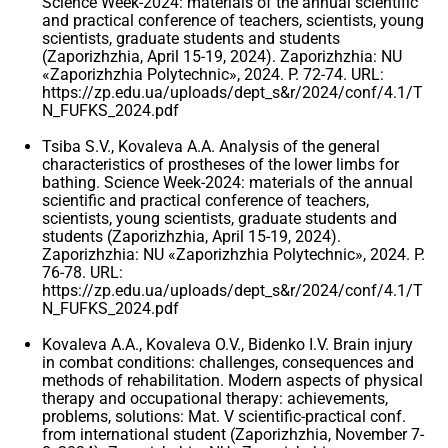
Science Week-2024: materials of the annual scientific
and practical conference of teachers, scientists, young
scientists, graduate students and students
(Zaporizhzhia, April 15-19, 2024). Zaporizhzhia: NU
«Zaporizhzhia Polytechnic», 2024. P. 72-74. URL:
https://zp.edu.ua/uploads/dept_s&r/2024/conf/4.1/T
N_FUFKS_2024.pdf
Tsiba S.V., Kovaleva A.A. Analysis of the general
characteristics of prostheses of the lower limbs for
bathing. Science Week-2024: materials of the annual
scientific and practical conference of teachers,
scientists, young scientists, graduate students and
students (Zaporizhzhia, April 15-19, 2024).
Zaporizhzhia: NU «Zaporizhzhia Polytechnic», 2024. P.
76-78. URL:
https://zp.edu.ua/uploads/dept_s&r/2024/conf/4.1/T
N_FUFKS_2024.pdf
Kovaleva A.A., Kovaleva O.V., Bidenko I.V. Brain injury
in combat conditions: challenges, consequences and
methods of rehabilitation. Modern aspects of physical
therapy and occupational therapy: achievements,
problems, solutions: Mat. V scientific-practical conf.
from international student (Zaporizhzhia, November 7-