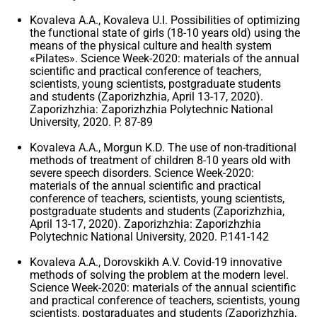
Kovaleva A.A., Kovaleva U.I. Possibilities of optimizing
the functional state of girls (18-10 years old) using the
means of the physical culture and health system
«Pilates». Science Week-2020: materials of the annual
scientific and practical conference of teachers,
scientists, young scientists, postgraduate students
and students (Zaporizhzhia, April 13-17, 2020).
Zaporizhzhia: Zaporizhzhia Polytechnic National
University, 2020. P. 87-89
Kovaleva A.A., Morgun K.D. The use of non-traditional
methods of treatment of children 8-10 years old with
severe speech disorders. Science Week-2020:
materials of the annual scientific and practical
conference of teachers, scientists, young scientists,
postgraduate students and students (Zaporizhzhia,
April 13-17, 2020). Zaporizhzhia: Zaporizhzhia
Polytechnic National University, 2020. P.141-142
Kovaleva A.A., Dorovskikh A.V. Covid-19 innovative
methods of solving the problem at the modern level.
Science Week-2020: materials of the annual scientific
and practical conference of teachers, scientists, young
scientists, postgraduates and students (Zaporizhzhia,