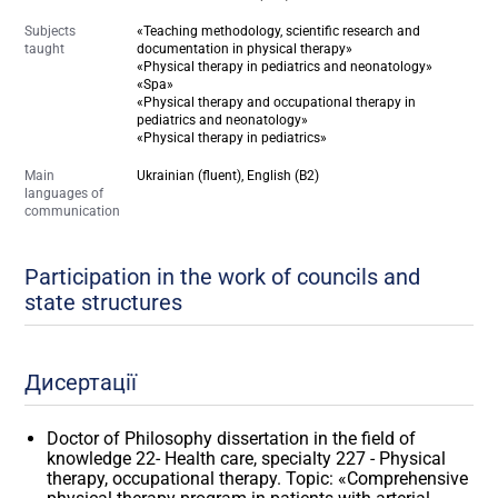
Subjects
«Teaching methodology, scientific research and
taught
documentation in physical therapy»
«Physical therapy in pediatrics and neonatology»
«Spa»
«Physical therapy and occupational therapy in
pediatrics and neonatology»
«Physical therapy in pediatrics»
Main
Ukrainian (fluent), English (B2)
languages of
communication
Participation in the work of councils and
state structures
Дисертації
Doctor of Philosophy dissertation in the field of
knowledge 22- Health care, specialty 227 - Physical
therapy, occupational therapy. Topic: «Comprehensive