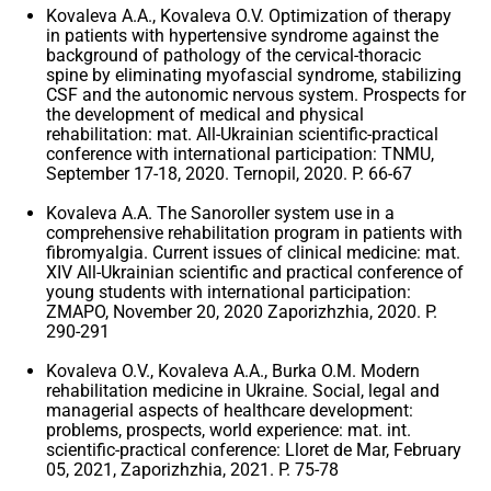
Kovaleva A.A., Kovaleva O.V. Optimization of therapy
in patients with hypertensive syndrome against the
background of pathology of the cervical-thoracic
spine by eliminating myofascial syndrome, stabilizing
CSF and the autonomic nervous system. Prospects for
the development of medical and physical
rehabilitation: mat. All-Ukrainian scientific-practical
conference with international participation: TNMU,
September 17-18, 2020. Ternopil, 2020. P. 66-67
Kovaleva A.A. The Sanoroller system use in a
comprehensive rehabilitation program in patients with
fibromyalgia. Current issues of clinical medicine: mat.
XIV All-Ukrainian scientific and practical conference of
young students with international participation:
ZMAPO, November 20, 2020 Zaporizhzhia, 2020. P.
290-291
Kovaleva O.V., Kovaleva A.A., Burka O.M. Modern
rehabilitation medicine in Ukraine. Social, legal and
managerial aspects of healthcare development:
problems, prospects, world experience: mat. int.
scientific-practical conference: Lloret de Mar, February
05, 2021, Zaporizhzhia, 2021. P. 75-78