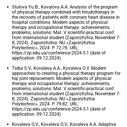
Stulova Yu.B., Kovalova A.A. Analysis of the program
of physical therapy combined with hirudotherapy in
the recovery of patients with coronary heart disease in
hospital conditions. Modern aspects of physical
therapy and occupational therapy: achievements,
problems, solutions: Mat. V scientific-practical conf.
from international student (Zaporizhzhia, November 7-
8, 2024). Zaporizhzhia: NU «Zaporizhzhia
Polytechnic», 2024. P. 72-76. URL:
https://zp.edu.ua/conference-2024-3-1 (date of
application: 09.12.2024)
Tsiba S.V., Kovaleva A.A., Kovaleva O.V. Modern
approaches to creating a physical therapy program for
hip joint replacement. Modern aspects of physical
therapy and occupational therapy: achievements,
problems, solutions: Mat. V scientific-practical conf.
from international student (Zaporizhzhia, November 7-
8, 2024). Zaporizhzhia: NU «Zaporizhzhia
Polytechnic», 2024. P. 79-82. URL:
https://zp.edu.ua/conference-2024-3-1 (date of
application: 09.12.2024)
Kovaleva O.V., Kovaleva O.V., Kovaleva A.A. Adaptive