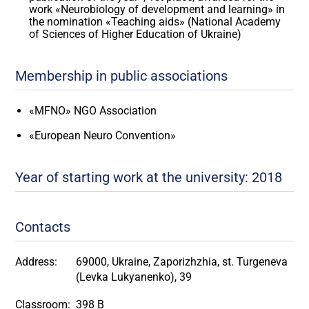
work «Neurobiology of development and learning» in
the nomination «Teaching aids» (National Academy
of Sciences of Higher Education of Ukraine)
Membership in public associations
«MFNO» NGO Association
«European Neuro Convention»
Year of starting work at the university: 2018
Contacts
Address:
69000, Ukraine, Zaporizhzhia, st. Turgeneva
(Levka Lukyanenko), 39
Classroom:
398 B