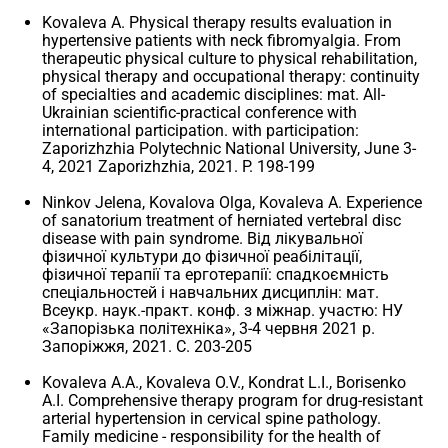
Kovaleva A. Physical therapy results evaluation in
hypertensive patients with neck fibromyalgia. From
therapeutic physical culture to physical rehabilitation,
physical therapy and occupational therapy: continuity
of specialties and academic disciplines: mat. All-
Ukrainian scientific-practical conference with
international participation. with participation:
Zaporizhzhia Polytechnic National University, June 3-
4, 2021 Zaporizhzhia, 2021. P. 198-199
Ninkov Jelena, Kovalоva Olga, Kovaleva A. Experience
of sanatorium treatment of herniated vertebral disc
disease with pain syndrome. Від лікувальної
фізичної культури до фізичної реабілітації,
фізичної терапії та ерготерапії: спадкоємність
спеціальностей і навчальних дисциплін: мат.
Всеукр. наук.-практ. конф. з міжнар. участю: НУ
«Запорізька політехніка», 3-4 червня 2021 р.
Запоріжжя, 2021. С. 203-205
Kovaleva A.A., Kovaleva O.V., Kondrat L.I., Borisenko
A.I. Comprehensive therapy program for drug-resistant
arterial hypertension in cervical spine pathology.
Family medicine - responsibility for the health of