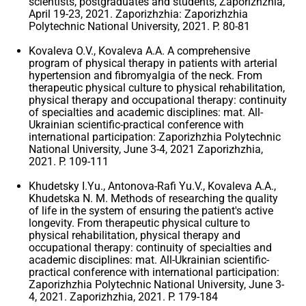
scientists, postgraduates and students, Zaporizhzhia,
April 19-23, 2021. Zaporizhzhia: Zaporizhzhia
Polytechnic National University, 2021. P. 80-81
Kovaleva O.V., Kovaleva A.A. A comprehensive
program of physical therapy in patients with arterial
hypertension and fibromyalgia of the neck. From
therapeutic physical culture to physical rehabilitation,
physical therapy and occupational therapy: continuity
of specialties and academic disciplines: mat. All-
Ukrainian scientific-practical conference with
international participation: Zaporizhzhia Polytechnic
National University, June 3-4, 2021 Zaporizhzhia,
2021. P. 109-111
Khudetsky I.Yu., Antonova-Rafi Yu.V., Kovaleva A.A.,
Khudetska N. M. Methods of researching the quality
of life in the system of ensuring the patient's active
longevity. From therapeutic physical culture to
physical rehabilitation, physical therapy and
occupational therapy: continuity of specialties and
academic disciplines: mat. All-Ukrainian scientific-
practical conference with international participation:
Zaporizhzhia Polytechnic National University, June 3-
4, 2021. Zaporizhzhia, 2021. P. 179-184