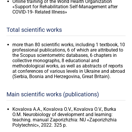
Online training of the World Health Organization
«Support for Rehabilitation Self-Management after
COVID-19- Related Illness»
Total scientific works
more than 80 scientific works, including 1 textbook, 10
professional publications, 6 of which are attributed to
the Scopus scientometric databases, 6 chapters in
collective monographs, 8 educational and
methodological works, as well as abstracts of reports
at conferences of various levels in Ukraine and abroad
(Serbia, Bosnia and Herzegovina, Great Britain).
Main scientific works (publications)
Kovalova A.A., Kovalova O.V., Kovalova O.V., Burka
O.M. Neurobiology of development and learning:
teaching. manual Zaporizhzhia: NU «Zaporizhzhia
Polytechnic», 2022. 325 p.