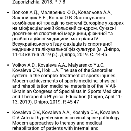
Zaporizhzhia, 2018. P. 7-8
Волков А.Д., Маляренко Ю.О., Ковальова А.А.,
Закройщик В.В., Кошля О.В. Застосування
комбінованої тракції по системі Eurospinе у хворих
на міофасціальний больовий синдром. Сучасні
досягнення спортивної медицини, фізичної та
реабілітаційної медицини: матеріали IV
Всеукраїнського з’їзду фахівців із спортивної
медицини та лікувальної фізкультури (м. Дніпро,
11-13 квітня 2019 р.). Дніпро, 2019. С. 44-45
Volkov A.D., Kovaleva A.A., Malyarenko Yu.O.,
Kovaleva O.V., Hok L.A. The use of the Sanoroller
system in the complex treatment of sports injuries.
Modern achievements of sports medicine, physical
and rehabilitation medicine: materials of the IV All-
Ukrainian Congress of Specialists in Sports Medicine
and Therapeutic Physical Education (Dnipro, April 11-
13, 2019). Dnipro, 2019. P. 45-47
Kovaleva O.V., Kovaleva A.A., Koshlya O.V., Kovaleva
O.V. Arterial hypertension in cervical spine pathology.
Modern approaches to therapy and medical
rehabilitation of patients with internal and