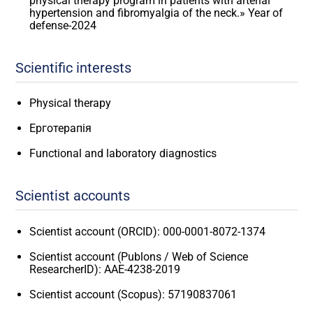
physical therapy program in patients with arterial
hypertension and fibromyalgia of the neck.» Year of
defense-2024
Scientific interests
Physical therapy
Ерготерапія
Functional and laboratory diagnostics
Scientist accounts
Scientist account (ORCID): 000-0001-8072-1374
Scientist account (Publons / Web of Science
ResearcherID): AAE-4238-2019
Scientist account (Scopus): 57190837061