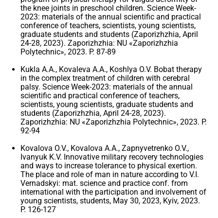
the knee joints in preschool children. Science Week-
2023: materials of the annual scientific and practical
conference of teachers, scientists, young scientists,
graduate students and students (Zaporizhzhia, April
24-28, 2023). Zaporizhzhia: NU «Zaporizhzhia
Polytechnic», 2023. P. 87-89
Kukla A.A., Kovaleva A.A., Koshlya O.V. Bobat therapy
in the complex treatment of children with cerebral
palsy. Science Week-2023: materials of the annual
scientific and practical conference of teachers,
scientists, young scientists, graduate students and
students (Zaporizhzhia, April 24-28, 2023).
Zaporizhzhia: NU «Zaporizhzhia Polytechnic», 2023. P.
92-94
Kovalova O.V., Kovalova A.A., Zapnyvetrenko O.V.,
Ivanyuk K.V. Innovative military recovery technologies
and ways to increase tolerance to physical exertion.
The place and role of man in nature according to V.I.
Vernadskyi: mat. science and practice conf. from
international with the participation and involvement of
young scientists, students, May 30, 2023, Kyiv, 2023.
P. 126-127