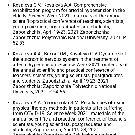
Kovaleva O.V., Kovaleva A.A. Comprehensive
rehabilitation program for arterial hypertension in the
elderly. Science Week-2021: materials of the annual
scientific-practical conference of teachers, scientists,
young scientists, postgraduates and students,
Zaporizhzhia, April 19-23, 2021 Zaporizhzhia:
Zaporizhzhia Polytechnic National University, 2021. P.
52-53
Kovaleva A.A., Burka O.M., Kovaleva O.V. Dynamics of
the autonomic nervous system in the treatment of
arterial hypertension. Science Week-2021: materials of
the annual scientific and practical conference of
teachers, scientists, young scientists, postgraduates
and students, Zaporizhzhia, April 19-23, 2021.
Zaporizhzhia: Zaporizhzhia Polytechnic National
University, 2021. P. 54-56
Kovaleva A.A., Yermolenko S.M. Peculiarities of using
physical therapy methods in patients after suffering
from COVID-19. Science Week-2021: materials of the
annual scientific and practical conference of teachers,
scientists, young scientists, postgraduates and
students, Zaporizhzhia, April 19-23, 2021