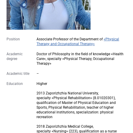
Position
Associate Professor of the Department of
«Physical
Therapy and Occupational Therapy»
Academic
Doctor of Philosophy in the field of knowledge «Health
degree
Care», specialty «Physical Therapy, Occupational
Therapy»
Academic title
–
Education
Higher
2013 Zaporizhzhia National University,
specialty «Physical Rehabilitation» (8.01020301),
qualification of Master of Physical Education and
Sports, Physical Rehabilitation, teacher of higher
educational institutions, specialization: physical
recreation
2018 Zaporizhzhia Medical College,
specialty «Nursing» (223), qualification as a nurse