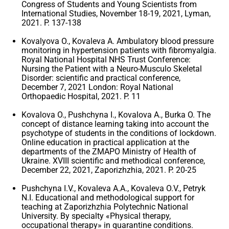
Congress of Students and Young Scientists from
International Studies, November 18-19, 2021, Lyman,
2021. P. 137-138
Kovalyova O., Kovaleva A. Ambulatory blood pressure
monitoring in hypertension patients with fibromyalgia.
Royal National Hospital NHS Trust Conference:
Nursing the Patient with a Neuro-Musculo Skeletal
Disorder: scientific and practical conference,
December 7, 2021 London: Royal National
Orthopaedic Hospital, 2021. P. 11
Kovalova O., Pushchyna I., Kovalova A., Burka O. The
concept of distance learning taking into account the
psychotype of students in the conditions of lockdown.
Online education in practical application at the
departments of the ZMAPO Ministry of Health of
Ukraine. XVIII scientific and methodical conference,
December 22, 2021, Zaporizhzhia, 2021. P. 20-25
Pushchyna I.V., Kovaleva A.A., Kovaleva O.V., Petryk
N.I. Educational and methodological support for
teaching at Zaporizhzhia Polytechnic National
University. By specialty «Physical therapy,
occupational therapy» in quarantine conditions.