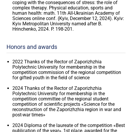
coping with the consequences of stress: the role of
complex therapy. Physical education, sports and
human health: math. 11th All-Ukrainian Academy of
Sciences online conf. (Kyiv, December 12, 2024). Kyiv:
Kyiv Metropolitan University named after B.
Hrinchenko, 2024. P. 198-201.
Honors and awards
2022 Thanks of the Rector of Zaporizhzhia
Polytechnic University for membership in the
competition commission of the regional competition
for gifted youth in the field of science
2024 Thanks of the Rector of Zaporizhzhia
Polytechnic University for membership in the
competition committee of the regional student
competition of scientific projects «Science for the
reconstruction of the Zaporizhzhia region in war and
post-war times»
2024 Diploma of the laureate of the competition «Best
publication of the year», 1st place, awarded for the