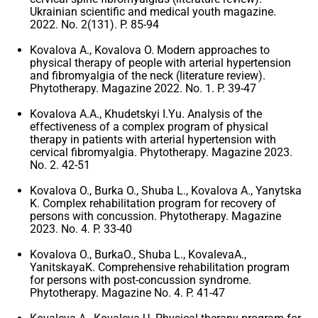
Ukrainian scientific and medical youth magazine.
2022. No. 2(131). P. 85-94
Kovalova A., Kovalova O. Modern approaches to
physical therapy of people with arterial hypertension
and fibromyalgia of the neck (literature review).
Phytotherapy. Magazine 2022. No. 1. P. 39-47
Kovalova A.A., Khudetskyi I.Yu. Analysis of the
effectiveness of a complex program of physical
therapy in patients with arterial hypertension with
cervical fibromyalgia. Phytotherapy. Magazine 2023.
No. 2. 42-51
Kovalova O., Burka O., Shuba L., Kovalova A., Yanytska
K. Complex rehabilitation program for recovery of
persons with concussion. Phytotherapy. Magazine
2023. No. 4. P. 33-40
Kovalova O., BurkaO., Shuba L., KovalevaA.,
YanitskayaK. Comprehensive rehabilitation program
for persons with post-concussion syndrome.
Phytotherapy. Magazine No. 4. P. 41-47