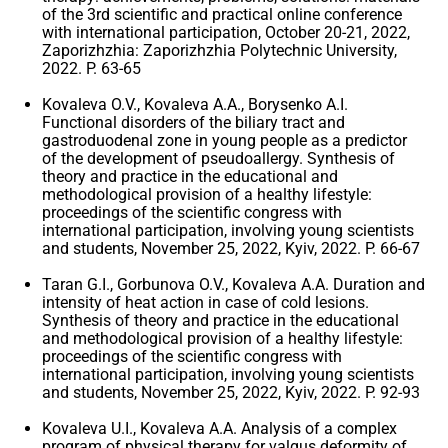
of the 3rd scientific and practical online conference
with international participation, October 20-21, 2022,
Zaporizhzhia: Zaporizhzhia Polytechnic University,
2022. P. 63-65
Kovaleva O.V., Kovaleva A.A., Borysenko A.I.
Functional disorders of the biliary tract and
gastroduodenal zone in young people as a predictor
of the development of pseudoallergy. Synthesis of
theory and practice in the educational and
methodological provision of a healthy lifestyle:
proceedings of the scientific congress with
international participation, involving young scientists
and students, November 25, 2022, Kyiv, 2022. P. 66-67
Taran G.I., Gorbunova O.V., Kovaleva A.A. Duration and
intensity of heat action in case of cold lesions.
Synthesis of theory and practice in the educational
and methodological provision of a healthy lifestyle:
proceedings of the scientific congress with
international participation, involving young scientists
and students, November 25, 2022, Kyiv, 2022. P. 92-93
Kovaleva U.I., Kovaleva A.A. Analysis of a complex
program of physical therapy for valgus deformity of