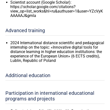
Scientist account (Google Scholar):
https://scholar.google.com/citations?
view_op=list_works&hl=ru&authuser=1&user=YZcVyK
AAAAAJ&gmla
Advanced training
2024 International distance scientific and pedagogical
internship on the topic: «Innovative digital tools for
distance learning in higher education institutions: the
experience of the European Union» (6 ECTS credits),
Lublin, Republic of Poland
Additional education
Participation in international educational
programs and projects