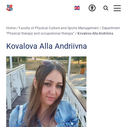
Home
/
Faculty of Physical Culture and Sports Management
/
Department
“Physical therapy and occupational therapy”
/
Kovalova Alla Andriivna
Kovalova Alla Andriivna