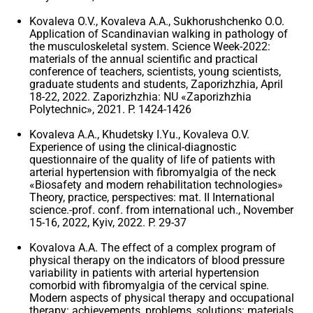
Kovaleva O.V., Kovaleva A.A., Sukhorushchenko O.O.
Application of Scandinavian walking in pathology of
the musculoskeletal system. Science Week-2022:
materials of the annual scientific and practical
conference of teachers, scientists, young scientists,
graduate students and students, Zaporizhzhia, April
18-22, 2022. Zaporizhzhia: NU «Zaporizhzhia
Polytechnic», 2021. P. 1424-1426
Kovaleva A.A., Khudetsky I.Yu., Kovaleva O.V.
Experience of using the clinical-diagnostic
questionnaire of the quality of life of patients with
arterial hypertension with fibromyalgia of the neck
«Biosafety and modern rehabilitation technologies»
Theory, practice, perspectives: mat. II International
science.-prof. conf. from international uch., November
15-16, 2022, Kyiv, 2022. P. 29-37
Kovalova A.A. The effect of a complex program of
physical therapy on the indicators of blood pressure
variability in patients with arterial hypertension
comorbid with fibromyalgia of the cervical spine.
Modern aspects of physical therapy and occupational
therapy: achievements, problems, solutions: materials