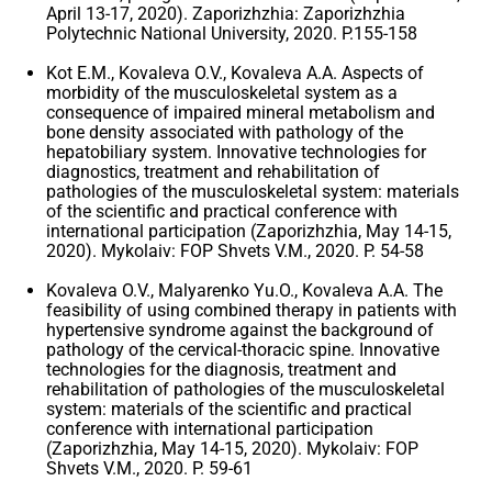
April 13-17, 2020). Zaporizhzhia: Zaporizhzhia
Polytechnic National University, 2020. P.155-158
Kot E.M., Kovaleva O.V., Kovaleva A.A. Aspects of
morbidity of the musculoskeletal system as a
consequence of impaired mineral metabolism and
bone density associated with pathology of the
hepatobiliary system. Innovative technologies for
diagnostics, treatment and rehabilitation of
pathologies of the musculoskeletal system: materials
of the scientific and practical conference with
international participation (Zaporizhzhia, May 14-15,
2020). Mykolaiv: FOP Shvets V.M., 2020. P. 54-58
Kovaleva O.V., Malyarenko Yu.O., Kovaleva A.A. The
feasibility of using combined therapy in patients with
hypertensive syndrome against the background of
pathology of the cervical-thoracic spine. Innovative
technologies for the diagnosis, treatment and
rehabilitation of pathologies of the musculoskeletal
system: materials of the scientific and practical
conference with international participation
(Zaporizhzhia, May 14-15, 2020). Mykolaiv: FOP
Shvets V.M., 2020. P. 59-61