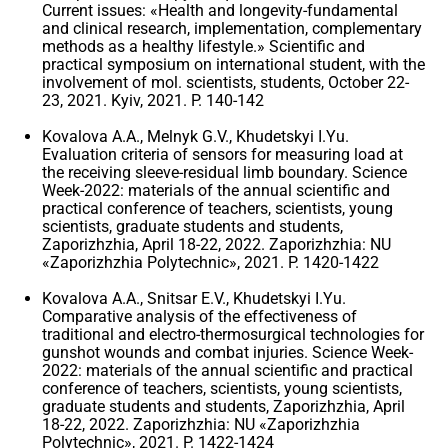
Current issues: «Health and longevity-fundamental
and clinical research, implementation, complementary
methods as a healthy lifestyle.» Scientific and
practical symposium on international student, with the
involvement of mol. scientists, students, October 22-
23, 2021. Kyiv, 2021. P. 140-142
Kovalova A.A., Melnyk G.V., Khudetskyi I.Yu.
Evaluation criteria of sensors for measuring load at
the receiving sleeve-residual limb boundary. Science
Week-2022: materials of the annual scientific and
practical conference of teachers, scientists, young
scientists, graduate students and students,
Zaporizhzhia, April 18-22, 2022. Zaporizhzhia: NU
«Zaporizhzhia Polytechnic», 2021. P. 1420-1422
Kovalova A.A., Snitsar E.V., Khudetskyi I.Yu.
Comparative analysis of the effectiveness of
traditional and electro-thermosurgical technologies for
gunshot wounds and combat injuries. Science Week-
2022: materials of the annual scientific and practical
conference of teachers, scientists, young scientists,
graduate students and students, Zaporizhzhia, April
18-22, 2022. Zaporizhzhia: NU «Zaporizhzhia
Polytechnic», 2021. P. 1422-1424