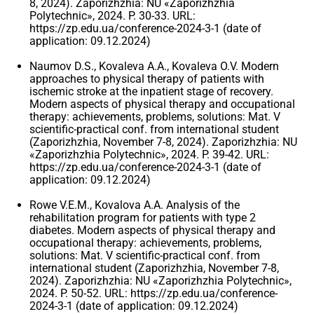
8, 2024). Zaporizhzhia: NU «Zaporizhzhia
Polytechnic», 2024. P. 30-33. URL:
https://zp.edu.ua/conference-2024-3-1 (date of
application: 09.12.2024)
Naumov D.S., Kovaleva A.A., Kovaleva O.V. Modern
approaches to physical therapy of patients with
ischemic stroke at the inpatient stage of recovery.
Modern aspects of physical therapy and occupational
therapy: achievements, problems, solutions: Mat. V
scientific-practical conf. from international student
(Zaporizhzhia, November 7-8, 2024). Zaporizhzhia: NU
«Zaporizhzhia Polytechnic», 2024. P. 39-42. URL:
https://zp.edu.ua/conference-2024-3-1 (date of
application: 09.12.2024)
Rowe V.E.M., Kovalova A.A. Analysis of the
rehabilitation program for patients with type 2
diabetes. Modern aspects of physical therapy and
occupational therapy: achievements, problems,
solutions: Mat. V scientific-practical conf. from
international student (Zaporizhzhia, November 7-8,
2024). Zaporizhzhia: NU «Zaporizhzhia Polytechnic»,
2024. P. 50-52. URL: https://zp.edu.ua/conference-
2024-3-1 (date of application: 09.12.2024)