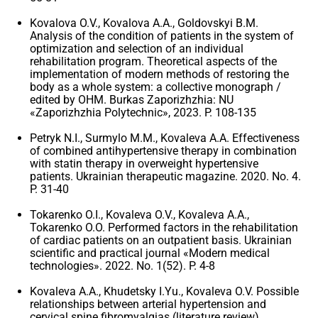
Kovalova O.V., Kovalova A.A., Goldovskyi B.M.
Analysis of the condition of patients in the system of
optimization and selection of an individual
rehabilitation program. Theoretical aspects of the
implementation of modern methods of restoring the
body as a whole system: a collective monograph /
edited by OHM. Burkas Zaporizhzhia: NU
«Zaporizhzhia Polytechnic», 2023. P. 108-135
Petryk N.I., Surmylo M.M., Kovaleva A.A. Effectiveness
of combined antihypertensive therapy in combination
with statin therapy in overweight hypertensive
patients. Ukrainian therapeutic magazine. 2020. No. 4.
P. 31-40
Tokarenko O.I., Kovaleva O.V., Kovaleva A.A.,
Tokarenko O.O. Performed factors in the rehabilitation
of cardiac patients on an outpatient basis. Ukrainian
scientific and practical journal «Modern medical
technologies». 2022. No. 1(52). P. 4-8
Kovaleva A.A., Khudetsky I.Yu., Kovaleva O.V. Possible
relationships between arterial hypertension and
cervical spine fibromyalgias (literature review).