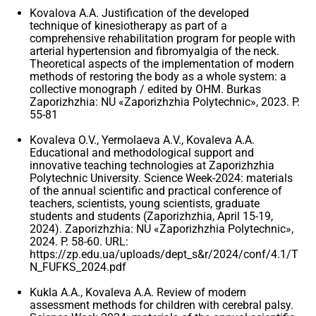
Kovalova A.A. Justification of the developed
technique of kinesiotherapy as part of a
comprehensive rehabilitation program for people with
arterial hypertension and fibromyalgia of the neck.
Theoretical aspects of the implementation of modern
methods of restoring the body as a whole system: a
collective monograph / edited by OHM. Burkas
Zaporizhzhia: NU «Zaporizhzhia Polytechnic», 2023. P.
55-81
Kovaleva O.V., Yermolaeva A.V., Kovaleva A.A.
Educational and methodological support and
innovative teaching technologies at Zaporizhzhia
Polytechnic University. Science Week-2024: materials
of the annual scientific and practical conference of
teachers, scientists, young scientists, graduate
students and students (Zaporizhzhia, April 15-19,
2024). Zaporizhzhia: NU «Zaporizhzhia Polytechnic»,
2024. P. 58-60. URL:
https://zp.edu.ua/uploads/dept_s&r/2024/conf/4.1/T
N_FUFKS_2024.pdf
Kukla A.A., Kovaleva A.A. Review of modern
assessment methods for children with cerebral palsy.