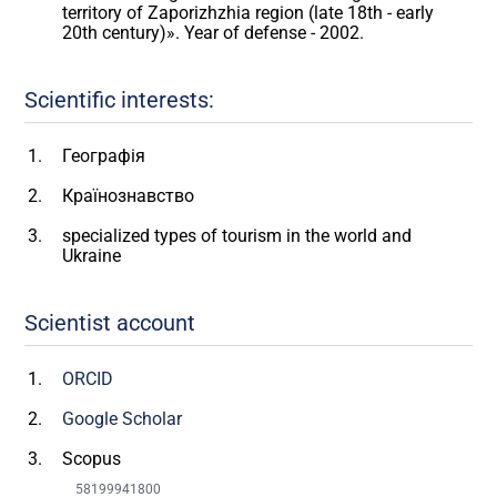
territory of Zaporizhzhia region (late 18th - early
20th century)». Year of defense - 2002.
Scientific interests:
Географія
Країнознавство
specialized types of tourism in the world and
Ukraine
Scientist account
ORCID
Google Scholar
Scopus
58199941800