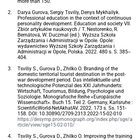
more than 150.
Darya Gurova, Sergiy Tsviliy, Denys Mykhailyk.
Professional education in the context of continuous
personality development. Education and society VII.
Zbiór artykułów naukovych / T. Nestorenko, R.
Bernátová, W. Duczmal (ed.). Wyższa Szkoła
Zarządzania i Administracji w Opole. Opole:
wydawnictwo Wyższej Szkoły Zarządzania i
Administracji w Opole, Polska. 2022. 480 s. S. 385‒
404.
Tsviliy S., Gurova D., Zhilko O. Branding of the
domestic territorial tourist destination in the post-
war development period. Das intellektuelle und
technologische Potenzial des XXI Jahrhunderts:
Wirtschaft, Tourismus, Bildung, Psychologie und
Soziologie. Monografische Reihe «Europäische
Wissenschaft». Buch 15. Teil 2. Germany, Karlsruhe :
ScientificWorld-NetAkhatAV. 2022. 173 s. Ss. 151-
158. DOI: 10.30890/2709-2313.2022-15-02-010
https://desymp.promonograph.org/index.php/sge/a
rticle/view/sge15-02-010/
Tsviliy S., Gurova D., Zhilko O. Improving the training