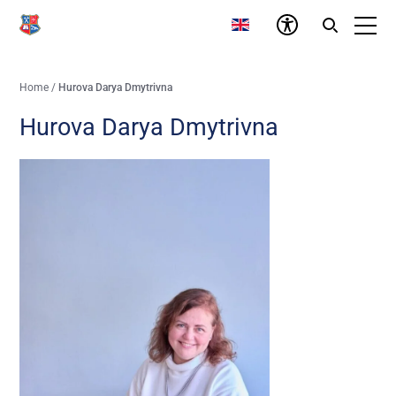
Home
/
Hurova Darya Dmytrivna
Hurova Darya Dmytrivna