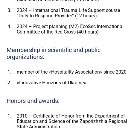
2024 – International Trauma Life Support course
“Duty to Respond Provider” (12 hours)
2024 – Project planning (M2) EcoSec International
Committee of the Red Cross (40 hours)
Membership in scientific and public
organizations:
member of the «Hospitality Association» since 2020
«Innovative Horizons of Ukraine»
Honors and awards:
2010 – Certificate of Honor from the Department of
Education and Science of the Zaporizhzhia Regional
State Administration