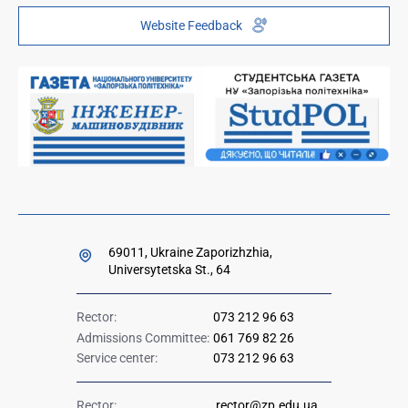
Telephone directory
Youth Hub "FREETIME"
Website Feedback
Institutional repository
Paid services
Orders and directives for publication
Ministry of Education and Science of Ukraine
Government hotline 1545
69011, Ukraine Zaporizhzhia,
Universytetska St., 64
Rector:
073 212 96 63
Admissions Committee:
061 769 82 26
Service center:
073 212 96 63
Rector:
rector@zp.edu.ua