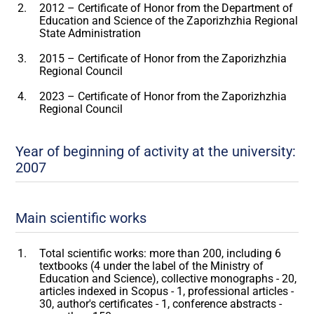
2012 – Certificate of Honor from the Department of
Education and Science of the Zaporizhzhia Regional
State Administration
2015 – Certificate of Honor from the Zaporizhzhia
Regional Council
2023 – Certificate of Honor from the Zaporizhzhia
Regional Council
Year of beginning of activity at the university:
2007
Main scientific works
Total scientific works: more than 200, including 6
textbooks (4 under the label of the Ministry of
Education and Science), collective monographs - 20,
articles indexed in Scopus - 1, professional articles -
30, author's certificates - 1, conference abstracts -