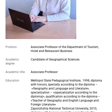
Position
Associate Professor of the Department of Tourism,
Hotel and Restaurant Business
Academic
Candidate of Geographical Sciences
degree
Academic title
Associate Professor
Education
Melitopol State Pedagogical Institute,
1998
, diploma
with honors, specialty according to the diploma –
«Geography and Language and Literature»,
specialization – «{specialization according to the
diploma}», qualification according to the diploma –
«Teacher of Geography and English Language and
Foreign Literature»
Zaporizhzhia National Technical University, 2010,