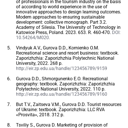
of professionals in the tourism industry on the basis
of according to world experience in the use of
innovative approaches to design learning outcomes.
Modern approaches to ensuring sustainable
development: collective monograph. Part 3.2.
Academy of Silesia. The University of Technology in
Katowice Press, Poland. 2023. 653. R. 460-470.
DOI:
10.54264/M020.
Vindyuk A.V., Gurova D.D., Kornienko O.M.
Recreational science and resort business: textbook.
Zaporizhzhia: Zaporizhzhia Polytechnic National
University, 2022. 268 p.
http://eir.zp.edu.ua/handle/123456789/9159
Gurova D.D., Shmorgunenko E.O. Recreational
geography: textbook. Zaporizhzhia: Zaporizhzhia
Polytechnic National University, 2022. 110 p.
http://eir.zp.edu.ua/handle/123456789/9160
But T.V., Zaitseva V.M., Gurova D.D. Tourist resources
of Ukraine: textbook. Zaporizhzhia: LLC RVA
«Prosvita», 2018. 312 p.
Tsviliy S., Gurova D. Marketing of provision of