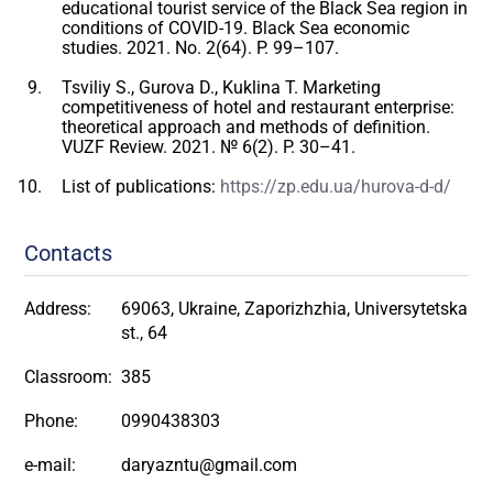
educational tourist service of the Black Sea region in
conditions of COVID-19. Black Sea economic
studies. 2021. No. 2(64). P. 99–107.
Tsviliy S., Gurova D., Kuklina T. Marketing
competitiveness of hotel and restaurant enterprise:
theoretical approach and methods of definition.
VUZF Review. 2021. № 6(2). P. 30–41.
List of publications:
https://zp.edu.ua/hurova-d-d/
Contacts
Address:
69063, Ukraine, Zaporizhzhia, Universytetska
st., 64
Classroom:
385
Phone:
0990438303
e-mail:
daryazntu@gmail.com