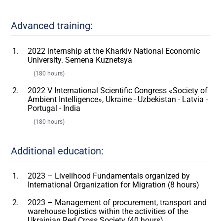
Advanced training:
2022 internship at the Kharkiv National Economic
University. Semena Kuznetsya
(180 hours)
2022 V International Scientific Congress «Society of
Ambient Intelligence», Ukraine - Uzbekistan - Latvia -
Portugal - India
(180 hours)
Additional education:
2023 – Livelihood Fundamentals organized by
International Organization for Migration (8 hours)
2023 – Management of procurement, transport and
warehouse logistics within the activities of the
Ukrainian Red Cross Society (40 hours)