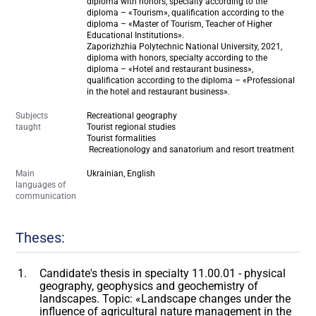
diploma with honors, specialty according to the
diploma – «Tourism», qualification according to the
diploma – «Master of Tourism, Teacher of Higher
Educational Institutions».
Zaporizhzhia Polytechnic National University, 2021,
diploma with honors, specialty according to the
diploma – «Hotel and restaurant business»,
qualification according to the diploma – «Professional
in the hotel and restaurant business».
Subjects
Recreational geography
taught
Tourist regional studies
Tourist formalities
Recreationology and sanatorium and resort treatment
Main
Ukrainian, English
languages of
communication
Theses:
Candidate's thesis in specialty 11.00.01 - physical
geography, geophysics and geochemistry of
landscapes. Topic: «Landscape changes under the
influence of agricultural nature management in the