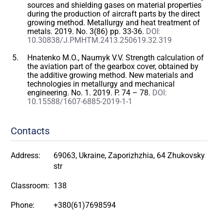
sources and shielding gases on material properties
during the production of aircraft parts by the direct
growing method. Metallurgy and heat treatment of
metals. 2019. No. 3(86) pp. 33-36.
DOI:
10.30838/J.PMHTM.2413.250619.32.319
Hnatenko M.O., Naumyk V.V. Strength calculation of
the aviation part of the gearbox cover, obtained by
the additive growing method. New materials and
technologies in metallurgy and mechanical
engineering. No. 1. 2019. P. 74 – 78.
DOI:
10.15588/1607-6885-2019-1-1
Contacts
Address:
69063, Ukraine, Zaporizhzhia, 64 Zhukovsky
str
Classroom:
138
Phone:
+380(61)7698594