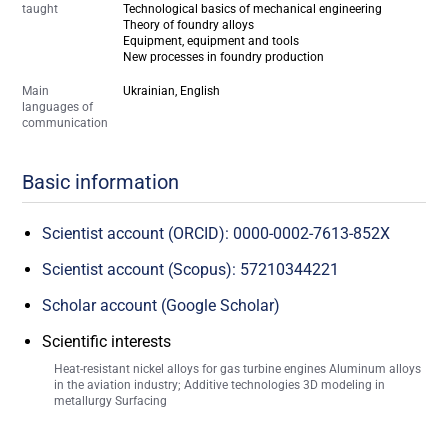
taught
Technological basics of mechanical engineering
Theory of foundry alloys
Equipment, equipment and tools
New processes in foundry production
Main
Ukrainian, English
languages of
communication
Basic information
Scientist account (ORCID): 0000-0002-7613-852X
Scientist account (Scopus): 57210344221
Scholar account (Google Scholar)
Scientific interests
Heat-resistant nickel alloys for gas turbine engines Aluminum alloys
in the aviation industry; Additive technologies 3D modeling in
metallurgy Surfacing