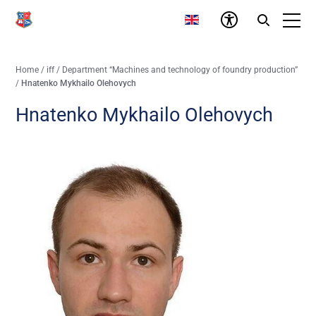
Home
/
iff
/
Department “Machines and technology of foundry production”
/
Hnatenko Mykhailo Olehovych
Hnatenko Mykhailo Olehovych