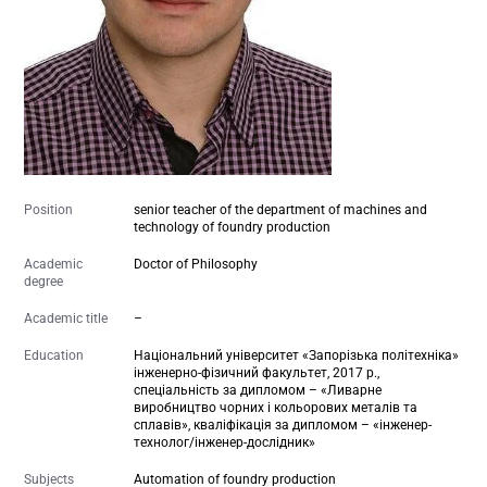
Position
senior teacher of the department of machines and
technology of foundry production
Academic
Doctor of Philosophy
degree
Academic title
–
Education
Національний університет «Запорізька політехніка»
інженерно-фізичний факультет, 2017 р.,
спеціальність за дипломом – «Ливарне
виробництво чорних і кольорових металів та
сплавів», кваліфікація за дипломом – «інженер-
технолог/інженер-дослідник»
Subjects
Automation of foundry production