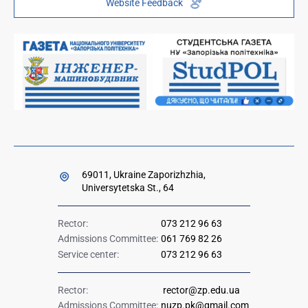
Website Feedback
Institutional repository
Paid services
Orders and directives for publication
Ministry of Education and Science of Ukraine
Government hotline 1545
69011, Ukraine Zaporizhzhia,
Universytetska St., 64
Rector:
073 212 96 63
Admissions Committee:
061 769 82 26
Service center:
073 212 96 63
Rector:
rector@zp.edu.ua
Admissions Committee:
nuzp.pk@gmail.com