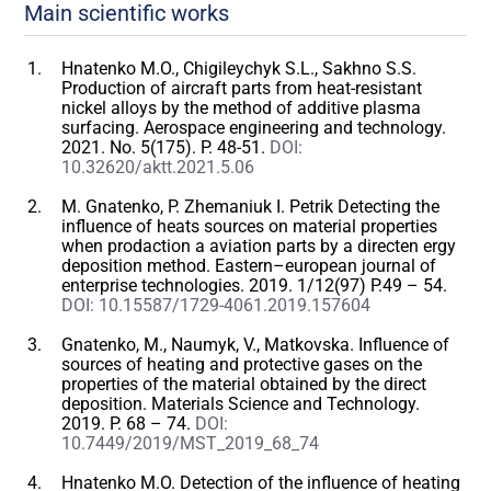
Main scientific works
Hnatenko M.O., Chigileychyk S.L., Sakhno S.S.
Production of aircraft parts from heat-resistant
nickel alloys by the method of additive plasma
surfacing. Aerospace engineering and technology.
2021. No. 5(175). P. 48-51.
DOI:
10.32620/aktt.2021.5.06
M. Gnatenko, P. Zhemaniuk I. Petrik Detecting the
influence of heats sources on material properties
when prodaction a aviation parts by a directen ergy
deposition method. Eastern–european journal of
enterprise technologies. 2019. 1/12(97) P.49 – 54.
DOI: 10.15587/1729-4061.2019.157604
Gnatenko, M., Naumyk, V., Matkovska. Influence of
sources of heating and protective gases on the
properties of the material obtained by the direct
deposition. Materials Science and Technology.
2019. P. 68 – 74.
DOI:
10.7449/2019/MST_2019_68_74
Hnatenko M.O. Detection of the influence of heating