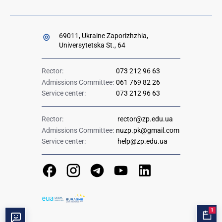
69011, Ukraine Zaporizhzhia,
Universytetska St., 64
Rector:
073 212 96 63
Admissions Committee:
061 769 82 26
Service center:
073 212 96 63
Rector:
rector@zp.edu.ua
Admissions Committee:
nuzp.pk@gmail.com
Service center:
help@zp.edu.ua
1