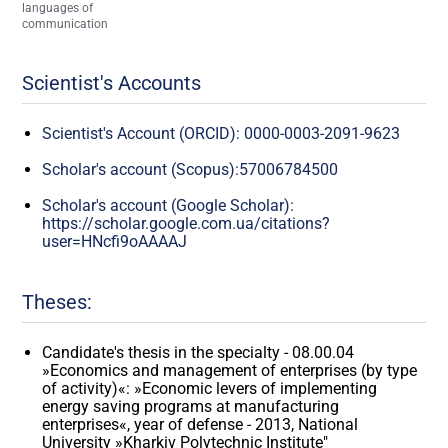
languages of
communication
Scientist's Accounts
Scientist's Account (ORCID): 0000-0003-2091-9623
Scholar's account (Scopus):57006784500
Scholar's account (Google Scholar):
https://scholar.google.com.ua/citations?
user=HNcfi9oAAAAJ
Theses:
Candidate's thesis in the specialty - 08.00.04
»Economics and management of enterprises (by type
of activity)«: »Economic levers of implementing
energy saving programs at manufacturing
enterprises«, year of defense - 2013, National
University »Kharkiv Polytechnic Institute"