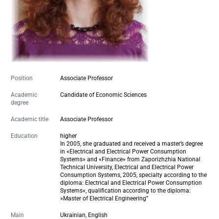
Position
Associate Professor
Academic
Candidate of Economic Sciences
degree
Academic title
Associate Professor
Education
higher
In 2005, she graduated and received a master’s degree
in «Electrical and Electrical Power Consumption
Systems» and «Finance» from Zaporizhzhia National
Technical University,
Electrical and Electrical Power
Consumption Systems
,
2005
, specialty according to the
diploma: Electrical and Electrical Power Consumption
Systems«, qualification according to the diploma:
»Master of Electrical Engineering”
Main
Ukrainian, English