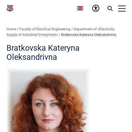
Home
/
Faculty of Electrical Engineering
/
Department of «Electricity
Supply of Industrial Enterprises»
/
Bratkovska Kateryna Oleksandrivna
Bratkovska Kateryna
Oleksandrivna