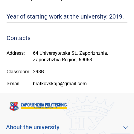
Year of starting work at the university: 2019.
Contacts
Address:
64 Universytetska St., Zaporizhzhia,
Zaporizhzhia Region, 69063
Classroom:
298B
e-mail:
bratkovskaja@gmail.com
About the university
About our university