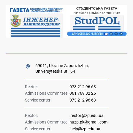
Orders and directives for publication
Ministry of Education and Science of Ukraine
Government hotline 1545
69011, Ukraine Zaporizhzhia,
Universytetska St., 64
Rector:
073 212 96 63
Admissions Committee:
061 769 82 26
Service center:
073 212 96 63
Rector:
rector@zp.edu.ua
Admissions Committee:
nuzp.pk@gmail.com
Service center:
help@zp.edu.ua