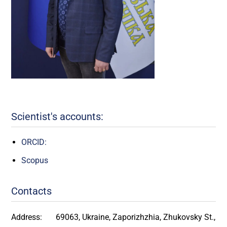
Scientist's accounts:
ORCID:
Scopus
Contacts
Address:
69063, Ukraine, Zaporizhzhia, Zhukovsky St.,