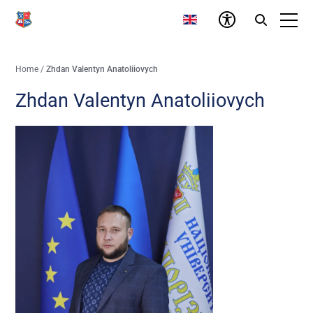
Home
/
Zhdan Valentyn Anatoliiovych
Zhdan Valentyn Anatoliiovych