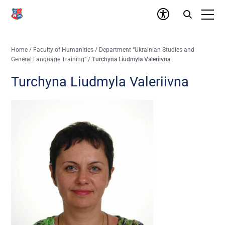
Home
/
Faculty of Humanities
/
Department “Ukrainian Studies and
General Language Training”
/
Turchyna Liudmyla Valeriivna
Turchyna Liudmyla Valeriivna