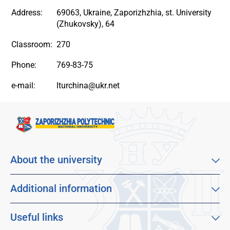
Address:
69063, Ukraine, Zaporizhzhia, st. University
(Zhukovsky), 64
Classroom:
270
Phone:
769-83-75
e-mail:
lturchina@ukr.net
About the university
About our university
Mission, vision and values
Additional information
Sustainable Development Goals
Educational program catalog
Faculties
Distance learning
Useful links
For applicants
Employment
Dormitories