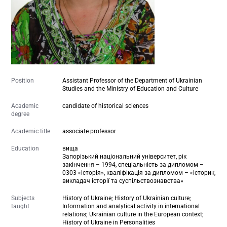
Position
Assistant Professor of the Department of Ukrainian
Studies and the Ministry of Education and Culture
Academic
candidate of historical sciences
degree
Academic title
associate professor
Education
вища
Запорізький національний університет, рік
закінчення – 1994, спеціальність за дипломом –
0303 «історія», кваліфікація за дипломом – «історик,
викладач історії та суспільствознавства»
Subjects
History of Ukraine; History of Ukrainian culture;
taught
Information and analytical activity in international
relations; Ukrainian culture in the European context;
History of Ukraine in Personalities