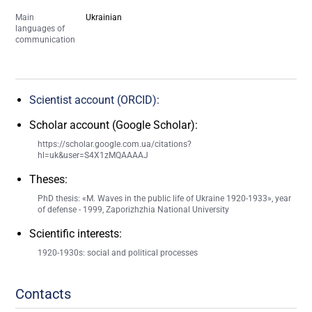
Main
Ukrainian
languages of
communication
Scientist account (ORCID):
Scholar account (Google Scholar):
https://scholar.google.com.ua/citations?
hl=uk&user=S4X1zMQAAAAJ
Theses:
PhD thesis: «M. Waves in the public life of Ukraine 1920-1933», year
of defense - 1999, Zaporizhzhia National University
Scientific interests:
1920-1930s: social and political processes
Contacts