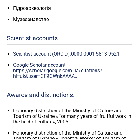
Гідроархеологія
Музеєзнавство
Scientist accounts
Scientist account (ORCID):0000-0001-5813-9521
Google Scholar account:
https://scholar.google.com.ua/citations?
hl=uk&user=GF9QWnkAAAAJ
Awards and distinctions:
Honorary distinction of the Ministry of Culture and
Tourism of Ukraine «For many years of fruitful work in
the field of culture», 2005
Honorary distinction of the Ministry of Culture and
Tourism of Ukraine «Honorary Worker of Tourism of