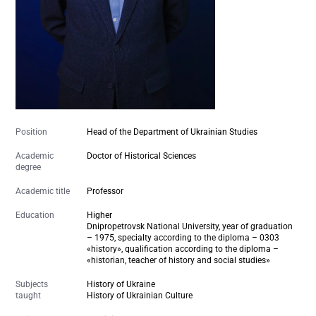
Position
Head of the Department of Ukrainian Studies
Academic
Doctor of Historical Sciences
degree
Academic title
Professor
Education
Higher
Dnipropetrovsk National University, year of graduation
– 1975, specialty according to the diploma – 0303
«history», qualification according to the diploma –
«historian, teacher of history and social studies»
Subjects
History of Ukraine
taught
History of Ukrainian Culture