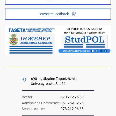
Public information
ZP-Link
Telephone directory
Youth Hub "FREETIME"
Website Feedback
Institutional repository
Paid services
Orders and directives for publication
Ministry of Education and Science of Ukraine
Government hotline 1545
69011, Ukraine Zaporizhzhia,
Universytetska St., 64
Rector:
073 212 96 63
Admissions Committee:
061 769 82 26
Service center:
073 212 96 63