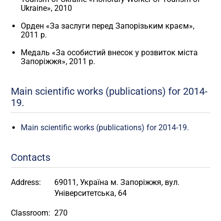
Ukraine», 2010
Орден «За заслуги перед Запорізьким краєм»,
2011 р.
Медаль «За особистий внесок у розвиток міста
Запоріжжя», 2011 р.
Main scientific works (publications) for 2014-
19.
Main scientific works (publications) for 2014-19.
Contacts
Address:
69011, Україна м. Запоріжжя, вул.
Університетська, 64
Classroom:
270