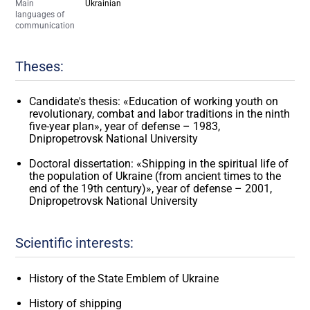
Main
Ukrainian
languages of
communication
Theses:
Candidate's thesis: «Education of working youth on
revolutionary, combat and labor traditions in the ninth
five-year plan», year of defense – 1983,
Dnipropetrovsk National University
Doctoral dissertation: «Shipping in the spiritual life of
the population of Ukraine (from ancient times to the
end of the 19th century)», year of defense – 2001,
Dnipropetrovsk National University
Scientific interests:
History of the State Emblem of Ukraine
History of shipping