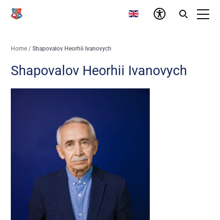
Home
/
Shapovalov Heorhii Ivanovych
Shapovalov Heorhii Ivanovych