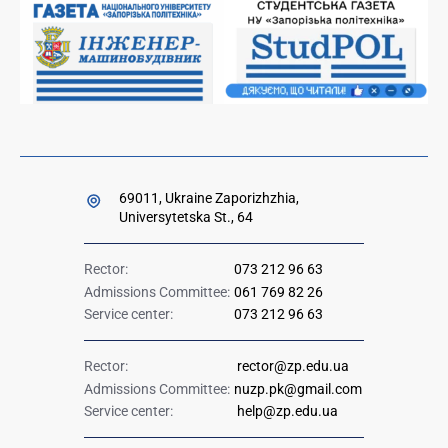
Ministry of Education and Science of Ukraine
Government hotline 1545
69011, Ukraine Zaporizhzhia,
Universytetska St., 64
Rector:
073 212 96 63
Admissions Committee:
061 769 82 26
Service center:
073 212 96 63
Rector:
rector@zp.edu.ua
Admissions Committee:
nuzp.pk@gmail.com
Service center:
help@zp.edu.ua