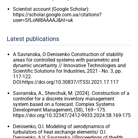
Scientist account (Google Scholar):
https://scholar.google.com.ua/citations?
user=SfLoNI8AAAAJ&hl=uk
Latest publications
A Savranska, O Denisenko Construction of stability
areas for controlled systems with parametric and
dynamic uncertainty // Innovative Technologies and
Scientific Solutions for Industries, 2021 - No. 3, pp.
117-122.
DOI:https://doi.org/10.30837/ITSSI.2021.17.117
Savranska, A., Shevchuk, M. (2024). Construction of a
controller for a discrete inventory management
system based on a forecast. Complex Systems
Development Management, (58), 169–175.
https://doi.org/10.32347/2412-9933.2024.58.169-175
Denisenko, O.I. Modeling of aerodynamics of
turbulators of heat exchange elements/ O.I.
Denisenko, A.V. Savranska //Proceedings of the4th