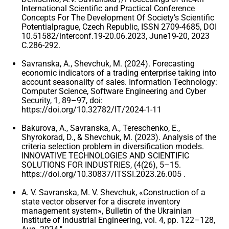
International Scientific and Practical Conference
Concepts For The Development Of Society’s Scientific
Potentialprague, Czech Republic, ISSN 2709-4685, DOI
10.51582/interconf.19-20.06.2023, June19-20, 2023
C.286-292.
Savranska, A., Shevchuk, M. (2024). Forecasting
economic indicators of a trading enterprise taking into
account seasonality of sales. Information Technology:
Computer Science, Software Engineering and Cyber ​​
Security, 1, 89–97, doi:
https://doi.org/10.32782/IT/2024-1-11
Bakurova, A., Savranska, A., Tereschenko, E.,
Shyrokorad, D., & Shevchuk, M. (2023). Analysis of the
criteria selection problem in diversification models.
INNOVATIVE TECHNOLOGIES AND SCIENTIFIC
SOLUTIONS FOR INDUSTRIES, (4(26), 5–15.
https://doi.org/10.30837/ITSSI.2023.26.005 .
A. V. Savranska, M. V. Shevchuk, «Construction of a
state vector observer for a discrete inventory
management system», Bulletin of the Ukrainian
Institute of Industrial Engineering, vol. 4, pp. 122–128,