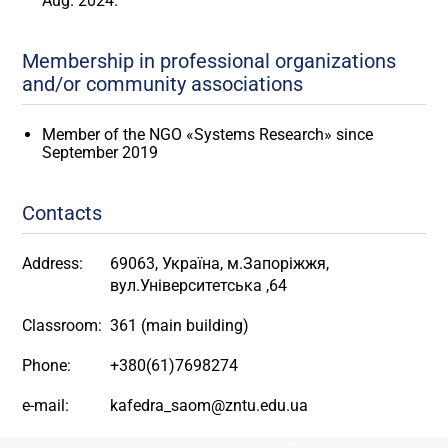
Aug. 2024."
Membership in professional organizations
and/or community associations
Member of the NGO «Systems Research» since
September 2019
Contacts
Address:
69063, Україна, м.Запоріжжя,
вул.Університетська ,64
Classroom:
361 (main building)
Phone:
+380(61)7698274
e-mail:
kafedra_saom@zntu.edu.ua