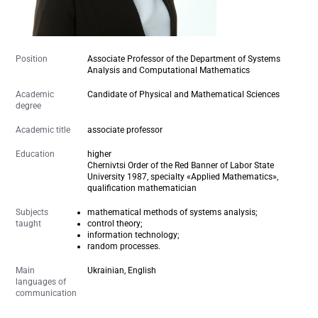
Position
Associate Professor of the Department of Systems
Analysis and Computational Mathematics
Academic
Candidate of Physical and Mathematical Sciences
degree
Academic title
associate professor
Education
higher
Chernivtsi Order of the Red Banner of Labor State
University 1987, specialty «Applied Mathematics»,
qualification mathematician
Subjects
mathematical methods of systems analysis;
taught
control theory;
information technology;
random processes.
Main
Ukrainian, English
languages of
communication