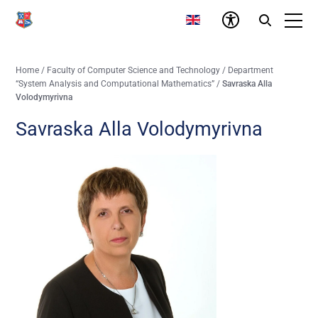
Home
/
Faculty of Computer Science and Technology
/
Department
“System Analysis and Computational Mathematics”
/
Savraska Alla
Volodymyrivna
Savraska Alla Volodymyrivna