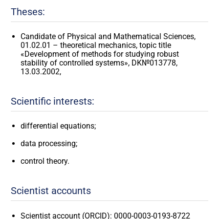
Theses:
Candidate of Physical and Mathematical Sciences,
01.02.01 – theoretical mechanics, topic title
«Development of methods for studying robust
stability of controlled systems», DK№013778,
13.03.2002,
Scientific interests:
differential equations;
data processing;
control theory.
Scientist accounts
Scientist account (ORCID): 0000-0003-0193-8722