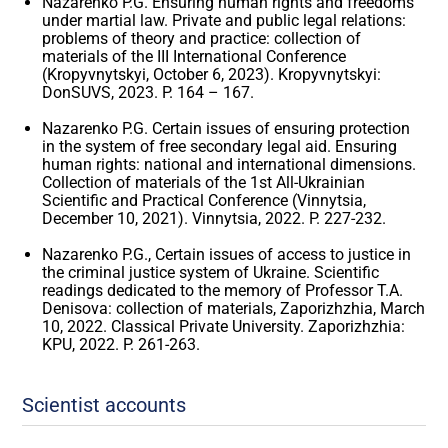
Nazarenko P.G. Ensuring human rights and freedoms
under martial law. Private and public legal relations:
problems of theory and practice: collection of
materials of the III International Conference
(Kropyvnytskyi, October 6, 2023). Kropyvnytskyi:
DonSUVS, 2023. P. 164 – 167.
Nazarenko P.G. Certain issues of ensuring protection
in the system of free secondary legal aid. Ensuring
human rights: national and international dimensions.
Collection of materials of the 1st All-Ukrainian
Scientific and Practical Conference (Vinnytsia,
December 10, 2021). Vinnytsia, 2022. P. 227-232.
Nazarenko P.G., Certain issues of access to justice in
the criminal justice system of Ukraine. Scientific
readings dedicated to the memory of Professor T.A.
Denisova: collection of materials, Zaporizhzhia, March
10, 2022. Classical Private University. Zaporizhzhia:
KPU, 2022. P. 261-263.
Scientist accounts