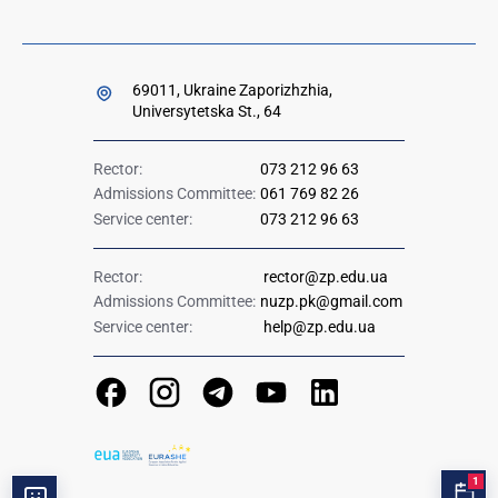
69011, Ukraine Zaporizhzhia,
Universytetska St., 64
Rector:
073 212 96 63
Admissions Committee:
061 769 82 26
Service center:
073 212 96 63
Rector:
rector@zp.edu.ua
Admissions Committee:
nuzp.pk@gmail.com
Service center:
help@zp.edu.ua
1