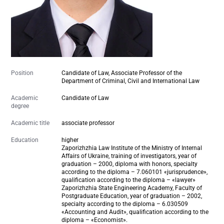
Position
Candidate of Law, Associate Professor of the
Department of Criminal, Civil and International Law
Academic
Candidate of Law
degree
Academic title
associate professor
Education
higher
Zaporizhzhia Law Institute of the Ministry of Internal
Affairs of Ukraine, training of investigators, year of
graduation – 2000, diploma with honors, specialty
according to the diploma – 7.060101 «jurisprudence»,
qualification according to the diploma – «lawyer»
Zaporizhzhia State Engineering Academy, Faculty of
Postgraduate Education, year of graduation – 2002,
specialty according to the diploma – 6.030509
«Accounting and Audit», qualification according to the
diploma – «Economist».