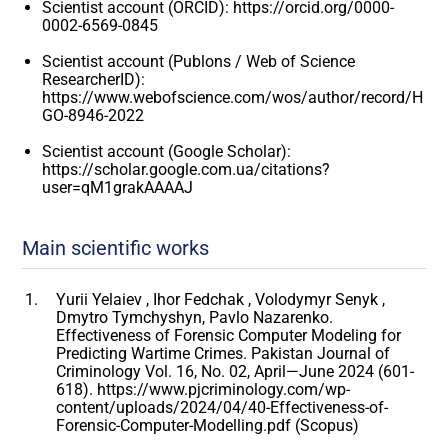
Scientist account (ORCID): https://orcid.org/0000-
0002-6569-0845
Scientist account (Publons / Web of Science
ResearcherID):
https://www.webofscience.com/wos/author/record/H
GO-8946-2022
Scientist account (Google Scholar):
https://scholar.google.com.ua/citations?
user=qM1grakAAAAJ
Main scientific works
Yurii Yelaiev , Ihor Fedchak , Volodymyr Senyk ,
Dmytro Tymchyshyn, Pavlo Nazarenko.
Effectiveness of Forensic Computer Modeling for
Predicting Wartime Crimes. Pakistan Journal of
Criminology Vol. 16, No. 02, April—June 2024 (601-
618). https://www.pjcriminology.com/wp-
content/uploads/2024/04/40-Effectiveness-of-
Forensic-Computer-Modelling.pdf (Scopus)