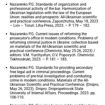
Nazarenko P.G. Standards of organization and
professional activity of the bar. Harmonization of
Ukrainian legislation with the law of the European
Union: realities and prospects: All-Ukrainian scientific
and practical conference, Zaporizhzhia, May 18, 2023
– Lviv – Toruń: Liha-Press, 2023. – P. 179 – 182.
Nazarenko P.G. Current issues of reforming the
prosecutor's office in modern conditions. Problems of
reforming criminal justice in Ukraine: collection based
on materials of the All-Ukrainian scientific and
practical conference (Chernivtsi, May 25-26, 2023) /
editors: V.M. Yurchyshyn, O.V. Popovych. Chernivtsi:
Tekhnodrukt, 2023. – P. 181 – 185.
Nazarenko P.G. Standards for providing secondary
free legal aid in criminal proceedings. Current
problems of pre-trial investigation and combating
crime in modern conditions. Materials of the All-
Ukrainian Scientific and Practical Conference. (Dnipro,
May 26, 2023). Dnipro: Dnipropetrovsk State
University of Internal Affairs. Proceedings. 2023. pp.
106-110.