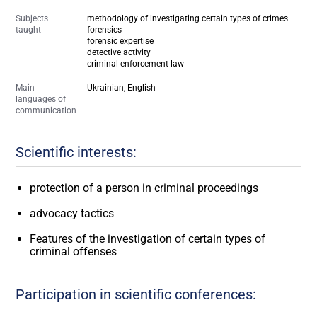
Subjects
methodology of investigating certain types of crimes
taught
forensics
forensic expertise
detective activity
criminal enforcement law
Main
Ukrainian, English
languages of
communication
Scientific interests:
protection of a person in criminal proceedings
advocacy tactics
Features of the investigation of certain types of
criminal offenses
Participation in scientific conferences: