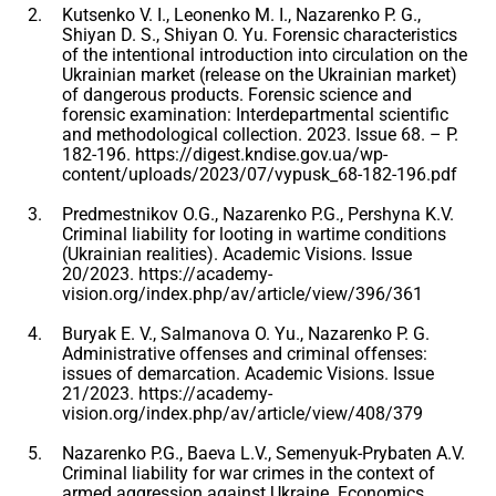
Kutsenko V. I., Leonenko M. I., Nazarenko P. G.,
Shiyan D. S., Shiyan O. Yu. Forensic characteristics
of the intentional introduction into circulation on the
Ukrainian market (release on the Ukrainian market)
of dangerous products. Forensic science and
forensic examination: Interdepartmental scientific
and methodological collection. 2023. Issue 68. – P.
182-196. https://digest.kndise.gov.ua/wp-
content/uploads/2023/07/vypusk_68-182-196.pdf
Predmestnikov O.G., Nazarenko P.G., Pershyna K.V.
Criminal liability for looting in wartime conditions
(Ukrainian realities). Academic Visions. Issue
20/2023. https://academy-
vision.org/index.php/av/article/view/396/361
Buryak E. V., Salmanova O. Yu., Nazarenko P. G.
Administrative offenses and criminal offenses:
issues of demarcation. Academic Visions. Issue
21/2023. https://academy-
vision.org/index.php/av/article/view/408/379
Nazarenko P.G., Baeva L.V., Semenyuk-Prybaten A.V.
Criminal liability for war crimes in the context of
armed aggression against Ukraine. Economics.