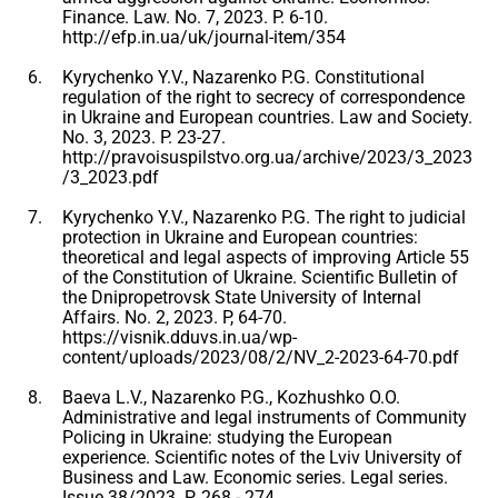
Finance. Law. No. 7, 2023. P. 6-10.
http://efp.in.ua/uk/journal-item/354
Kyrychenko Y.V., Nazarenko P.G. Constitutional
regulation of the right to secrecy of correspondence
in Ukraine and European countries. Law and Society.
No. 3, 2023. P. 23-27.
http://pravoisuspilstvo.org.ua/archive/2023/3_2023
/3_2023.pdf
Kyrychenko Y.V., Nazarenko P.G. The right to judicial
protection in Ukraine and European countries:
theoretical and legal aspects of improving Article 55
of the Constitution of Ukraine. Scientific Bulletin of
the Dnipropetrovsk State University of Internal
Affairs. No. 2, 2023. P, 64-70.
https://visnik.dduvs.in.ua/wp-
content/uploads/2023/08/2/NV_2-2023-64-70.pdf
Baeva L.V., Nazarenko P.G., Kozhushko O.O.
Administrative and legal instruments of Community
Policing in Ukraine: studying the European
experience. Scientific notes of the Lviv University of
Business and Law. Economic series. Legal series.
Issue 38/2023. P. 268 - 274.