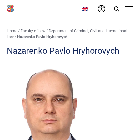
Home
/
Faculty of Law
/
Department of Criminal, Civil and International
Law
/
Nazarenko Pavlo Hryhorovych
Nazarenko Pavlo Hryhorovych