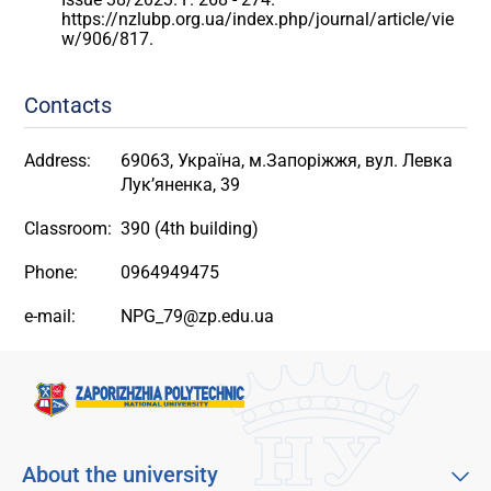
https://nzlubp.org.ua/index.php/journal/article/vie
w/906/817.
Contacts
Address:
69063, Україна, м.Запоріжжя, вул. Левка
Лук’яненка, 39
Classroom:
390 (4th building)
Phone:
0964949475
e-mail:
NPG_79@zp.edu.ua
About the university