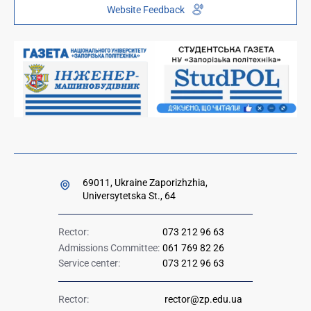
Website Feedback
Institutional repository
Paid services
Orders and directives for publication
Ministry of Education and Science of Ukraine
Government hotline 1545
69011, Ukraine Zaporizhzhia,
Universytetska St., 64
Rector:
073 212 96 63
Admissions Committee:
061 769 82 26
Service center:
073 212 96 63
Rector:
rector@zp.edu.ua