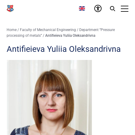
Home
/
Faculty of Mechanical Engineering
/
Department “Pressure
processing of metals”
/
Antifieieva Yuliia Oleksandrivna
Antifieieva Yuliia Oleksandrivna