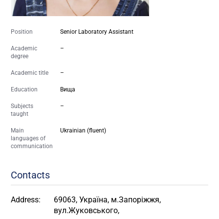
Position
Senior Laboratory Assistant
Academic
–
degree
Academic title
–
Education
Вища
Subjects
–
taught
Main
Ukrainian (fluent)
languages of
communication
Contacts
Address:
69063, Україна, м.Запоріжжя,
вул.Жуковського,