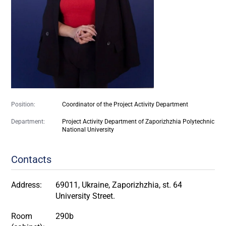
Position:
Coordinator of the Project Activity Department
Department:
Project Activity Department of Zaporizhzhia Polytechnic
National University
Contacts
Address:
69011, Ukraine, Zaporizhzhia, st. 64
University Street.
Room
290b