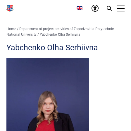
Home
/
Department of project activities of Zaporizhzhia Polytechnic
National University
/
Yabchenko Olha Serhiivna
Yabchenko Olha Serhiivna