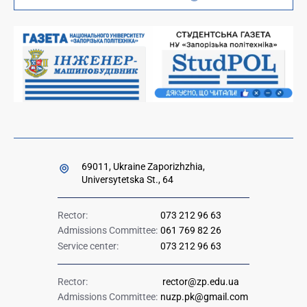
Orders and directives for publication
Ministry of Education and Science of Ukraine
Government hotline 1545
69011, Ukraine Zaporizhzhia,
Universytetska St., 64
Rector:
073 212 96 63
Admissions Committee:
061 769 82 26
Service center:
073 212 96 63
Rector:
rector@zp.edu.ua
Admissions Committee:
nuzp.pk@gmail.com