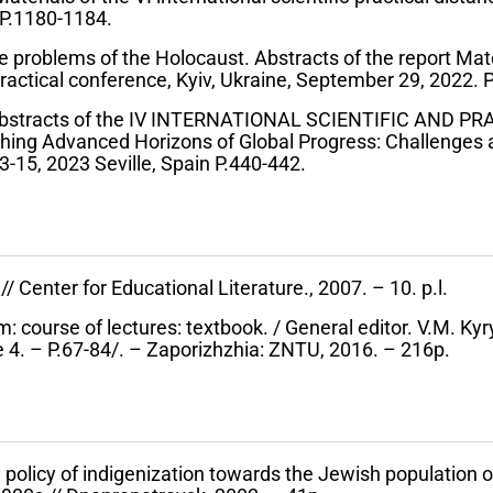
P.1180-1184.
 problems of the Holocaust. Abstracts of the report Mate
-practical conference, Kyiv, Ukraine, September 29, 2022. P
Abstracts of the IV INTERNATIONAL SCIENTIFIC AND P
g Advanced Horizons of Global Progress: Challenges a
15, 2023 Seville, Spain P.440-442.
/ Center for Educational Literature., 2007. – 10. p.l.
em: course of lectures: textbook. / General editor. V.M. Ky
e 4. – P.67-84/. – Zaporizhzhia: ZNTU, 2016. – 216p.
 policy of indigenization towards the Jewish population 