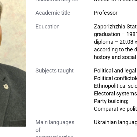
Academic title
Professor
Education
Zaporizhzhia Stat
graduation – 1981
diploma – 20.08 «h
according to the d
history and social
Subjects taught
Political and lega
Political conflicto
Ethnopolitical sci
Electoral systems
Party building;
Comparative polit
Main languages
Ukrainian langua
of