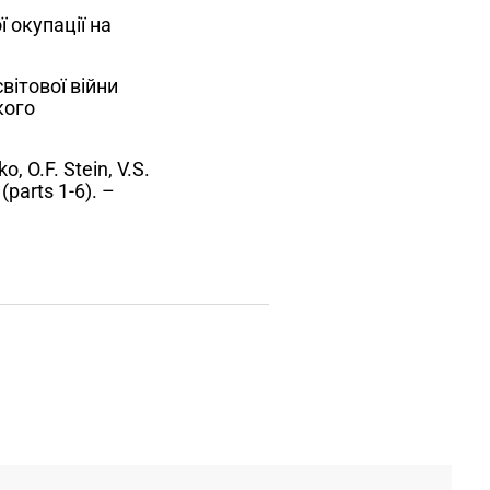
 окупації на
вітової війни
кого
, O.F. Stein, V.S.
(parts 1-6). –