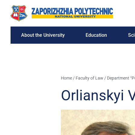
About the University
Education
Sc
Home
/
Faculty of Law
/
Department “Pol
Orlianskyi