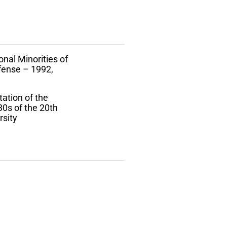
onal Minorities of
efense – 1992,
tation of the
30s of the 20th
rsity