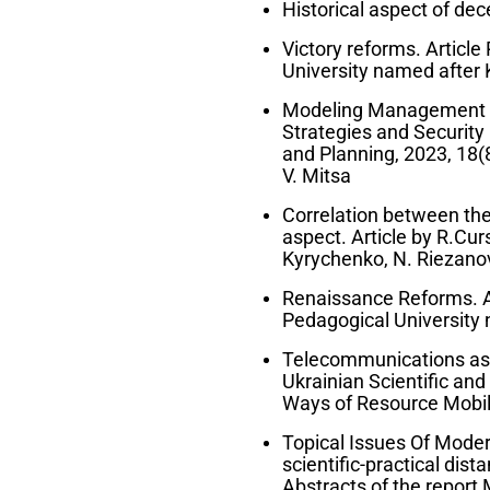
Historical aspect of dece
Victory reforms. Article 
University named after 
Modeling Management De
Strategies and Security
and Planning, 2023, 18(
V. Mitsa
Correlation between the
aspect. Article by R.Cur
Kyrychenko, N. Riezano
Renaissance Reforms. Art
Pedagogical University 
Telecommunications as a 
Ukrainian Scientific an
Ways of Resource Mobiliz
Topical Issues Of Modern
scientific-practical dis
Abstracts of the report M