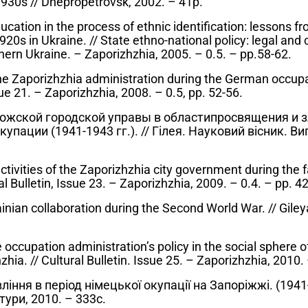
1930s // Dnepropetrovsk, 2002. – 41p.
ucation in the process of ethnic identification: lessons fr
920s in Ukraine. // State ethno-national policy: legal and 
hern Ukraine. – Zaporizhzhia, 2005. – 0.5. – pp.58-62.
the Zaporizhzhia administration during the German occup
ssue 21. – Zaporizhzhia, 2008. – 0.5, pp. 52-56.
ожской городской управы в областипросвящения и 
пации (1941-1943 гг.). // Гілея. Науковий вісник. Вип.
 activities of the Zaporizhzhia city government during the 
l Bulletin, Issue 23. – Zaporizhzhia, 2009. – 0.4. – pp. 4
nian collaboration during the Second World War. // Gileya
occupation administration’s policy in the social sphere of 
hia. // Cultural Bulletin. Issue 25. – Zaporizhzhia, 2010.
іння в період німецької окупації на Запоріжжі. (1941-1
тури, 2010. – 333с.