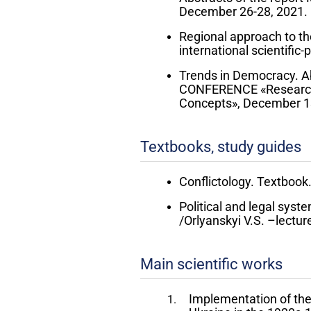
December 26-28, 2021. 
Regional approach to the
international scientific
Trends in Democracy. 
CONFERENCE «Researchin
Concepts», December 13-
Textbooks, study guides
Conflictology. Textbook./
Political and legal syst
/Orlyanskyi V.S. –lectur
Main scientific works
Implementation of the