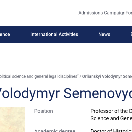
Admissions Campaign
For
ience
International Activities
News
itical science and general legal disciplines”
/
Orlianskyi Volodymyr Se
 Volodymyr Semenovy
Position
Professor of the 
Science and Gener
Academic degree
Doctor of Histori