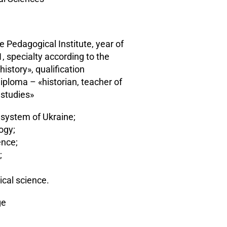
e Pedagogical Institute, year of
, specialty according to the
istory», qualification
iploma – «historian, teacher of
 studies»
l system of Ukraine;
logy;
ence;
;
ical science.
ge