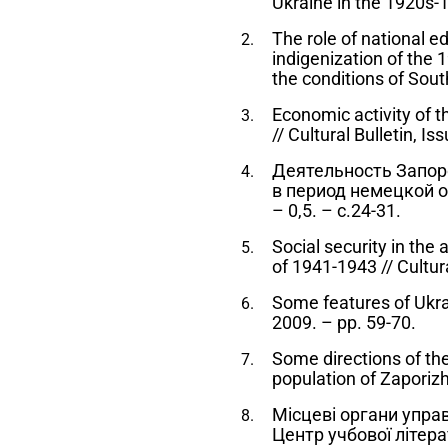
Ukraine in the 1920s-
The role of national ed
indigenization of the 1
the conditions of Sout
Economic activity of 
// Cultural Bulletin, I
Деятельность Запор
в период немецкой оку
– 0,5. – с.24-31.
Social security in the
of 1941-1943 // Cultura
Some features of Ukrai
2009. – pp. 59-70.
Some directions of the 
population of Zaporizhz
Місцеві органи управл
Центр учбової літера