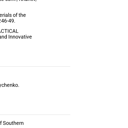
rials of the
.46-49.
RACTICAL
nd Innovative
rychenko.
of Southern