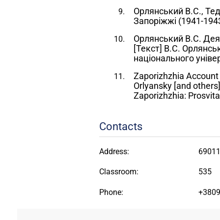
Орлянський В.С., Тед
Запоріжжі (1941-1943р
Орлянський В.С. Деяк
[Текст] В.С. Орлянсь
національного універ
Zaporizhzhia Account o
Orlyansky [and others],
Zaporizhzhia: Prosvita
Contacts
Address:
69011
Classroom:
535
Phone:
+380