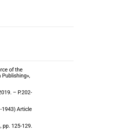
rce of the
 Publishing»,
 2019. – P.202-
-1943) Article
4, pp. 125-129.