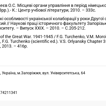
еєв О.С. Місцеві органи управління в період німецької
р.).- К.: Центр учбової літератури, 2010. – 333с.
і особливості украінської колаборації у роки Другої с
кий // Наукові праці історичного факультету Запорізь
ситету. – Випуск ХХІХ. – 2010. – С.205-212.
f the Great War. 1941-1945 / F.G. Turchenko, V.M. Moroko
 F.G. Turchenko (scientific ed.). V.S. Orlyansky Chapter 3 
, 2013. – 416p.
, Україна, м.Запоріжжя, вул. Університетська, 64
974211341