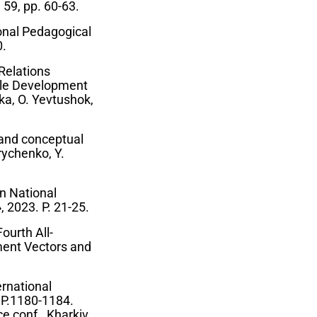
 59, pp. 60-63.
ional Pedagogical
0.
Relations
able Development
ka, O. Yevtushok,
 and conceptual
rychenko, Y.
an National
 2023. P. 21-25.
ourth All-
ment Vectors and
ernational
. P.1180-1184.
ce conf., Kharkiv,