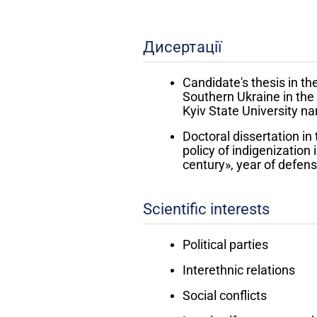
Дисертації
Candidate's thesis in the
Southern Ukraine in the 
Kyiv State University 
Doctoral dissertation in
policy of indigenization 
century», year of defen
Scientific interests
Political parties
Interethnic relations
Social conflicts