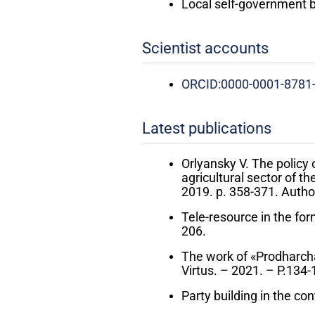
Local self-government 
Scientist accounts
ORCID:0000-0001-8781
Latest publications
Orlyansky V. The policy 
agricultural sector of t
2019. p. 358-371. Author
Tele-resource in the form
206.
The work of «Prodharcha»
Virtus. – 2021. – P.134-
Party building in the con