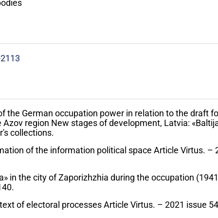
bodies
-2113
of the German occupation power in relation to the draft fo
he Azov region New stages of development, Latvia: «Baltija
's collections.
ation of the information political space Article Virtus. –
 in the city of Zaporizhzhia during the occupation (1941
140.
text of electoral processes Article Virtus. – 2021 issue 5