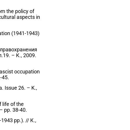
om the policy of
cultural aspects in
ation (1941-1943)
злравохранения
19. – К., 2009.
fascist occupation
2-45.
. Issue 26. – K.,
life of the
 – pp. 38-40.
943 рр.). // К.,