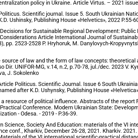
ntralization policy in Ukraine. Article Virtus. – 2021 issue
Politicus. Scientific journal. Issue 5. South Ukrainian Nat
K.D. Ushinsky, Publishing House «Helvetics», 2022 P.55-6
cisions for Sustainable Regional Development: Public 
 Considerations Article International Journal of Sustain
8), pp. 2523-2528 P. Hryhoruk, M. Danylovych-Kropyvnyts
 source of law and the form of law concepts: theoretical
so Dir. UNIFOR-MG, v.14, n.2, p.70-78, jul./dec. 2023 V. Ky
va, J. Sokolenko
icle Politicus. Scientific Journal. Issue 6 South Ukraini
named after K.D. Ushynsky, Publishing House «Helvetica»,
resource of political influence. Abstracts of the report F
d Practical Conference. Modern Ukrainian State: Develop
ation - Odesa. - 2019 - P.36-39.
 Science, Society And Education: materials of the VI int
tance conf., Kharkiv, December 26-28, 2021. Kharkiv. 2021
aterials of the VI international scientific-practical distan