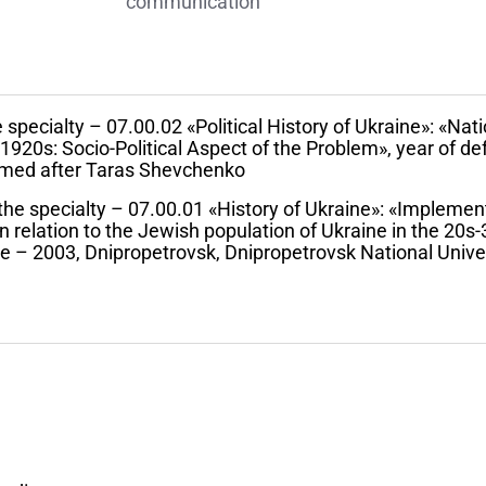
communication
 specialty – 07.00.02 «Political History of Ukraine»: «Nati
1920s: Socio-Political Aspect of the Problem», year of d
named after Taras Shevchenko
 the specialty – 07.00.01 «History of Ukraine»: «Implemen
in relation to the Jewish population of Ukraine in the 20s-
se – 2003, Dnipropetrovsk, Dnipropetrovsk National Unive