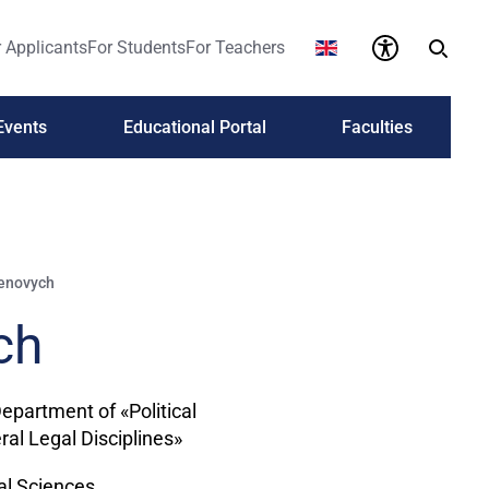
 Applicants
For Students
For Teachers
Events
Educational Portal
Faculties
menovych
ch
Department of «Political
al Legal Disciplines»
cal Sciences