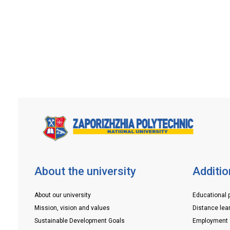
of the applicant on the website:
https://vstup.edbo.gov.ua/Or visit the
consultation center of the […]
About the university
Additio
About our university
Educational 
Mission, vision and values
Distance lea
Sustainable Development Goals
Employment