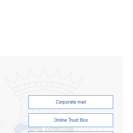
s who chose physics and English
 at the Zaporizhzhia Polytechnic
ity. The participants — gifted students
es […]
Corporate mail
Online Trust Box