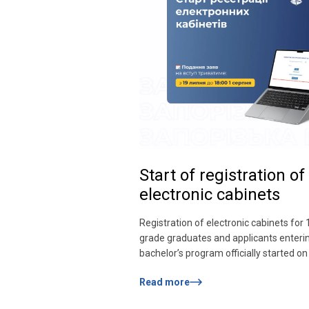
Start of registration of
electronic cabinets
Registration of electronic cabinets for 
grade graduates and applicants enteri
bachelor’s program officially started on 
Submission of applications for admissio
Read more
last from July 19 to 18:00 on August 1.
can register in the personal electronic 