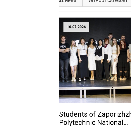
ALL NEWS
WITHOUT CATEGORY
10.07.2026
Students of Zaporizhz
Polytechnic National
University presented