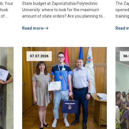
ab: Your
State budget at Zaporizhzhia Polytechnic
The Zap
Spec
 took
University: where to look for the maximum
opened 
of
 of
amount of state orders? Are you planning to
trainin
f
enroll in a budget form of study? Then you
The pro
Read more
Read 
uter
should know how many places your dream
who wil
ia
specialty can count on! The maximum volume
accessib
of the state order is the maximum number of
resident
2nd
budget places that […]
infrast
offer s
07.07.2026
06.
and acc