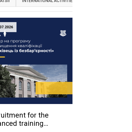
ATSII
INTERNATIONAL ACTIVITIES
NAUKA
OSVITA
07.2026
uitment for the
nced training
ram «Accessibility