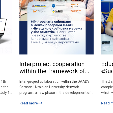
Interproject cooperation
Educ
within the framework of
«Su
the DAAD program
11th
Inter-project collaboration within the DAAD’s
The Zap
«German-Ukrainian
ng the
German-Ukrainian University Network
complet
Network of Universities»: a
July 1.
program: a new phase in the development of
which 
new stage in the
n will
Zaporizhzhia Polytechnic University’s
Educati
Read more
Read 
 You
partnership with German universities One of
the sup
development of
cabinet
the key outcomes of Zaporizhzhia Polytechnic
institu