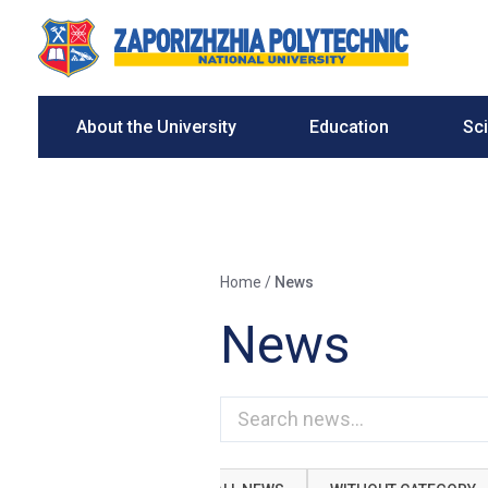
About the University
Education
Sc
Home
/
News
News