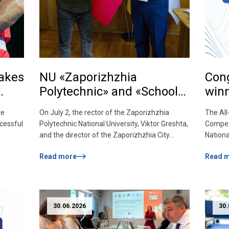
takes
NU «Zaporizhzhia
Cong
Polytechnic» and «School
winn
of Jury» join forces for the
Char
te
On July 2, the rector of the Zaporizhzhia
The All
sake of patriotic
Comp
cessful
Polytechnic National University, Viktor Greshta,
Competi
upbringing and quality
and the director of the Zaporizhzhia City
Nationa
education!
in the
Council’s Extracurricular Education Center
student
Read more
Read 
ne. In a
«Zaporizhzhia Cossack Military-Patriotic
Archite
 in the
Education School» Serhiy Ignatchenko signed
Yareme
ic
a memorandum of cooperation, initiating a
(BAD-5
sity at
new stage of partnership between the
533). 5
university and the extracurricular education
partici
30.06.2026
30.
institution. The goal of cooperation is […]
divided
Literar