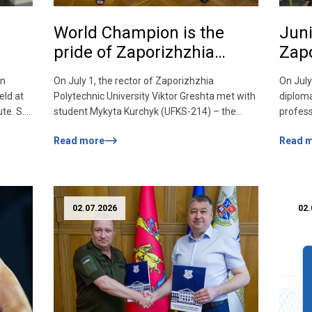
World Champion is the
Juni
pride of Zaporizhzhia
Zapo
Polytechnic!
Coll
en
On July 1, the rector of Zaporizhzhia
On July
d!
Tech
ld at
Polytechnic University Viktor Greshta met with
diploma
Zapo
te. S.
student Mykyta Kurchyk (UFKS-214) – the
profess
Nati
EN
2026 world champion in basketball among
held at
Read more
Read 
2006
athletes with hearing impairments. Mykyta
of Comp
rece
onal
brought to his native Polytechnic the gold
Zaporiz
nts of
medal of the world championship, won as part
The you
of the national team of Ukraine, once again
this si
confirming the […]
Zaporiz
02.07.2026
02.
Viktor [