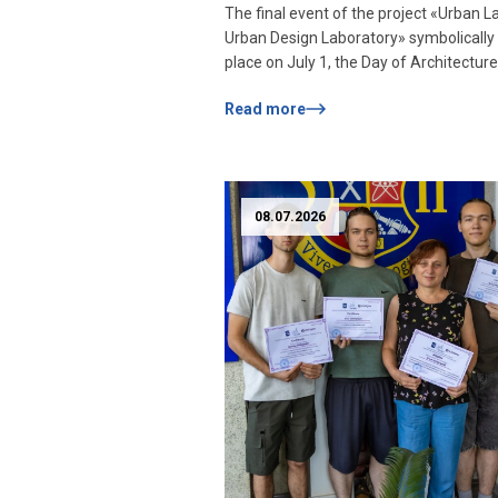
The final event of the project «Urban L
architectural projects
Urban Design Laboratory» symbolically
within the framework 
place on July 1, the Day of Architecture
Urban Lab!
Ukraine. Students of the Department o
Read more
Design, as well as the Faculty of Comp
Science and Technology of Zaporizhzh
Polytechnic National University, who
participated in the practice, joined the 
stage of […]
08.07.2026