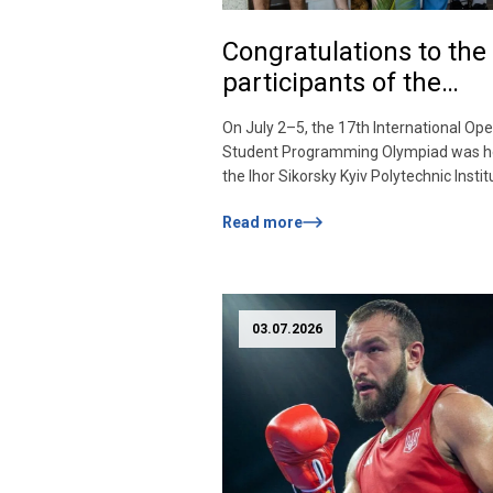
Congratulations to the
participants of the
International
On July 2–5, the 17th International Op
Programming Olympia
Student Programming Olympiad was he
the Ihor Sikorsky Kyiv Polytechnic Institu
O. Lebedev and V. M. Glushkov «KPI-OP
Read more
2026». The Olympiad was launched in 
with the aim of strengthening internati
cooperation and contacts among stude
Ukraine and foreign universities, and
promoting the improvement of […]
03.07.2026