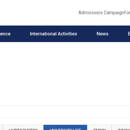
Admissions Campaign
Fo
ience
International Activities
News