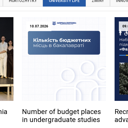
HURTOZHYTKY
UNIVERSITY LIFE
ZMINY
INNOV
10.07.2026
09.
hia
Number of budget places
Recr
in undergraduate studies
adva
prog