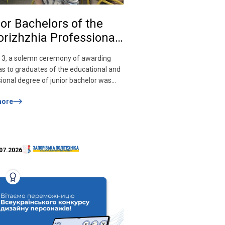
or Bachelors of the
rizhzhia Professional
ege of Computer
 3, a solemn ceremony of awarding
nologies of the
s to graduates of the educational and
rizhzhia Polytechnic
ional degree of junior bachelor was
onal University
 the Zaporizhzhia Professional College
more
uter Technologies of the
ived diplomas!
hzhia Polytechnic National University.
ng specialists were congratulated on
gnificant event by the rector of the
hzhia Polytechnic National University
07.2026
…]