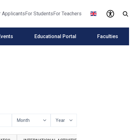
r Applicants
For Students
For Teachers
Events
Educational Portal
Faculties