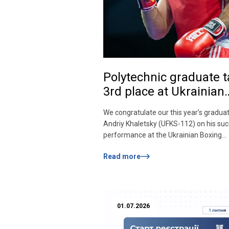
Polytechnic graduate 
3rd place at Ukrainian
Boxing Championship!
We congratulate our this year’s gradua
Andriy Khaletsky (UFKS-112) on his suc
performance at the Ukrainian Boxing
Championship among men and women 
Read more
«Elite» category, which took place in Riv
tense fight, Andriy won a bronze medal
+90 kg weight category. The Polytechn
graduates worthily represent the univer
the […]
01.07.2026